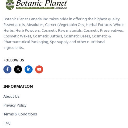
Botanic Planet Canada Inc. takes pride in offering the highest quality
Essential oils, Absolutes, Carrier (Vegetable) Oils, Herbal Extracts, Whole
Herbs, Herb Powders, Cosmetic Raw materials, Cosmetic Preservatives,
Cosmetic Waxes, Cosmetic Butters, Cosmetic Bases, Cosmetic &
Pharmaceutical Packaging, Spa supply and other nutritional
ingredients.
FOLLOW US
INFORMATION
About Us
Privacy Policy
Terms & Conditions
FAQ