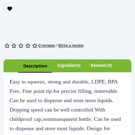
0 reviews
/
Write a review
Ingredients
Reviews (0)
Description
Easy to squeeze, strong and durable, LDPE, BPA
Free, Fine point tip for precise filling, removable.
Can be used to dispense and store most liquids.
Dripping speed can be well controlled With
childproof cap,semitransparent bottle. Can be used
to dispense and store most liquids. Design for