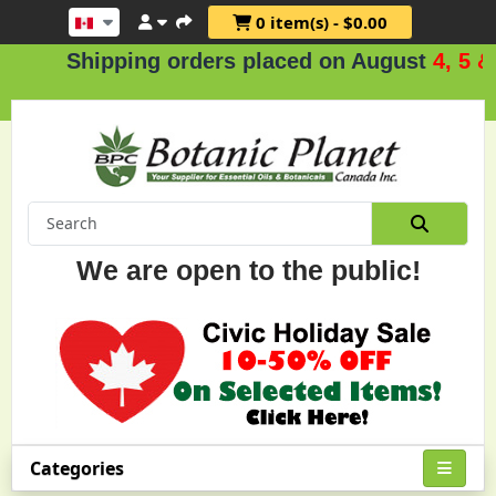
0 item(s) - $0.00
Shipping orders placed on August
4, 5 & 6
We are open to the public!
Categories