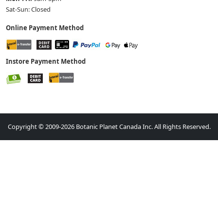
Sat-Sun: Closed
Online Payment Method
Instore Payment Method
Copyright © 2009-2026 Botanic Planet Canada Inc. All Rights Reserved.