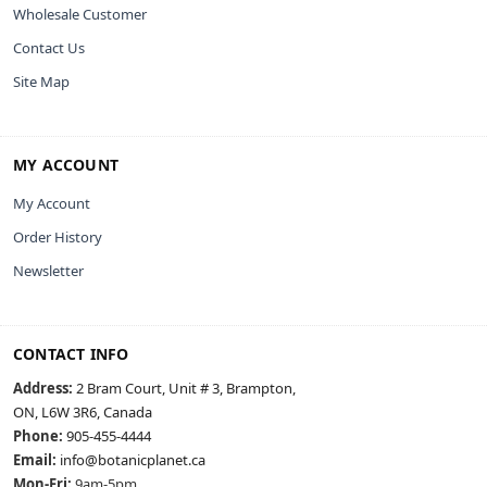
Wholesale Customer
Contact Us
Site Map
MY ACCOUNT
My Account
Order History
Newsletter
CONTACT INFO
Address:
2 Bram Court, Unit # 3, Brampton,
ON, L6W 3R6, Canada
Phone:
905-455-4444
Email:
info@botanicplanet.ca
Mon-Fri:
9am-5pm