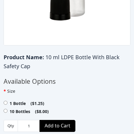
Product Name:
10 ml LDPE Bottle With Black
Safety Cap
Available Options
Size
1 Bottle ($1.25)
10 Bottles ($8.00)
Add to Cart
Qty