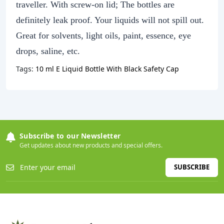
traveller. With screw-on lid; The bottles are
definitely leak proof. Your liquids will not spill out.
Great for solvents, light oils, paint, essence, eye
drops, saline, etc.
Tags:
10 ml E Liquid Bottle With Black Safety Cap
Subscribe to our Newsletter
Get updates about new products and special offers.
SUBSCRIBE