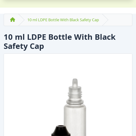
10 ml LDPE Bottle With Black Safety Cap
10 ml LDPE Bottle With Black
Safety Cap