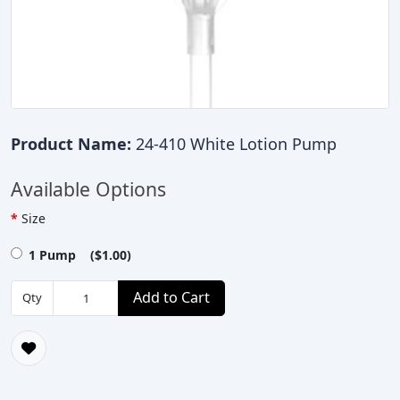
Product Name:
24-410 White Lotion Pump
Available Options
Size
1 Pump ($1.00)
Add to Cart
Qty