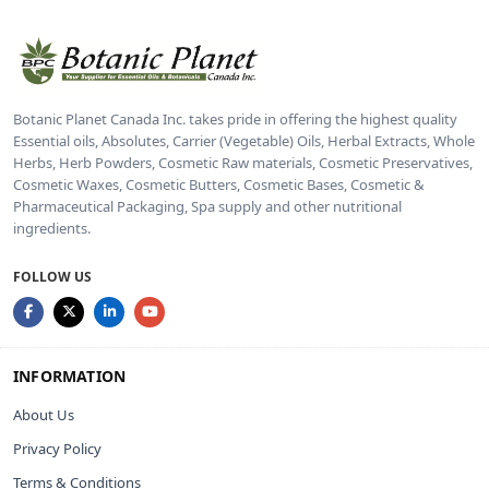
Botanic Planet Canada Inc. takes pride in offering the highest quality
Essential oils, Absolutes, Carrier (Vegetable) Oils, Herbal Extracts, Whole
Herbs, Herb Powders, Cosmetic Raw materials, Cosmetic Preservatives,
Cosmetic Waxes, Cosmetic Butters, Cosmetic Bases, Cosmetic &
Pharmaceutical Packaging, Spa supply and other nutritional
ingredients.
FOLLOW US
INFORMATION
About Us
Privacy Policy
Terms & Conditions