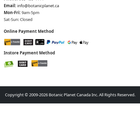
Email:
info@botanicplanet.ca
Mon-Fri:
9am-5pm
Sat-Sun: Closed
Online Payment Method
Instore Payment Method
Copyright © 2009-2026 Botanic Planet Canada Inc. All Rights Reserved.