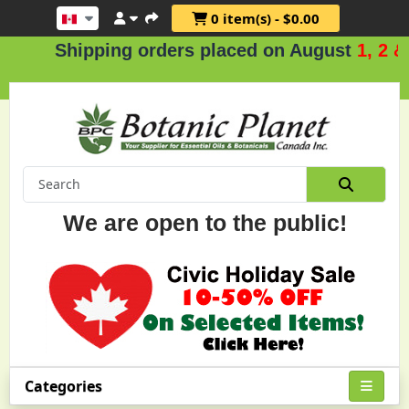
0 item(s) - $0.00
Shipping orders placed on August
1, 2 & 3
We are open to the public!
Categories