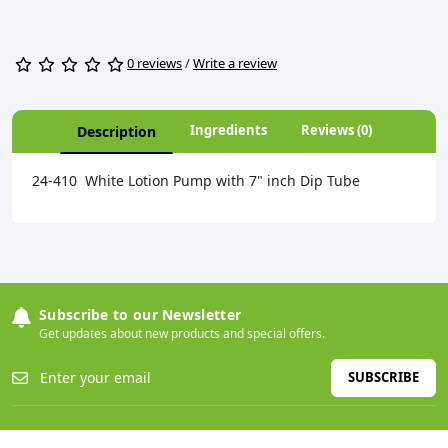
0 reviews
/
Write a review
Ingredients
Reviews (0)
Description
24-410 White Lotion Pump with 7" inch Dip Tube
Subscribe to our Newsletter
Get updates about new products and special offers.
SUBSCRIBE