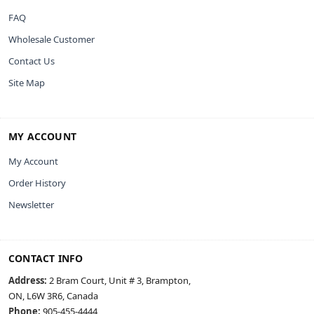
FAQ
Wholesale Customer
Contact Us
Site Map
MY ACCOUNT
My Account
Order History
Newsletter
CONTACT INFO
Address:
2 Bram Court, Unit # 3, Brampton,
ON, L6W 3R6, Canada
Phone:
905-455-4444