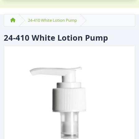
24-410 White Lotion Pump
24-410 White Lotion Pump