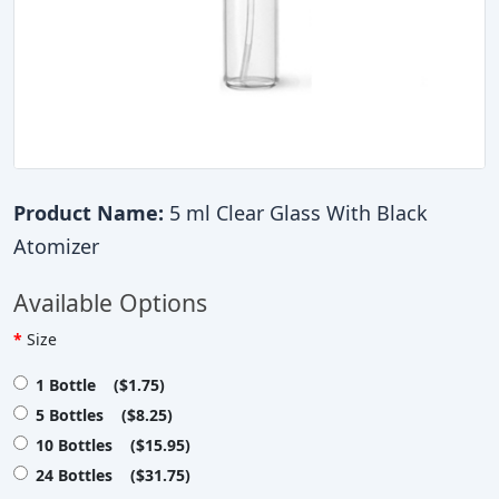
Product Name:
5 ml Clear Glass With Black
Atomizer
Available Options
Size
1 Bottle ($1.75)
5 Bottles ($8.25)
10 Bottles ($15.95)
24 Bottles ($31.75)