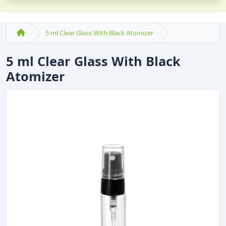
5 ml Clear Glass With Black Atomizer
5 ml Clear Glass With Black
Atomizer