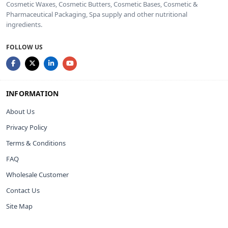
Cosmetic Waxes, Cosmetic Butters, Cosmetic Bases, Cosmetic &
Pharmaceutical Packaging, Spa supply and other nutritional
ingredients.
FOLLOW US
INFORMATION
About Us
Privacy Policy
Terms & Conditions
FAQ
Wholesale Customer
Contact Us
Site Map