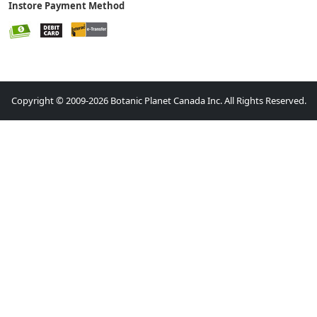
Instore Payment Method
Copyright © 2009-2026 Botanic Planet Canada Inc. All Rights Reserved.