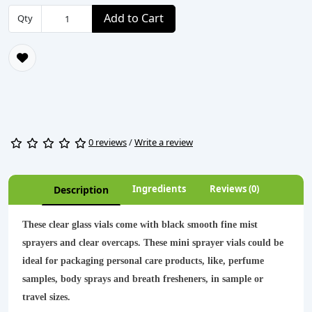
Add to Cart
Qty
0 reviews
/
Write a review
Ingredients
Reviews (0)
Description
These clear glass vials come with black smooth fine mist
sprayers and clear overcaps. These mini sprayer vials could be
ideal for packaging personal care products, like, perfume
samples, body sprays and breath fresheners, in sample or
travel sizes.