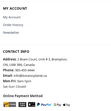
MY ACCOUNT
My Account
Order History
Newsletter
CONTACT INFO
Address:
2 Bram Court, Unit # 3, Brampton,
ON, L6W 3R6, Canada
Phone:
905-455-4444
Email:
info@botanicplanet.ca
Mon-Fri:
9am-5pm
Sat-Sun: Closed
Online Payment Method