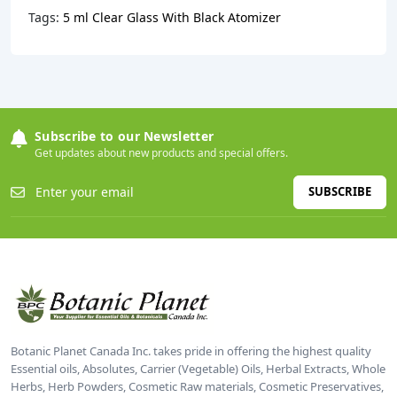
Tags:
5 ml Clear Glass With Black Atomizer
Subscribe to our Newsletter
Get updates about new products and special offers.
SUBSCRIBE
Botanic Planet Canada Inc. takes pride in offering the highest quality
Essential oils, Absolutes, Carrier (Vegetable) Oils, Herbal Extracts, Whole
Herbs, Herb Powders, Cosmetic Raw materials, Cosmetic Preservatives,