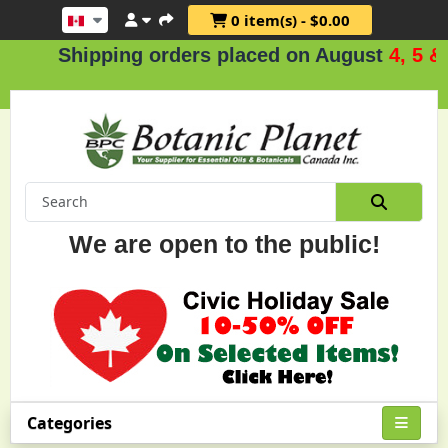
0 item(s) - $0.00
Shipping orders placed on August
4, 5 & 6
We are open to the public!
Categories