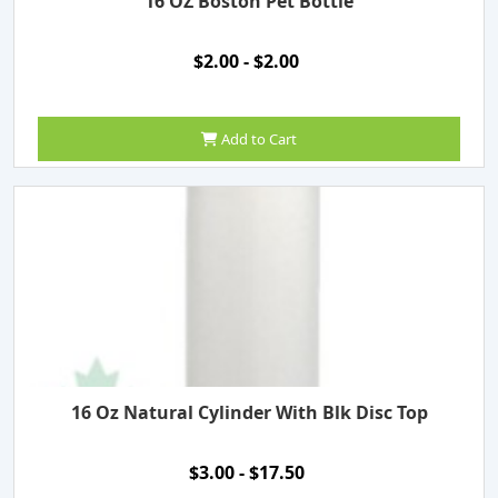
16 OZ Boston Pet Bottle
$2.00 - $2.00
Add to Cart
16 Oz Natural Cylinder With Blk Disc Top
$3.00 - $17.50