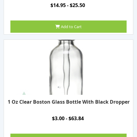
$14.95 - $25.50
Add to Cart
1 Oz Clear Boston Glass Bottle With Black Dropper
$3.00 - $63.84