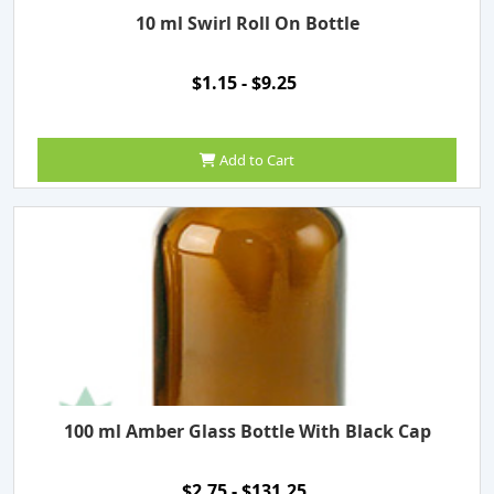
10 ml Swirl Roll On Bottle
$1.15 - $9.25
Add to Cart
100 ml Amber Glass Bottle With Black Cap
$2.75 - $131.25