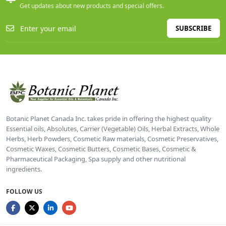
Get updates about new products and special offers.
SUBSCRIBE
Botanic Planet Canada Inc. takes pride in offering the highest quality
Essential oils, Absolutes, Carrier (Vegetable) Oils, Herbal Extracts, Whole
Herbs, Herb Powders, Cosmetic Raw materials, Cosmetic Preservatives,
Cosmetic Waxes, Cosmetic Butters, Cosmetic Bases, Cosmetic &
Pharmaceutical Packaging, Spa supply and other nutritional
ingredients.
FOLLOW US