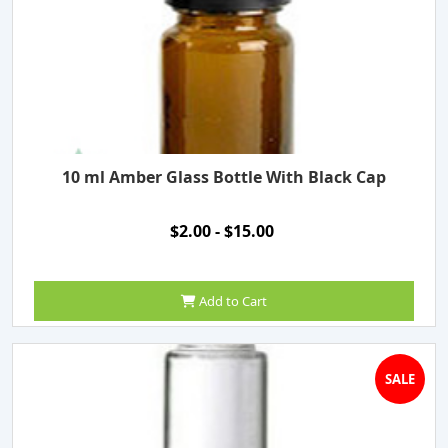
10 ml Amber Glass Bottle With Black Cap
$2.00 - $15.00
Add to Cart
SALE