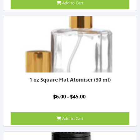
Add to Cart
1 oz Square Flat Atomiser (30 ml)
$6.00 - $45.00
Add to Cart