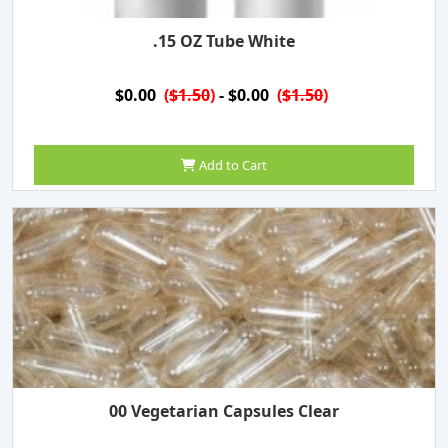
.15 OZ Tube White
$0.00
(
$1.50
)
- $0.00
(
$1.50
)
Add to Cart
00 Vegetarian Capsules Clear