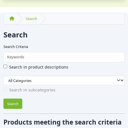
Search
Search
Search Criteria
Search in product descriptions
Search in subcategories
Search
Products meeting the search criteria