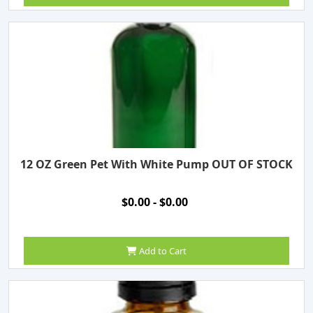
12 OZ Green Pet With White Pump OUT OF STOCK
$0.00 - $0.00
Add to Cart