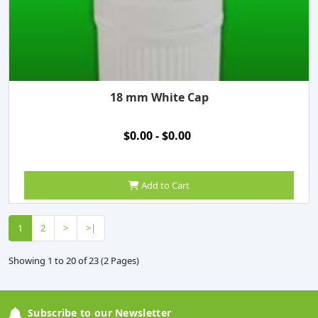
18 mm White Cap
$0.00 - $0.00
Add to Cart
1
2
>
>|
Showing 1 to 20 of 23 (2 Pages)
Subscribe to our Newsletter