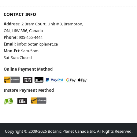
CONTACT INFO
Address:
2 Bram Court, Unit # 3, Brampton,
ON, L6W 3R6, Canada
Phone:
905-455-4444
Email:
info@botanicplanet.ca
Mon-Fri:
9am-5pm
Sat-Sun: Closed
Online Payment Method
Instore Payment Method
Copyright © 2009-2026 Botanic Planet Canada Inc. All Rights Reserved.