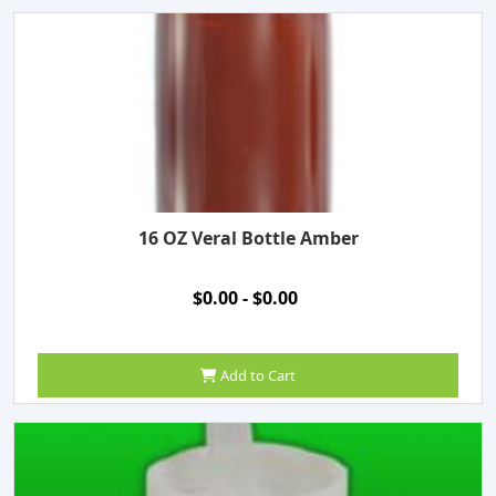
16 OZ Veral Bottle Amber
$0.00 - $0.00
Add to Cart