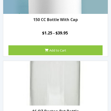
150 CC Bottle With Cap
$1.25 - $39.95
Add to Cart