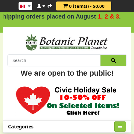
0 item(s) - $0.00
ing orders placed on August
1, 2 & 3
.
We are open to the public!
Categories