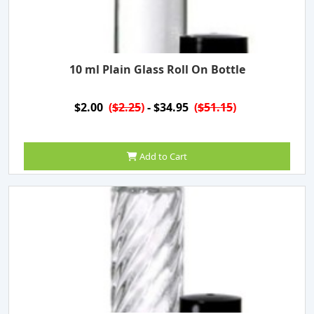
10 ml Plain Glass Roll On Bottle
$2.00
(
$2.25
)
- $34.95
(
$51.15
)
Add to Cart