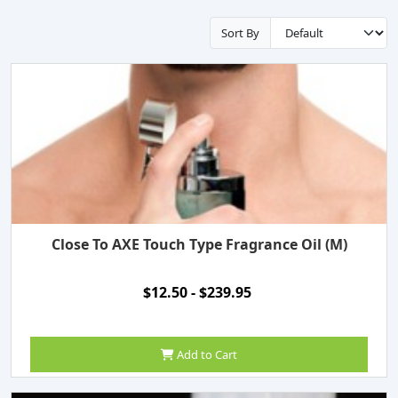
Sort By
Close To AXE Touch Type Fragrance Oil (M)
$12.50 - $239.95
Add to Cart