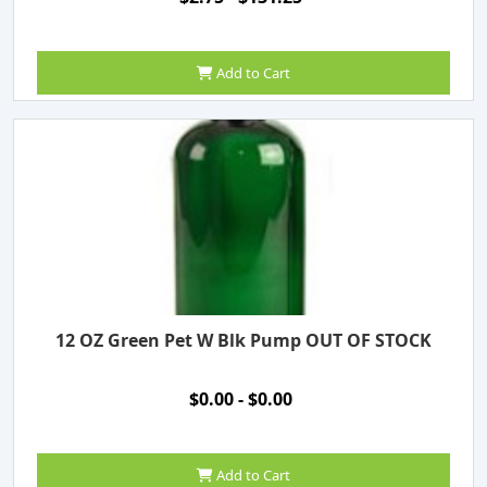
Add to Cart
12 OZ Green Pet W Blk Pump OUT OF STOCK
$0.00 - $0.00
Add to Cart