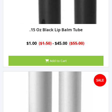
.15 Oz Black Lip Balm Tube
$1.00
(
$1.50
)
- $45.00
(
$55.00
)
Add to Cart
SALE