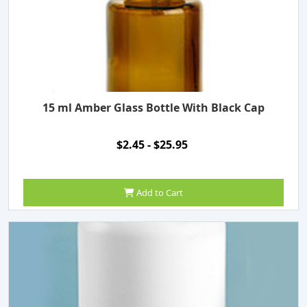
15 ml Amber Glass Bottle With Black Cap
$2.45 - $25.95
Add to Cart