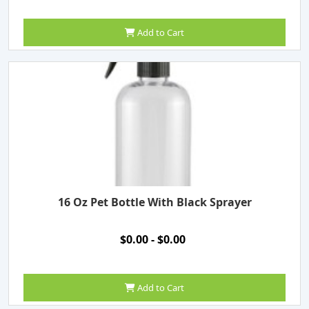
Add to Cart
16 Oz Pet Bottle With Black Sprayer
$0.00 - $0.00
Add to Cart