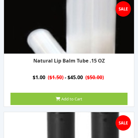
SALE
Natural Lip Balm Tube .15 OZ
$1.00
(
$1.50
)
- $45.00
(
$50.00
)
Add to Cart
SALE