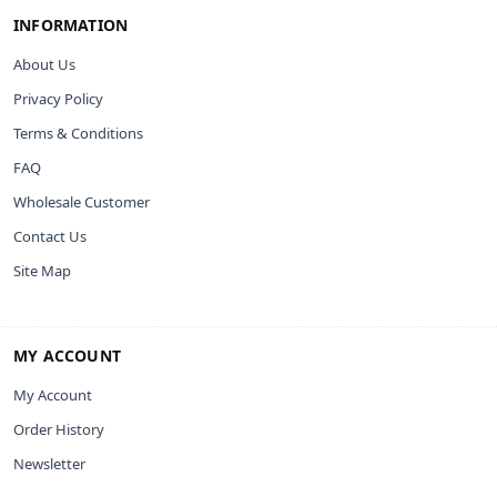
INFORMATION
About Us
Privacy Policy
Terms & Conditions
FAQ
Wholesale Customer
Contact Us
Site Map
MY ACCOUNT
My Account
Order History
Newsletter