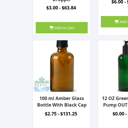
$6.00 -
$3.00 - $63.84
Add 
Add to Cart
100 ml Amber Glass
12 OZ Gree
Bottle With Black Cap
Pump OUT
$2.75 - $131.25
$0.00 -