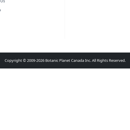
 Us
p
Copyright © 2009-2026 Botanic Planet Canada Inc. All Rights Reserved.