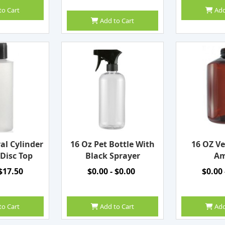
to Cart
Add
Add to Cart
al Cylinder
16 Oz Pet Bottle With
16 OZ Ve
 Disc Top
Black Sprayer
Am
 $17.50
$0.00 - $0.00
$0.00 
to Cart
Add to Cart
Add