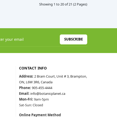
Showing 1 to 20 of 21 (2 Pages)
SUBSCRIBE
CONTACT INFO
Address:
2 Bram Court, Unit # 3, Brampton,
ON, L6W 3R6, Canada
Phone:
905-455-4444
Email:
info@botanicplanet.ca
Mon-Fri:
9am-5pm
Sat-Sun: Closed
Online Payment Method