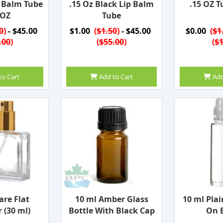
p Balm Tube
.15 Oz Black Lip Balm
.15 OZ T
 OZ
Tube
0
)
- $45.00
$1.00
(
$1.50
)
- $45.00
$0.00
(
$1
.00
)
(
$55.00
)
(
$1
to Cart
Add to Cart
Add
are Flat
10 ml Amber Glass
10 ml Plai
 (30 ml)
Bottle With Black Cap
On B