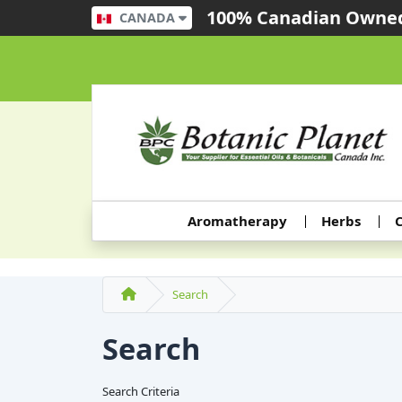
100% Canadian Owned
CANADA
Aromatherapy
Herbs
C
Search
Search
Search Criteria