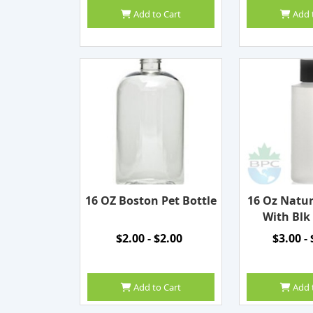
Add to Cart
Add 
16 OZ Boston Pet Bottle
16 Oz Natur
With Blk
$2.00 - $2.00
$3.00 -
Add to Cart
Add 