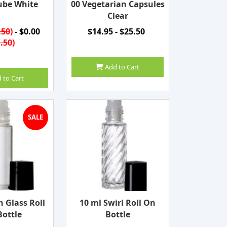
ube White
00 Vegetarian Capsules
Clear
.50
)
- $0.00
$14.95 - $25.50
.50
)
Add to Cart
 to Cart
SALE
n Glass Roll
10 ml Swirl Roll On
ottle
Bottle