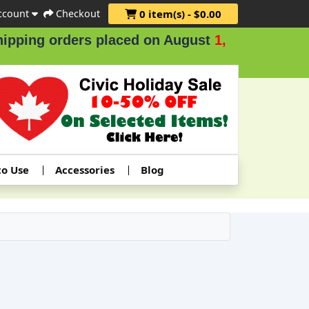
ccount
Checkout
0 item(s) - $0.00
g orders placed on August
1, 2 & 3
.
to Use
Accessories
Blog