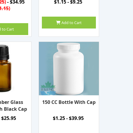
25
)
- $34.95
$1.15 - $9.25
1.15
)
Add to Cart
 to Cart
ber Glass
150 CC Bottle With Cap
h Black Cap
- $25.95
$1.25 - $39.95