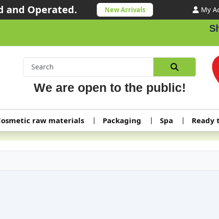
 and Operated.
My A
New Arrivals
Shippin
We are open to the public!
osmetic raw materials
Packaging
Spa
Ready 