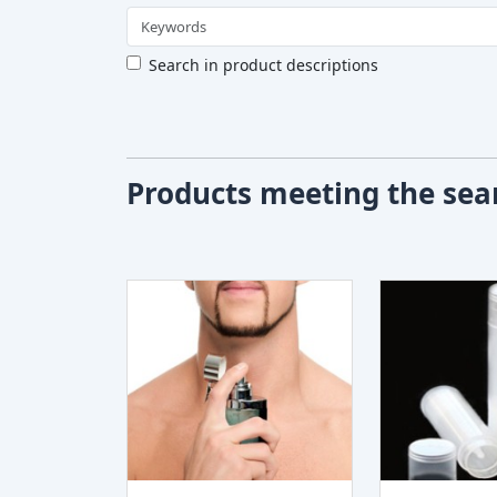
Search in product descriptions
Products meeting the sear