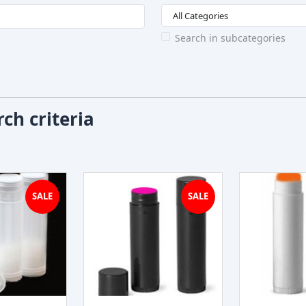
Search in subcategories
ch criteria
SALE
SALE