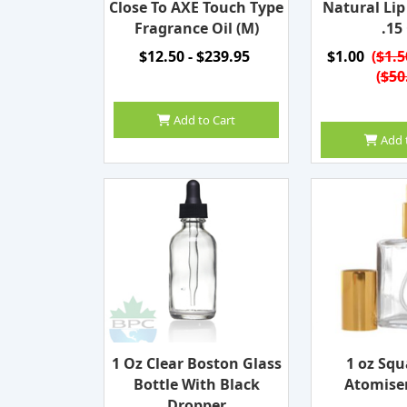
Close To AXE Touch Type
Natural Li
Fragrance Oil (M)
.15
$12.50 - $239.95
$1.00
(
$1.5
(
$50
Add to Cart
Add 
1 Oz Clear Boston Glass
1 oz Squ
Bottle With Black
Atomiser
Dropper