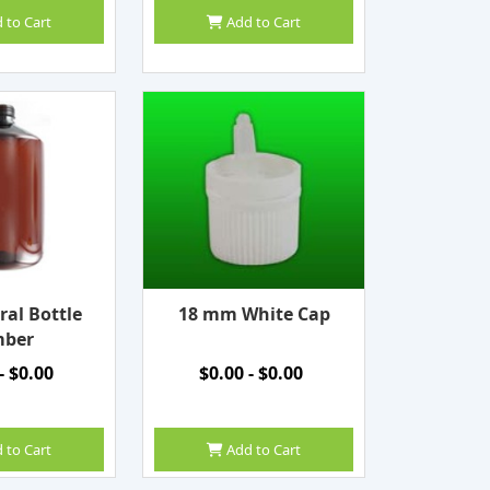
 to Cart
Add to Cart
ral Bottle
18 mm White Cap
ber
- $0.00
$0.00 - $0.00
 to Cart
Add to Cart