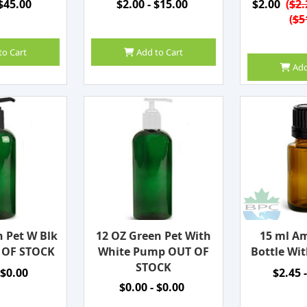
 $45.00
$2.00 - $15.00
$2.00
(
$2.
(
$5
to Cart
Add to Cart
Add
n Pet W Blk
12 OZ Green Pet With
15 ml Am
 OF STOCK
White Pump OUT OF
Bottle Wit
STOCK
 $0.00
$2.45 
$0.00 - $0.00