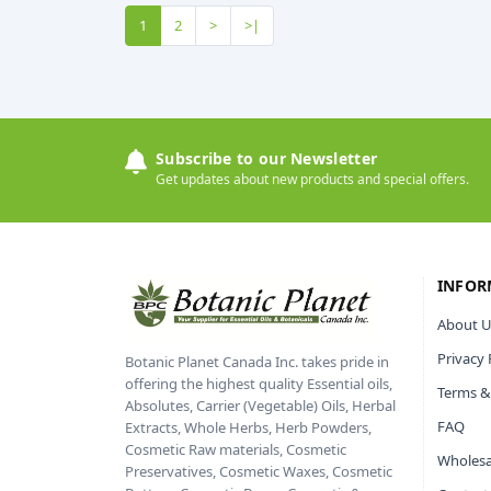
1
2
>
>|
Subscribe to our Newsletter
Get updates about new products and special offers.
INFOR
About U
Privacy 
Botanic Planet Canada Inc. takes pride in
offering the highest quality Essential oils,
Terms &
Absolutes, Carrier (Vegetable) Oils, Herbal
FAQ
Extracts, Whole Herbs, Herb Powders,
Cosmetic Raw materials, Cosmetic
Wholesa
Preservatives, Cosmetic Waxes, Cosmetic