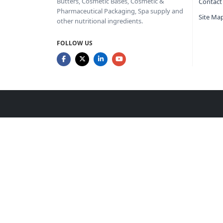
Butters, Cosmetic Bases, Cosmetic &
Contact
Pharmaceutical Packaging, Spa supply and
Site Ma
other nutritional ingredients.
FOLLOW US