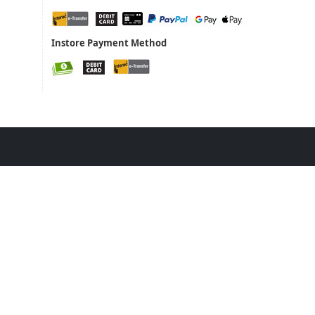
Instore Payment Method