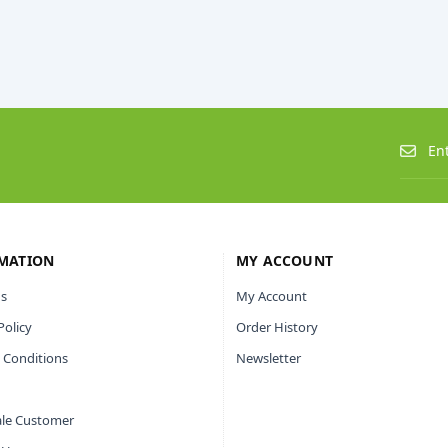
MATION
MY ACCOUNT
s
My Account
Policy
Order History
 Conditions
Newsletter
le Customer