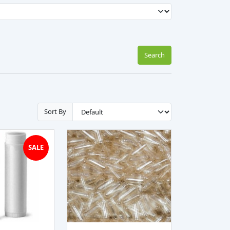
Search
Sort By
SALE