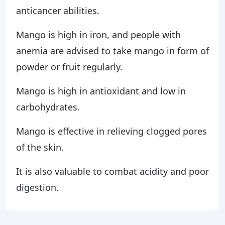
anticancer abilities.
Mango is high in iron, and people with
anemia are advised to take mango in form of
powder or fruit regularly.
Mango is high in antioxidant and low in
carbohydrates.
Mango is effective in relieving clogged pores
of the skin.
It is also valuable to combat acidity and poor
digestion.