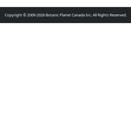
Copyright © 2009-2026 Botanic Planet Canada Inc. All Rights Reserved.