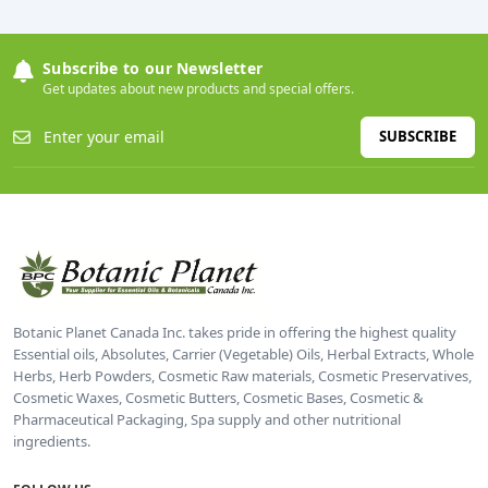
Subscribe to our Newsletter
Get updates about new products and special offers.
SUBSCRIBE
Botanic Planet Canada Inc. takes pride in offering the highest quality
Essential oils, Absolutes, Carrier (Vegetable) Oils, Herbal Extracts, Whole
Herbs, Herb Powders, Cosmetic Raw materials, Cosmetic Preservatives,
Cosmetic Waxes, Cosmetic Butters, Cosmetic Bases, Cosmetic &
Pharmaceutical Packaging, Spa supply and other nutritional
ingredients.