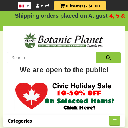
0 item(s) - $0.00
hipping orders placed on August
4, 5 & 6
.
We are open to the public!
Categories