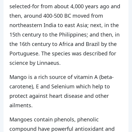
selected-for from about 4,000 years ago and
then, around 400-500 BC moved from
northeastern India to east Asia; next, in the
15th century to the Philippines; and then, in
the 16th century to Africa and Brazil by the
Portuguese. The species was described for
science by Linnaeus.
Mango is a rich source of vitamin A (beta-
carotene), E and Selenium which help to
protect against heart disease and other
ailments.
Mangoes contain phenols, phenolic
compound have powerful antioxidant and