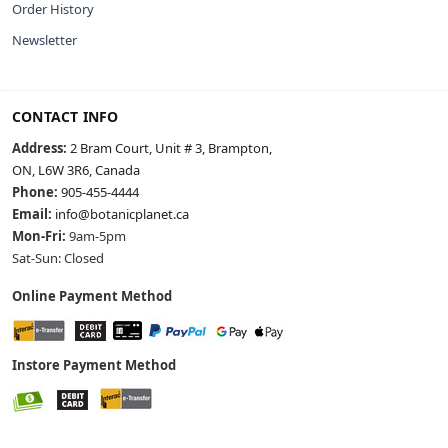
Order History
Newsletter
CONTACT INFO
Address:
2 Bram Court, Unit # 3, Brampton,
ON, L6W 3R6, Canada
Phone:
905-455-4444
Email:
info@botanicplanet.ca
Mon-Fri:
9am-5pm
Sat-Sun: Closed
Online Payment Method
Instore Payment Method