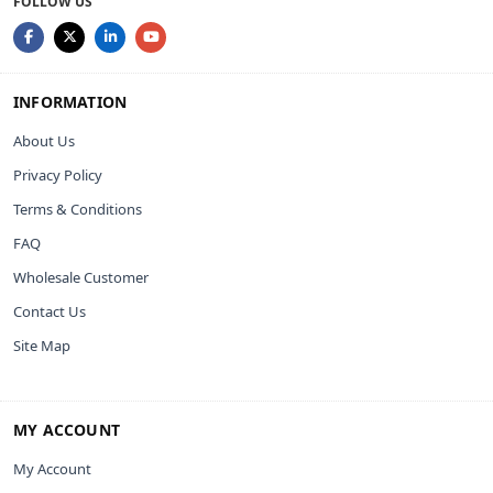
FOLLOW US
INFORMATION
About Us
Privacy Policy
Terms & Conditions
FAQ
Wholesale Customer
Contact Us
Site Map
MY ACCOUNT
My Account