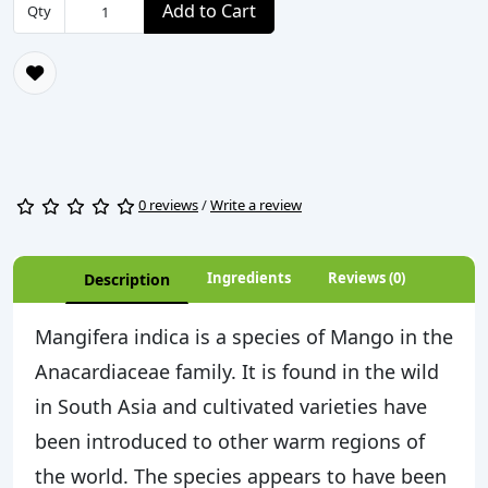
Add to Cart
Qty
0 reviews
/
Write a review
Ingredients
Reviews (0)
Description
Mangifera indica is a species of Mango in the
Anacardiaceae family. It is found in the wild
in South Asia and cultivated varieties have
been introduced to other warm regions of
the world. The species appears to have been