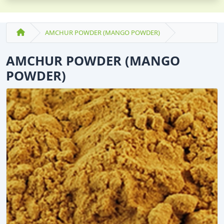
AMCHUR POWDER (MANGO POWDER)
AMCHUR POWDER (MANGO
POWDER)