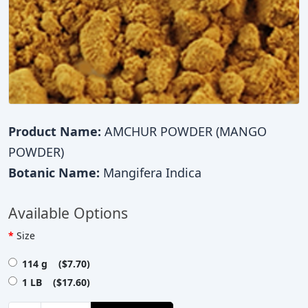
Product Name:
AMCHUR POWDER (MANGO
POWDER)
Botanic Name:
Mangifera Indica
Available Options
Size
114 g ($7.70)
1 LB ($17.60)