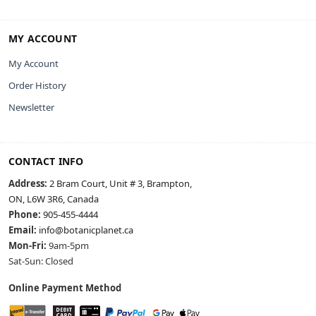
MY ACCOUNT
My Account
Order History
Newsletter
CONTACT INFO
Address:
2 Bram Court, Unit # 3, Brampton,
ON, L6W 3R6, Canada
Phone:
905-455-4444
Email:
info@botanicplanet.ca
Mon-Fri:
9am-5pm
Sat-Sun: Closed
Online Payment Method