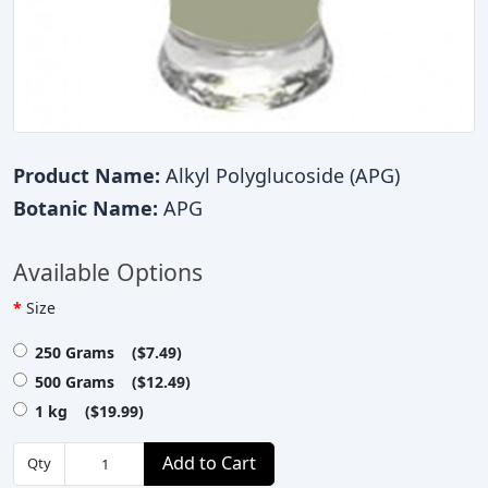
Product Name:
Alkyl Polyglucoside (APG)
Botanic Name:
APG
Available Options
Size
250 Grams ($7.49)
500 Grams ($12.49)
1 kg ($19.99)
Add to Cart
Qty