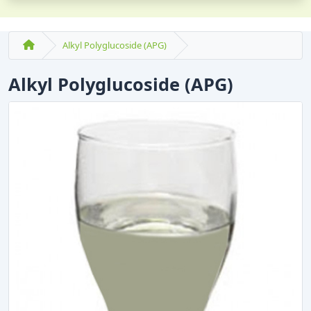
Alkyl Polyglucoside (APG)
Alkyl Polyglucoside (APG)