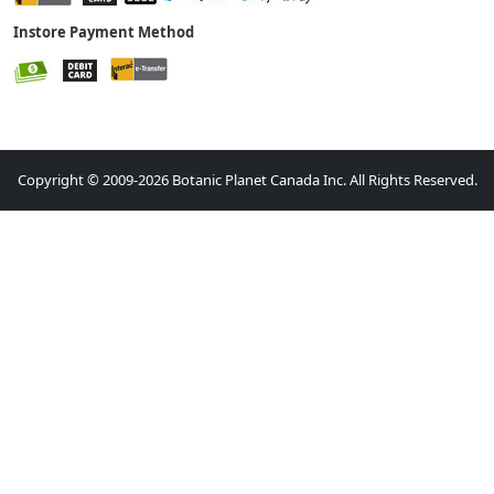
Instore Payment Method
Copyright © 2009-2026 Botanic Planet Canada Inc. All Rights Reserved.