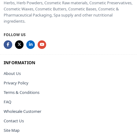
Herbs, Herb Powders, Cosmetic Raw materials, Cosmetic Preservatives,
Cosmetic Waxes, Cosmetic Butters, Cosmetic Bases, Cosmetic &
Pharmaceutical Packaging, Spa supply and other nutritional
ingredients.
FOLLOW US
INFORMATION
About Us
Privacy Policy
Terms & Conditions
FAQ
Wholesale Customer
Contact Us
Site Map