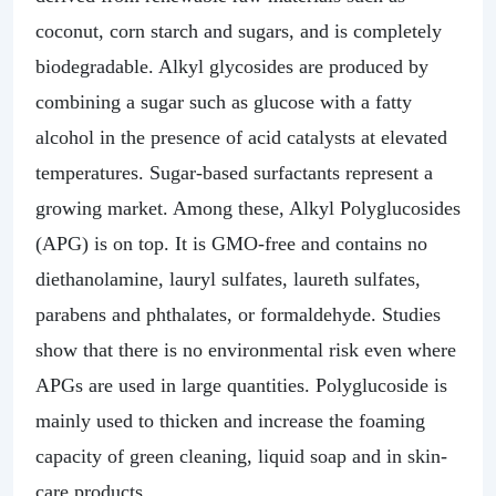
coconut, corn starch and sugars, and is completely
biodegradable. Alkyl glycosides are produced by
combining a sugar such as glucose with a fatty
alcohol in the presence of acid catalysts at elevated
temperatures. Sugar-based surfactants represent a
growing market. Among these, Alkyl Polyglucosides
(APG) is on top. It is GMO-free and contains no
diethanolamine, lauryl sulfates, laureth sulfates,
parabens and phthalates, or formaldehyde. Studies
show that there is no environmental risk even where
APGs are used in large quantities. Polyglucoside is
mainly used to thicken and increase the foaming
capacity of green cleaning, liquid soap and in skin-
care products.