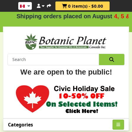
0 item(s) - $0.00
Shipping orders placed on August
4, 5 & 6
We are open to the public!
Categories