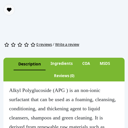
0 reviews
/
Write a review
Ingredients
COA
MSDS
Description
Reviews (0)
Alkyl Polyglucoside (APG ) is an non-ionic
surfactant that can be used as a foaming, cleansing,
conditioning, and thickening agent to liquid
cleansers, shampoos and green cleaning. It is
derived from renewable raw materials such as