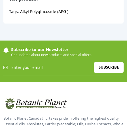
Tags:
Alkyl Polyglucoside (APG )
Subscribe to our Newsletter
Get updates about new products and special offers.
SUBSCRIBE
Botanic Planet Canada Inc. takes pride in offering the highest quality
Essential oils, Absolutes, Carrier (Vegetable) Oils, Herbal Extracts, Whole