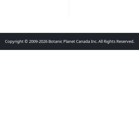
Copyright © 2009-2026 Botanic Planet Canada Inc. All Rights Reserved.