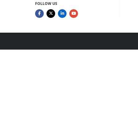
FOLLOW US