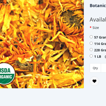
Botani
Availa
Size
57 Gra
114 Gr
228 Gr
1 LB (
Qty