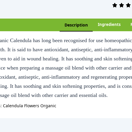
Ingredients
Description
anic Calendula has long been recognised for use homeopathic p
th. It is said to have antioxidant, antiseptic, anti-inflammato
ven to aid in wound healing. It has soothing and skin softenin
ce when preparing a massage oil blend with other carrier and e
ioxidant, antiseptic, anti-inflammatory and regenerating prope
ling. It has soothing and skin softening properties, and is co
age oil blend with other carrier and essential oils.
s:
Calendula Flowers Organic