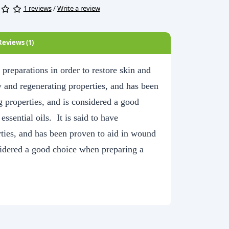
1 reviews
/
Write a review
Reviews (1)
reparations in order to restore skin and
ry and regenerating properties, and has been
g properties, and is considered a good
ssential oils. It is said to have
rties, and has been proven to aid in wound
nsidered a good choice when preparing a