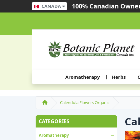
100% Canadian Owned
CANADA
Aromatherapy
Herbs
C
Calendula Flowers Organic
Ca
CATEGORIES
Aromatherapy