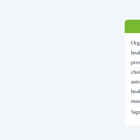
Org
heal
pro
choi
ant
hea
mass
Tag