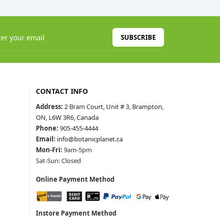
SUBSCRIBE
CONTACT INFO
Address:
2 Bram Court, Unit # 3, Brampton,
ON, L6W 3R6, Canada
Phone:
905-455-4444
Email:
info@botanicplanet.ca
Mon-Fri:
9am-5pm
Sat-Sun: Closed
Online Payment Method
Instore Payment Method