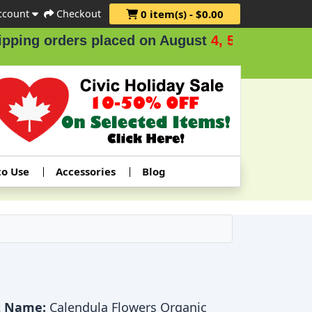
ccount
Checkout
0 item(s) - $0.00
ng orders placed on August
4, 5 & 6
.
to Use
Accessories
Blog
t Name:
Calendula Flowers Organic