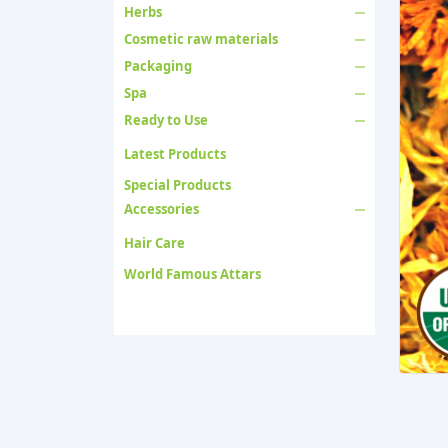
Herbs
Cosmetic raw materials
Packaging
Spa
Ready to Use
Latest Products
Special Products
Accessories
Hair Care
World Famous Attars