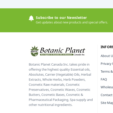
Subscribe to our Newsletter
Get updates about new products and special offers.
INFOR
About U
Privacy 
Botanic Planet Canada Inc. takes pride in
offering the highest quality Essential oils,
Terms &
Absolutes, Carrier (Vegetable) Oils, Herbal
FAQ
Extracts, Whole Herbs, Herb Powders,
Cosmetic Raw materials, Cosmetic
Wholesa
Preservatives, Cosmetic Waxes, Cosmetic
Butters, Cosmetic Bases, Cosmetic &
Contact
Pharmaceutical Packaging, Spa supply and
Site Ma
other nutritional ingredients.