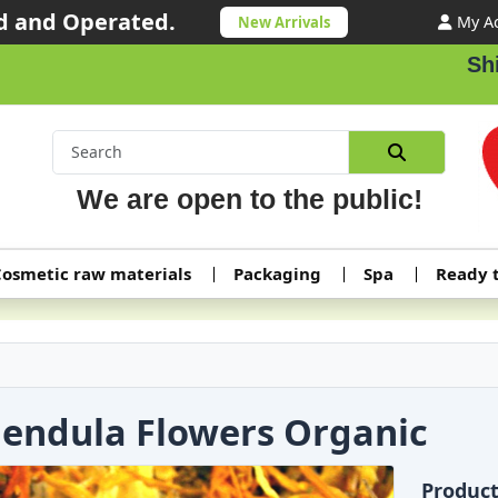
 and Operated.
My A
New Arrivals
Shippi
We are open to the public!
osmetic raw materials
Packaging
Spa
Ready 
lendula Flowers Organic
Produc