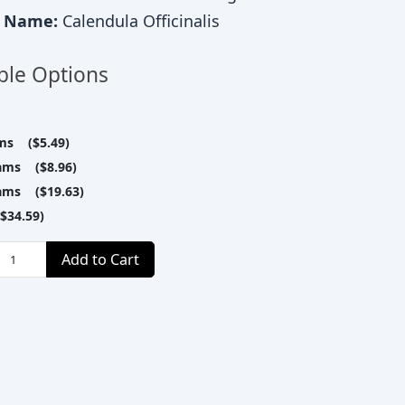
c Name:
Calendula Officinalis
ble Options
ms ($5.49)
ams ($8.96)
ams ($19.63)
$34.59)
Add to Cart