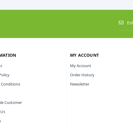
MATION
MY ACCOUNT
s
My Account
Policy
Order History
 Conditions
Newsletter
le Customer
 Us
p