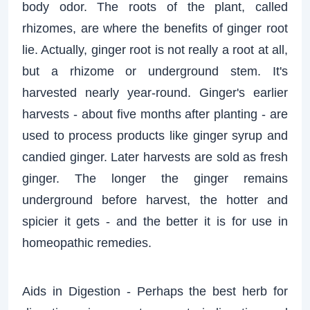
body odor. The roots of the plant, called
rhizomes, are where the benefits of ginger root
lie. Actually, ginger root is not really a root at all,
but a rhizome or underground stem. It's
harvested nearly year-round. Ginger's earlier
harvests - about five months after planting - are
used to process products like ginger syrup and
candied ginger. Later harvests are sold as fresh
ginger. The longer the ginger remains
underground before harvest, the hotter and
spicier it gets - and the better it is for use in
homeopathic remedies.
Aids in Digestion - Perhaps the best herb for