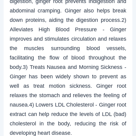
digestion, ginger root prevents indigestion and
abdominal cramping. Ginger also helps break
down proteins, aiding the digestion process.2)
Alleviates High Blood Pressure - Ginger
improves and stimulates circulation and relaxes
the muscles surrounding blood vessels,
facilitating the flow of blood throughout the
body.3) Treats Nausea and Morning Sickness -
Ginger has been widely shown to prevent as
well as treat motion sickness. Ginger root
relaxes the stomach and relieves the feeling of
nausea.4) Lowers LDL Cholesterol - Ginger root
extract can help reduce the levels of LDL (bad)
cholesterol in the body, reducing the risk of
developing heart disease.