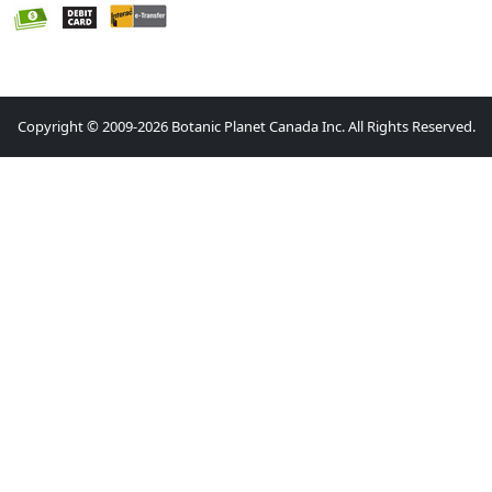
Copyright © 2009-2026 Botanic Planet Canada Inc. All Rights Reserved.