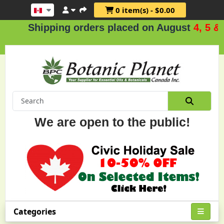
0 item(s) - $0.00
hipping orders placed on August
4, 5 & 6
.
We are open to the public!
Categories