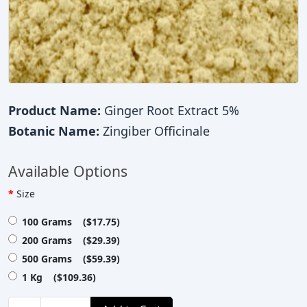
Product Name:
Ginger Root Extract 5%
Botanic Name:
Zingiber Officinale
Available Options
Size
100 Grams ($17.75)
200 Grams ($29.39)
500 Grams ($59.39)
1 Kg ($109.36)