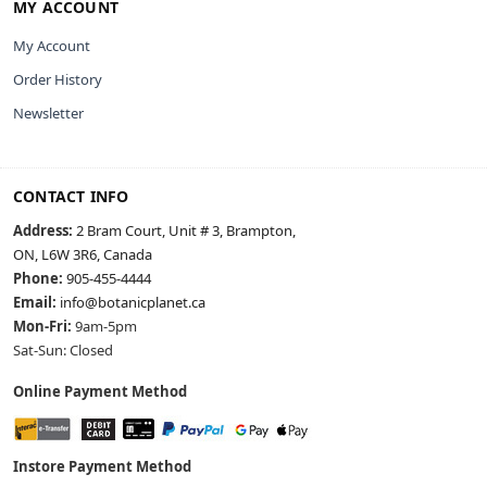
MY ACCOUNT
My Account
Order History
Newsletter
CONTACT INFO
Address:
2 Bram Court, Unit # 3, Brampton,
ON, L6W 3R6, Canada
Phone:
905-455-4444
Email:
info@botanicplanet.ca
Mon-Fri:
9am-5pm
Sat-Sun: Closed
Online Payment Method
Instore Payment Method