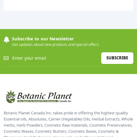
Subscribe to our Newsletter
Get updates about new products and special offers.
SUBSCRIBE
Botanic Planet Canada Inc. takes pride in offering the highest quality
Essential oils, Absolutes, Carrier (Vegetable) Oils, Herbal Extracts, Whole
Herbs, Herb Powders, Cosmetic Raw materials, Cosmetic Preservatives,
Cosmetic Waxes, Cosmetic Butters, Cosmetic Bases, Cosmetic &