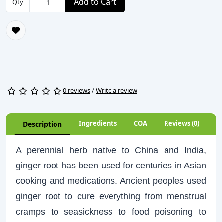
Add to Cart
Qty
0 reviews
/
Write a review
Ingredients
COA
Reviews (0)
Description
A perennial herb native to China and India,
ginger root has been used for centuries in Asian
cooking and medications. Ancient peoples used
ginger root to cure everything from menstrual
cramps to seasickness to food poisoning to