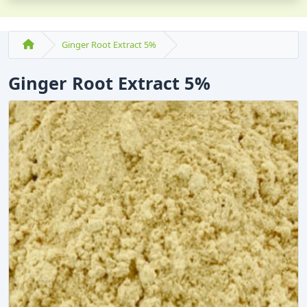
Ginger Root Extract 5%
Ginger Root Extract 5%