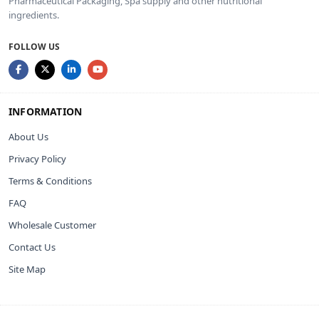
Pharmaceutical Packaging, Spa supply and other nutritional
ingredients.
FOLLOW US
INFORMATION
About Us
Privacy Policy
Terms & Conditions
FAQ
Wholesale Customer
Contact Us
Site Map