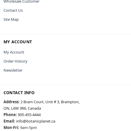
Wholesale Customer
Contact Us
Site Map
MY ACCOUNT
My Account
Order History
Newsletter
CONTACT INFO
Address:
2 Bram Court, Unit # 3, Brampton,
ON, L6W 3R6, Canada
Phone:
905-455-4444
Email:
info@botanicplanet.ca
Mon-Fri:
9am-5pm