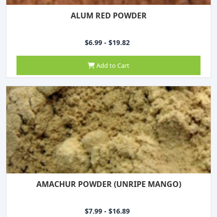
ALUM RED POWDER
$6.99 - $19.82
Add to Cart
AMACHUR POWDER (UNRIPE MANGO)
$7.99 - $16.89