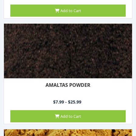
Add to Cart
AMALTAS POWDER
$7.99 - $25.99
Add to Cart