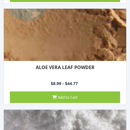
ALOE VERA LEAF POWDER
$8.99 - $44.77
Add to Cart