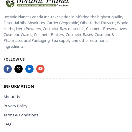
Botanic Planet Canada Inc. takes pride in offering the highest quality
Essential oils, Absolutes, Carrier (Vegetable) Oils, Herbal Extracts, Whole
Herbs, Herb Powders, Cosmetic Raw materials, Cosmetic Preservatives,
Cosmetic Waxes, Cosmetic Butters, Cosmetic Bases, Cosmetic &
Pharmaceutical Packaging, Spa supply and other nutritional
ingredients.
FOLLOW US
INFORMATION
About Us
Privacy Policy
Terms & Conditions
FAQ