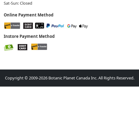
Sat-Sun: Closed
Online Payment Method
Instore Payment Method
Copyright © 2009-2026 Botanic Planet Canada Inc. All Rights Reserved.