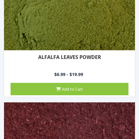
ALFALFA LEAVES POWDER
$6.99 - $19.99
Add to Cart