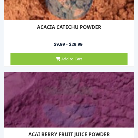
ACACIA CATECHU POWDER
$9.99 - $29.99
Add to Cart
ACAI BERRY FRUIT JUICE POWDER