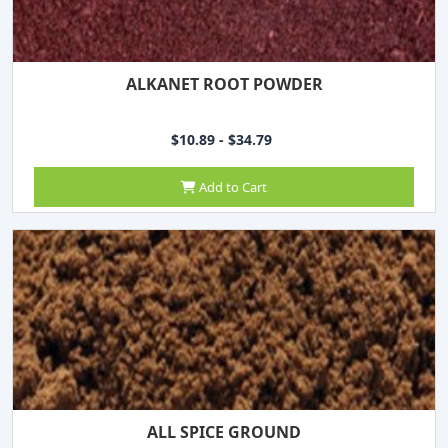
ALKANET ROOT POWDER
$10.89 - $34.79
Add to Cart
ALL SPICE GROUND