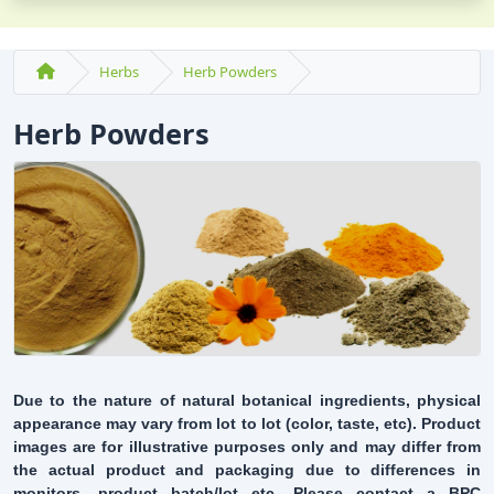
Herbs
Herb Powders
Herb Powders
Due to the nature of natural botanical ingredients, physical
appearance may vary from lot to lot (color, taste, etc). Product
images are for illustrative purposes only and may differ from
the actual product and packaging due to differences in
monitors, product batch/lot etc. Please contact a BPC