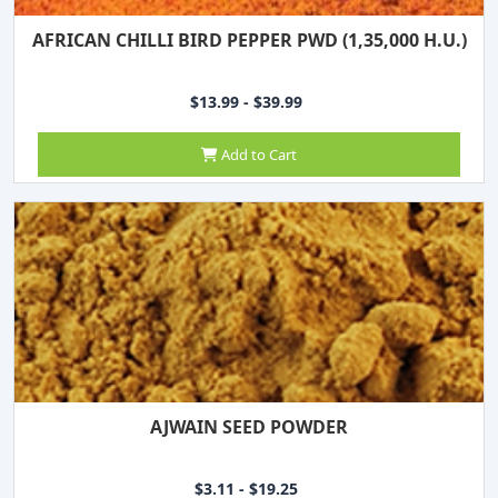
AFRICAN CHILLI BIRD PEPPER PWD (1,35,000 H.U.)
$13.99 - $39.99
Add to Cart
AJWAIN SEED POWDER
$3.11 - $19.25