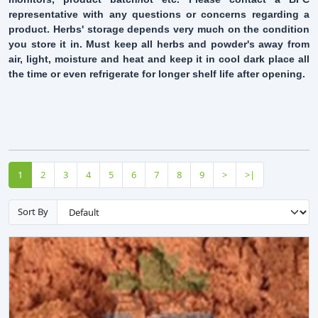
representative with any questions or concerns regarding a
product. Herbs' storage depends very much on the condition
you store it in. Must keep all herbs and powder's away from
air, light, moisture and heat and keep it in cool dark place all
the time or even refrigerate for longer shelf life after opening.
1
2
3
4
5
6
7
8
9
>
>|
Sort By