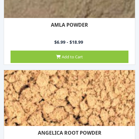
AMLA POWDER
$6.99 - $18.99
Add to Cart
ANGELICA ROOT POWDER