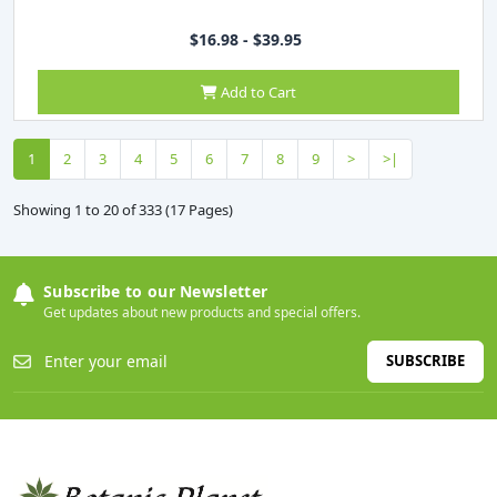
$16.98 - $39.95
Add to Cart
1
2
3
4
5
6
7
8
9
>
>|
Showing 1 to 20 of 333 (17 Pages)
Subscribe to our Newsletter
Get updates about new products and special offers.
SUBSCRIBE