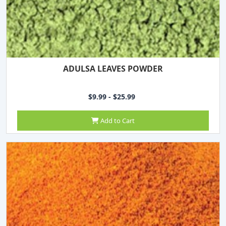
ADULSA LEAVES POWDER
$9.99 - $25.99
Add to Cart