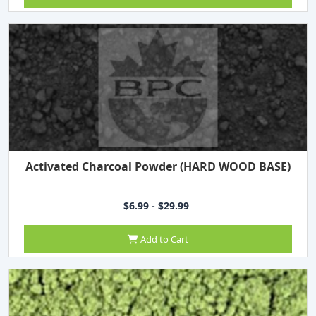
Activated Charcoal Powder (HARD WOOD BASE)
$6.99 - $29.99
Add to Cart