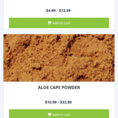
$4.99 - $12.59
Add to Cart
ALOE CAPE POWDER
$10.99 - $32.89
Add to Cart