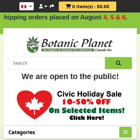
0 item(s) - $0.00
ders placed on August
4, 5 & 6
.
We are open to the public!
Categories