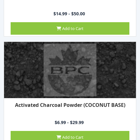
$14.99 - $50.00
Add to Cart
Activated Charcoal Powder (COCONUT BASE)
$6.99 - $29.99
Add to Cart