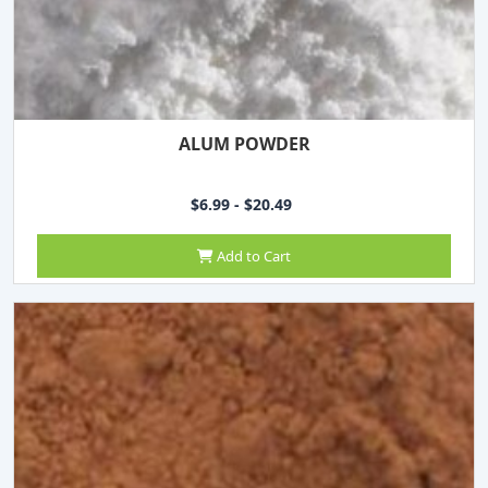
ALUM POWDER
$6.99 - $20.49
Add to Cart