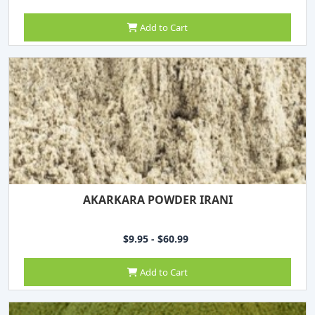
Add to Cart
AKARKARA POWDER IRANI
$9.95 - $60.99
Add to Cart