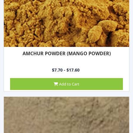
AMCHUR POWDER (MANGO POWDER)
$7.70 - $17.60
Add to Cart