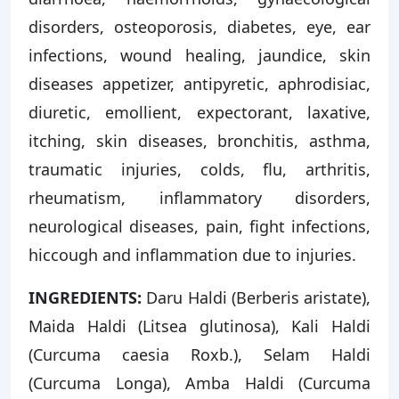
disorders, osteoporosis, diabetes, eye, ear
infections, wound healing, jaundice, skin
diseases appetizer, antipyretic, aphrodisiac,
diuretic, emollient, expectorant, laxative,
itching, skin diseases, bronchitis, asthma,
traumatic injuries, colds, flu, arthritis,
rheumatism, inflammatory disorders,
neurological diseases, pain, fight infections,
hiccough and inflammation due to injuries.
INGREDIENTS:
Daru Haldi (Berberis aristate),
Maida Haldi (Litsea glutinosa), Kali Haldi
(Curcuma caesia Roxb.), Selam Haldi
(Curcuma Longa), Amba Haldi (Curcuma