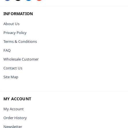
INFORMATION
About Us
Privacy Policy
Terms & Conditions
FAQ
Wholesale Customer
Contact Us
Site Map
MY ACCOUNT
My Account
Order History
Newsletter