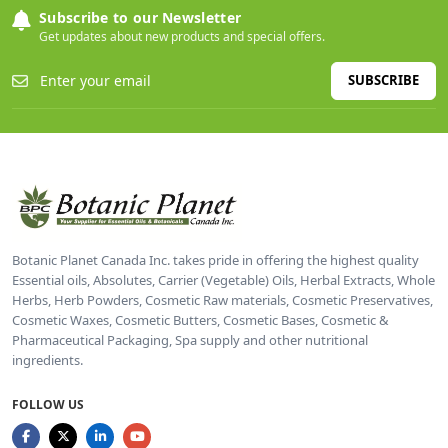
Subscribe to our Newsletter
Get updates about new products and special offers.
SUBSCRIBE
Botanic Planet Canada Inc. takes pride in offering the highest quality
Essential oils, Absolutes, Carrier (Vegetable) Oils, Herbal Extracts, Whole
Herbs, Herb Powders, Cosmetic Raw materials, Cosmetic Preservatives,
Cosmetic Waxes, Cosmetic Butters, Cosmetic Bases, Cosmetic &
Pharmaceutical Packaging, Spa supply and other nutritional
ingredients.
FOLLOW US