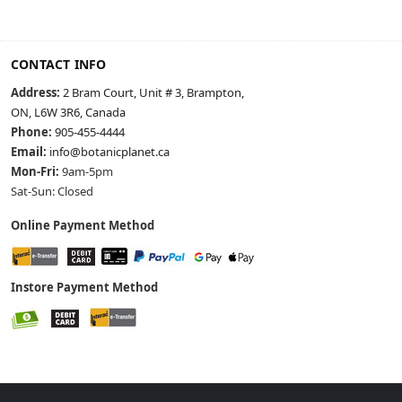
CONTACT INFO
Address:
2 Bram Court, Unit # 3, Brampton,
ON, L6W 3R6, Canada
Phone:
905-455-4444
Email:
info@botanicplanet.ca
Mon-Fri:
9am-5pm
Sat-Sun: Closed
Online Payment Method
Instore Payment Method