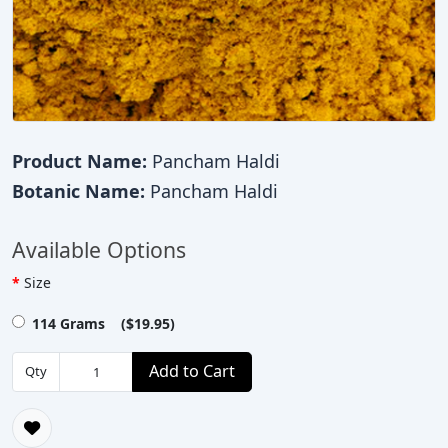
Product Name:
Pancham Haldi
Botanic Name:
Pancham Haldi
Available Options
Size
114 Grams ($19.95)
Add to Cart
Qty