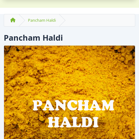
Pancham Haldi
Pancham Haldi