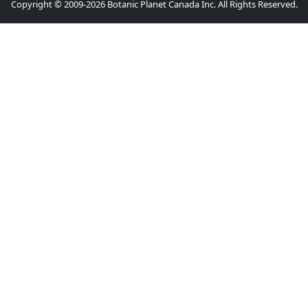
Copyright © 2009-2026 Botanic Planet Canada Inc. All Rights Reserved.