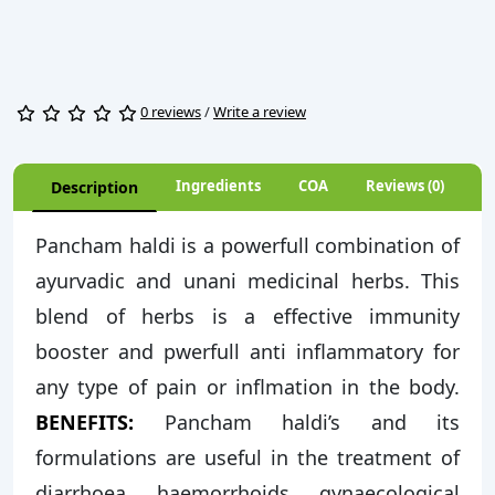
0 reviews
/
Write a review
Ingredients
COA
Reviews (0)
Description
Pancham haldi is a powerfull combination of
ayurvadic and unani medicinal herbs. This
blend of herbs is a effective immunity
booster and pwerfull anti inflammatory for
any type of pain or inflmation in the body.
BENEFITS:
Pancham haldi’s and its
formulations are useful in the treatment of
diarrhoea, haemorrhoids, gynaecological