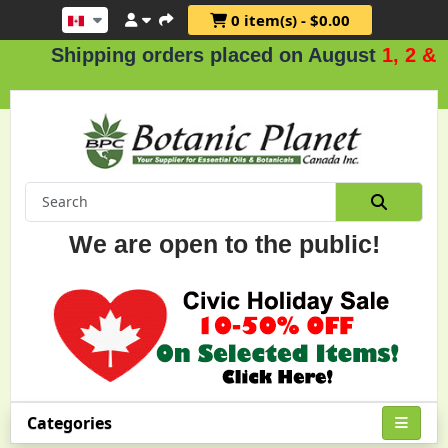
0 item(s) - $0.00
hipping orders placed on August
1, 2 & 3
.
We are open to the public!
Categories