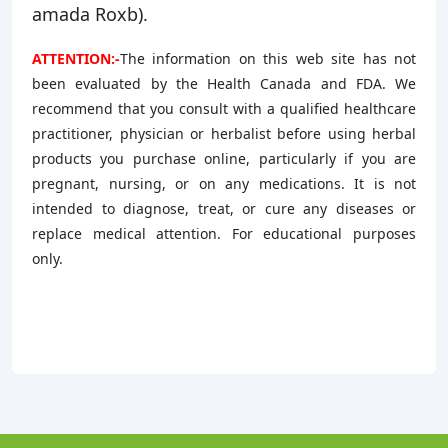
amada Roxb).
ATTENTION:-
The information on this web site has not
been evaluated by the Health Canada and FDA. We
recommend that you consult with a qualified healthcare
practitioner, physician or herbalist before using herbal
products you purchase online, particularly if you are
pregnant, nursing, or on any medications. It is not
intended to diagnose, treat, or cure any diseases or
replace medical attention. For educational purposes
only.