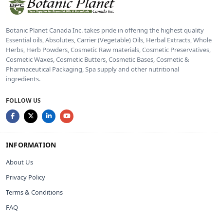
Botanic Planet Canada Inc. takes pride in offering the highest quality
Essential oils, Absolutes, Carrier (Vegetable) Oils, Herbal Extracts, Whole
Herbs, Herb Powders, Cosmetic Raw materials, Cosmetic Preservatives,
Cosmetic Waxes, Cosmetic Butters, Cosmetic Bases, Cosmetic &
Pharmaceutical Packaging, Spa supply and other nutritional
ingredients.
FOLLOW US
INFORMATION
About Us
Privacy Policy
Terms & Conditions
FAQ