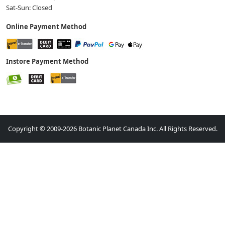
Sat-Sun: Closed
Online Payment Method
Instore Payment Method
Copyright © 2009-2026 Botanic Planet Canada Inc. All Rights Reserved.