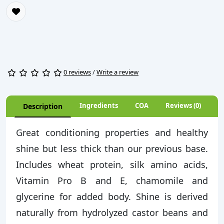
0 reviews
/
Write a review
Ingredients
COA
Reviews (0)
Description
Great conditioning properties and healthy
shine but less thick than our previous base.
Includes wheat protein, silk amino acids,
Vitamin Pro B and E, chamomile and
glycerine for added body. Shine is derived
naturally from hydrolyzed castor beans and