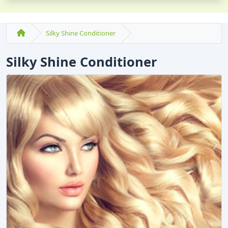
Silky Shine Conditioner
Silky Shine Conditioner