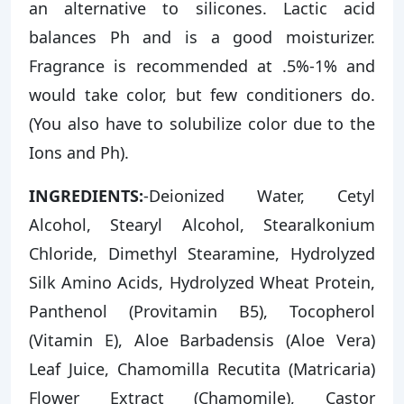
an alternative to silicones. Lactic acid
balances Ph and is a good moisturizer.
Fragrance is recommended at .5%-1% and
would take color, but few conditioners do.
(You also have to solubilize color due to the
Ions and Ph).
INGREDIENTS:
-Deionized Water, Cetyl
Alcohol, Stearyl Alcohol, Stearalkonium
Chloride, Dimethyl Stearamine, Hydrolyzed
Silk Amino Acids, Hydrolyzed Wheat Protein,
Panthenol (Provitamin B5), Tocopherol
(Vitamin E), Aloe Barbadensis (Aloe Vera)
Leaf Juice, Chamomilla Recutita (Matricaria)
Flower Extract (Chamomile), Castor