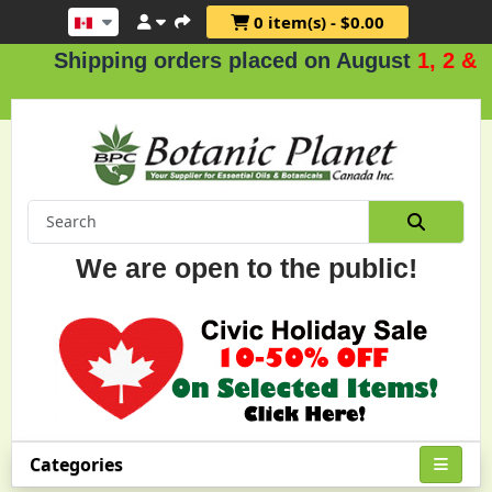
0 item(s) - $0.00
Shipping orders placed on August
1, 2 & 3
.
We are open to the public!
Categories