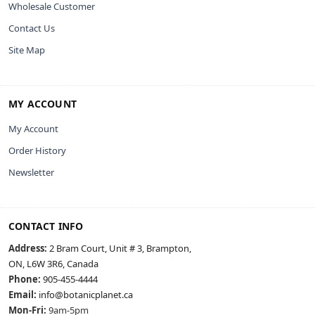
Wholesale Customer
Contact Us
Site Map
MY ACCOUNT
My Account
Order History
Newsletter
CONTACT INFO
Address:
2 Bram Court, Unit # 3, Brampton,
ON, L6W 3R6, Canada
Phone:
905-455-4444
Email:
info@botanicplanet.ca
Mon-Fri:
9am-5pm