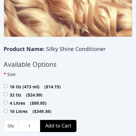
Product Name:
Silky Shine Conditioner
Available Options
Size
16 Oz (473 ml) ($14.15)
32 Oz ($24.99)
4 Litres ($89.95)
16 Litres ($349.36)
Add to Cart
Qty