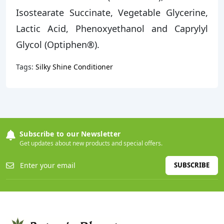
Isostearate Succinate, Vegetable Glycerine,
Lactic Acid, Phenoxyethanol and Caprylyl
Glycol (Optiphen®).
Tags:
Silky Shine Conditioner
Subscribe to our Newsletter
Get updates about new products and special offers.
SUBSCRIBE