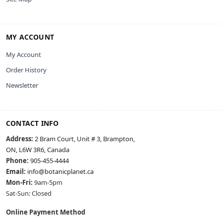
MY ACCOUNT
My Account
Order History
Newsletter
CONTACT INFO
Address:
2 Bram Court, Unit # 3, Brampton,
ON, L6W 3R6, Canada
Phone:
905-455-4444
Email:
info@botanicplanet.ca
Mon-Fri:
9am-5pm
Sat-Sun: Closed
Online Payment Method