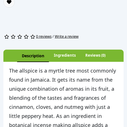
0 reviews
/
Write a review
Ingredients
Reviews (0)
Description
The allspice is a myrtle tree most commonly
found in Jamaica. It gets its name from the
unique combination of aromas in its fruit, a
blending of the tastes and fragrances of
cinnamon, cloves, and nutmeg with just a
little peppery heat. As an ingredient in
botanical incense making allspice adds a