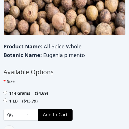
Product Name:
All Spice Whole
Botanic Name:
Eugenia pimento
Available Options
Size
114 Grams ($4.69)
1 LB ($13.79)
Add to Cart
Qty