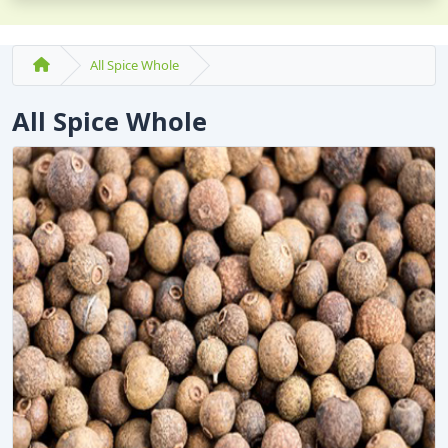
All Spice Whole
All Spice Whole