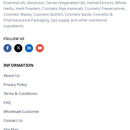
Essential oils, Absolutes, Carrier (Vegetable) Oils, Herbal Extracts, Whole
Herbs, Herb Powders, Cosmetic Raw materials, Cosmetic Preservatives,
Cosmetic Waxes, Cosmetic Butters, Cosmetic Bases, Cosmetic &
Pharmaceutical Packaging, Spa supply and other nutritional
ingredients.
FOLLOW US
INFORMATION
About Us
Privacy Policy
Terms & Conditions
FAQ
Wholesale Customer
Contact Us
Site Map