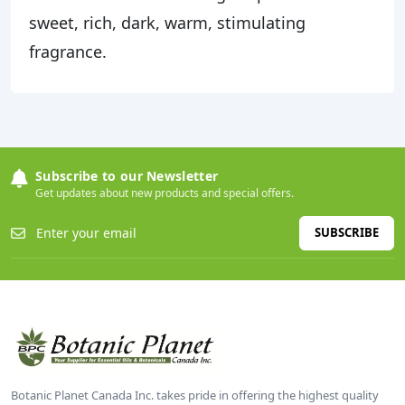
sweet, rich, dark, warm, stimulating
fragrance.
Subscribe to our Newsletter
Get updates about new products and special offers.
SUBSCRIBE
Botanic Planet Canada Inc. takes pride in offering the highest quality