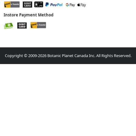
Instore Payment Method
Copyright © 2009-2026 Botanic Planet Canada Inc. All Rights Reserved.