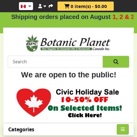
0 item(s) - $0.00
pping orders placed on August
1, 2 & 3
.
We are open to the public!
Categories