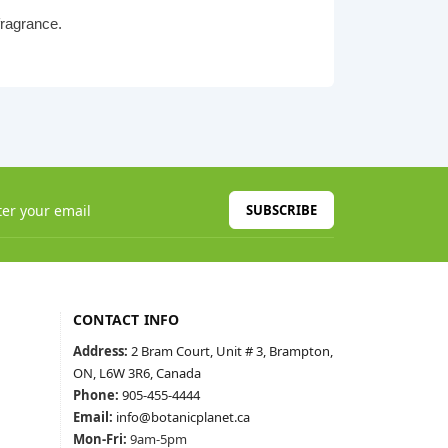
fragrance.
SUBSCRIBE
CONTACT INFO
Address:
2 Bram Court, Unit # 3, Brampton,
ON, L6W 3R6, Canada
Phone:
905-455-4444
Email:
info@botanicplanet.ca
Mon-Fri:
9am-5pm