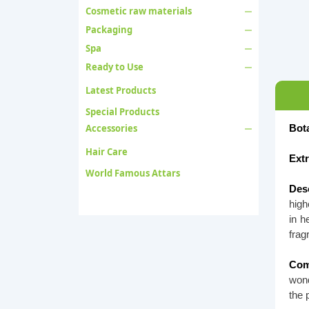
Cosmetic raw materials
Packaging
Spa
Ready to Use
Latest Products
Special Products
Accessories
Bot
Hair Care
Ext
World Famous Attars
Desc
high
in h
frag
Com
wond
the 