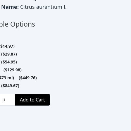
c Name:
Citrus aurantium l.
ble Options
$14.97)
($29.87)
($54.95)
 ($129.98)
(473 ml) ($449.76)
($849.67)
Add to Cart