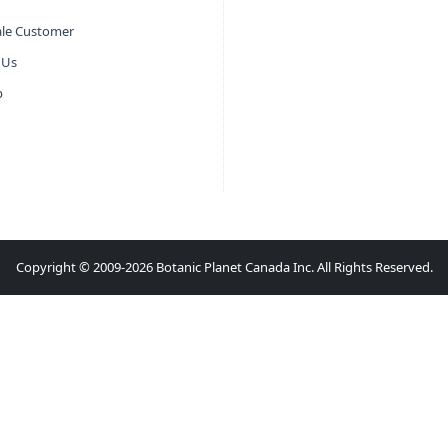
le Customer
 Us
p
Copyright © 2009-2026 Botanic Planet Canada Inc. All Rights Reserved.