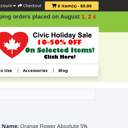
ccount
Checkout
0 item(s) - $0.00
ers placed on August
1, 2 & 3
.
to Use
Accessories
Blog
t Name:
Orange Flower Absolute 5%