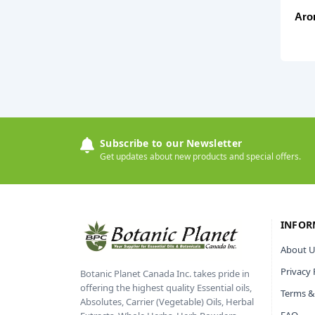
Aro
Subscribe to our Newsletter
Get updates about new products and special offers.
INFOR
About U
Privacy 
Botanic Planet Canada Inc. takes pride in
offering the highest quality Essential oils,
Terms &
Absolutes, Carrier (Vegetable) Oils, Herbal