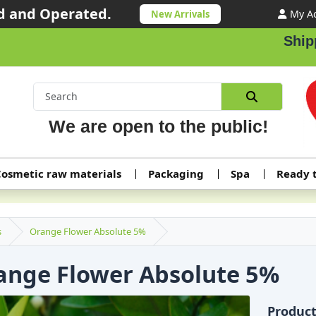
 and Operated.
My A
New Arrivals
Shipping ord
We are open to the public!
osmetic raw materials
Packaging
Spa
Ready 
s
Orange Flower Absolute 5%
ange Flower Absolute 5%
Produc