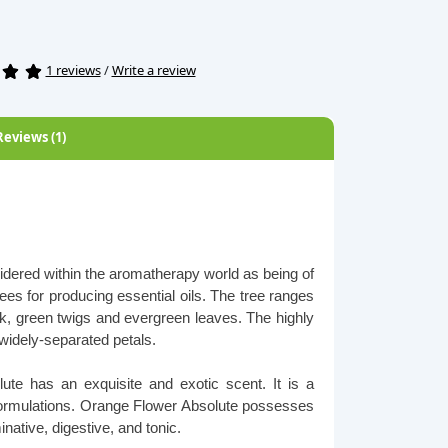
1 reviews
/
Write a review
Reviews (1)
idered within the aromatherapy world as being of
trees for producing essential oils. The tree ranges
ark, green twigs and evergreen leaves. The highly
h widely-separated petals.
te has an exquisite and exotic scent. It is a
 formulations. Orange Flower Absolute possesses
native, digestive, and tonic.