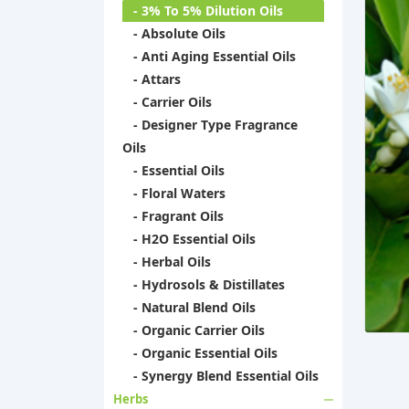
- 3% To 5% Dilution Oils
- Absolute Oils
- Anti Aging Essential Oils
- Attars
- Carrier Oils
- Designer Type Fragrance
Oils
- Essential Oils
- Floral Waters
- Fragrant Oils
- H2O Essential Oils
- Herbal Oils
- Hydrosols & Distillates
- Natural Blend Oils
- Organic Carrier Oils
- Organic Essential Oils
- Synergy Blend Essential Oils
Herbs