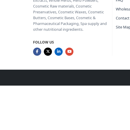
FAQ
Extracts, Whole Herbs, Herb Powders,
Cosmetic Raw materials, Cosmetic
Wholesa
Preservatives, Cosmetic Waxes, Cosmetic
Butters, Cosmetic Bases, Cosmetic &
Contact
Pharmaceutical Packaging, Spa supply and
Site Ma
other nutritional ingredients.
FOLLOW US