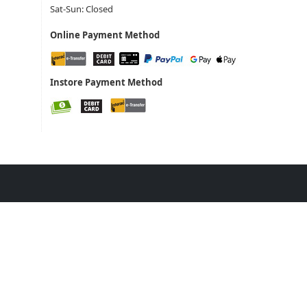
Sat-Sun: Closed
Online Payment Method
Instore Payment Method