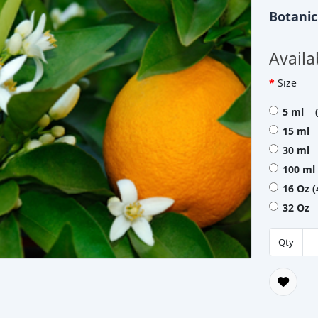
Botani
Availa
Size
5 ml (
15 ml 
30 ml 
100 ml
16 Oz 
32 Oz 
Qty