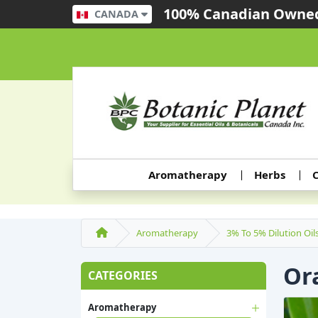
100% Canadian Owned
CANADA
Aromatherapy
Herbs
C
Aromatherapy
3% To 5% Dilution Oil
Or
CATEGORIES
Aromatherapy