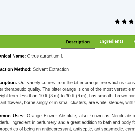
Ingredients
Description
anical Name:
Citrus aurantium l.
raction Method:
Solvent Extraction
ription:
Our variety comes from the bitter orange tree which is cons
er therapeutic quality. The bitter orange is one of the most versatile 
eight from less than 10 ft (3 m) to 30 ft (9 m), has smooth, brown b
rant flowers, borne singly or in small clusters, are white, slender, wit
mon Uses:
Orange Flower Absolute, also known as Neroli absolu
erful ingredient in perfumery and a great addition to bath and body
properties of being an antidepressant, antiseptic, antispasmodic, carmi