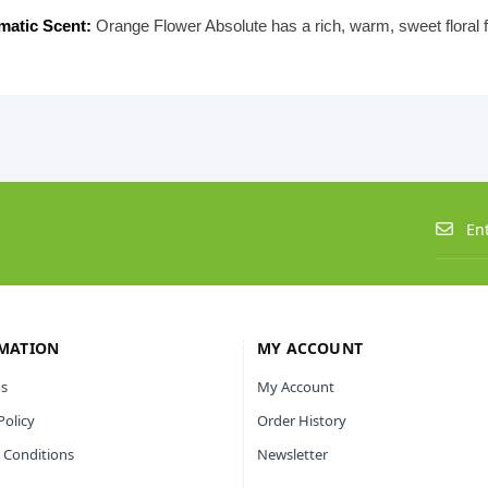
matic Scent:
Orange Flower Absolute has a rich, warm, sweet floral 
MATION
MY ACCOUNT
s
My Account
Policy
Order History
 Conditions
Newsletter