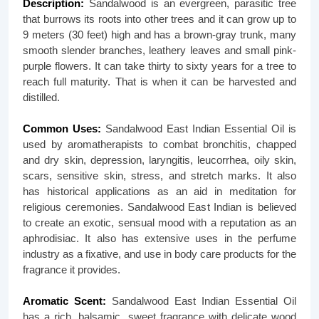
Description:
Sandalwood is an evergreen, parasitic tree
that burrows its roots into other trees and it can grow up to
9 meters (30 feet) high and has a brown-gray trunk, many
smooth slender branches, leathery leaves and small pink-
purple flowers. It can take thirty to sixty years for a tree to
reach full maturity. That is when it can be harvested and
distilled.
Common Uses:
Sandalwood East Indian Essential Oil is
used by aromatherapists to combat bronchitis, chapped
and dry skin, depression, laryngitis, leucorrhea, oily skin,
scars, sensitive skin, stress, and stretch marks. It also
has historical applications as an aid in meditation for
religious ceremonies. Sandalwood East Indian is believed
to create an exotic, sensual mood with a reputation as an
aphrodisiac. It also has extensive uses in the perfume
industry as a fixative, and use in body care products for the
fragrance it provides.
Aromatic Scent:
Sandalwood East Indian Essential Oil
has a rich, balsamic, sweet fragrance with delicate wood