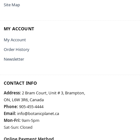
Site Map
MY ACCOUNT
My Account
Order History
Newsletter
CONTACT INFO
Address:
2 Bram Court, Unit # 3, Brampton,
ON, L6W 3R6, Canada
Phone:
905-455-4444
Email:
info@botanicplanet.ca
Mon-Fri:
9am-5pm
Sat-Sun: Closed
Online Payment Method