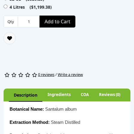
4 Litres ($1,199.38)
Add to Cart
Qty
0 reviews
/
Write a review
Ingredients
COA
Reviews (0)
Description
Botanical Name:
Santalum album
Extraction Method:
Steam Distilled