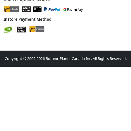
Instore Payment Method
Copyright © 2009-2026 Botanic Planet Canada Inc. All Rights Reserved.