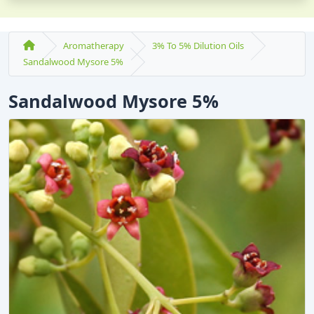
Aromatherapy
3% To 5% Dilution Oils
Sandalwood Mysore 5%
Sandalwood Mysore 5%