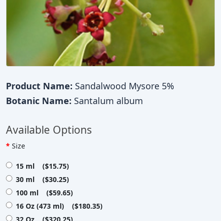
Product Name:
Sandalwood Mysore 5%
Botanic Name:
Santalum album
Available Options
Size
15 ml ($15.75)
30 ml ($30.25)
100 ml ($59.65)
16 Oz (473 ml) ($180.35)
32 Oz ($320.25)