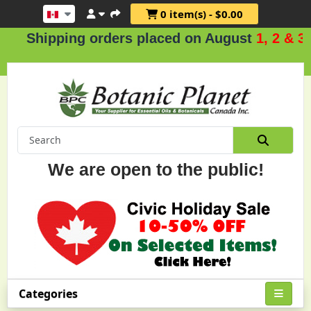
0 item(s) - $0.00
Shipping orders placed on August
1, 2 & 3
.
We are open to the public!
Categories