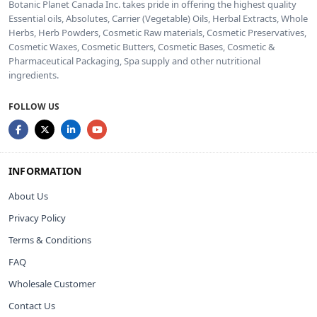
Botanic Planet Canada Inc. takes pride in offering the highest quality
Essential oils, Absolutes, Carrier (Vegetable) Oils, Herbal Extracts, Whole
Herbs, Herb Powders, Cosmetic Raw materials, Cosmetic Preservatives,
Cosmetic Waxes, Cosmetic Butters, Cosmetic Bases, Cosmetic &
Pharmaceutical Packaging, Spa supply and other nutritional
ingredients.
FOLLOW US
INFORMATION
About Us
Privacy Policy
Terms & Conditions
FAQ
Wholesale Customer
Contact Us