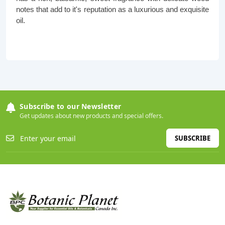
notes that add to it's reputation as a luxurious and exquisite
oil.
Subscribe to our Newsletter
Get updates about new products and special offers.
SUBSCRIBE