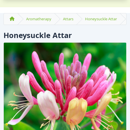
Aromatherapy
Attars
Honeysuckle Attar
Honeysuckle Attar