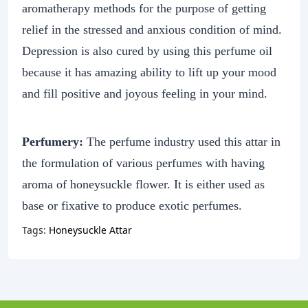
aromatherapy methods for the purpose of getting
relief in the stressed and anxious condition of mind.
Depression is also cured by using this perfume oil
because it has amazing ability to lift up your mood
and fill positive and joyous feeling in your mind.
Perfumery:
The perfume industry used this attar in
the formulation of various perfumes with having
aroma of honeysuckle flower. It is either used as
base or fixative to produce exotic perfumes.
Tags:
Honeysuckle Attar