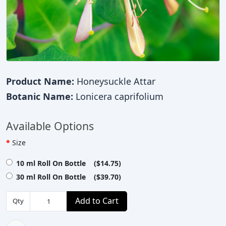
Product Name:
Honeysuckle Attar
Botanic Name:
Lonicera caprifolium
Available Options
Size
10 ml Roll On Bottle ($14.75)
30 ml Roll On Bottle ($39.70)
Add to Cart
Qty