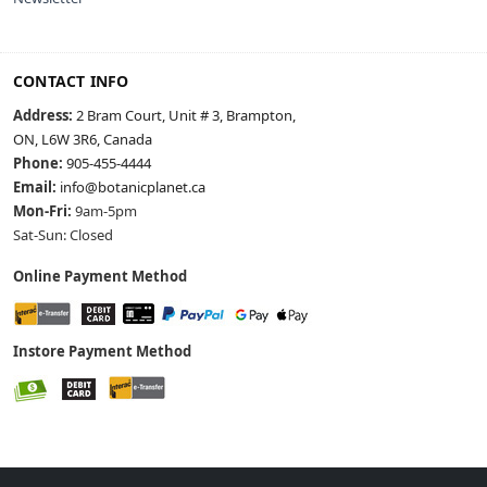
CONTACT INFO
Address:
2 Bram Court, Unit # 3, Brampton,
ON, L6W 3R6, Canada
Phone:
905-455-4444
Email:
info@botanicplanet.ca
Mon-Fri:
9am-5pm
Sat-Sun: Closed
Online Payment Method
Instore Payment Method