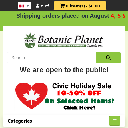
0 item(s) - $0.00
hipping orders placed on August
4, 5 & 6
.
We are open to the public!
Categories