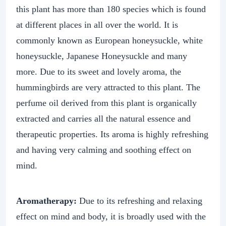
this plant has more than 180 species which is found
at different places in all over the world. It is
commonly known as European honeysuckle, white
honeysuckle, Japanese Honeysuckle and many
more. Due to its sweet and lovely aroma, the
hummingbirds are very attracted to this plant. The
perfume oil derived from this plant is organically
extracted and carries all the natural essence and
therapeutic properties. Its aroma is highly refreshing
and having very calming and soothing effect on
mind.
Aromatherapy:
Due to its refreshing and relaxing
effect on mind and body, it is broadly used with the