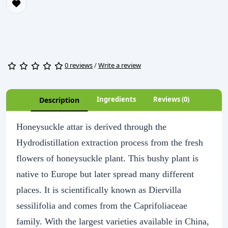
0 reviews
/
Write a review
Ingredients
Reviews (0)
Description
Honeysuckle attar is derived through the
Hydrodistillation extraction process from the fresh
flowers of honeysuckle plant. This bushy plant is
native to Europe but later spread many different
places. It is scientifically known as Diervilla
sessilifolia and comes from the Caprifoliaceae
family. With the largest varieties available in China,