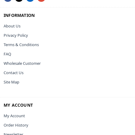
INFORMATION
About Us
Privacy Policy
Terms & Conditions
FAQ
Wholesale Customer
Contact Us
Site Map
MY ACCOUNT
My Account
Order History
Newsletter