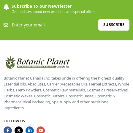
Subscribe to our Newsletter
Get updates about new products and special offers.
SUBSCRIBE
Botanic Planet Canada Inc. takes pride in offering the highest quality
Essential oils, Absolutes, Carrier (Vegetable) Oils, Herbal Extracts, Whole
Herbs, Herb Powders, Cosmetic Raw materials, Cosmetic Preservatives,
Cosmetic Waxes, Cosmetic Butters, Cosmetic Bases, Cosmetic &
Pharmaceutical Packaging, Spa supply and other nutritional
ingredients.
FOLLOW US