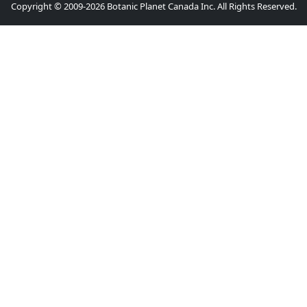
Copyright © 2009-2026 Botanic Planet Canada Inc. All Rights Reserved.