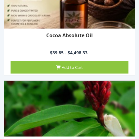
Cocoa Absolute Oil
$39.85 - $4,498.33
Add to Cart