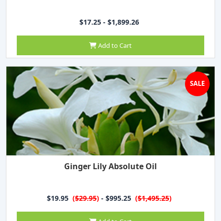
$17.25 - $1,899.26
Add to Cart
SALE
Ginger Lily Absolute Oil
$19.95
(
$29.95
)
- $995.25
(
$1,495.25
)