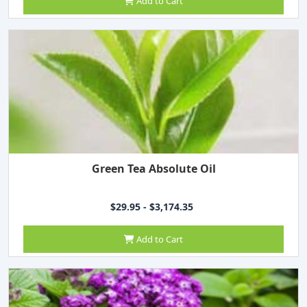
Add to Cart
Green Tea Absolute Oil
$29.95 - $3,174.35
Add to Cart