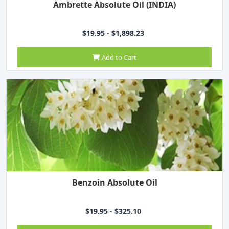
Ambrette Absolute Oil (INDIA)
$19.95 - $1,898.23
Add to Cart
Benzoin Absolute Oil
$19.95 - $325.10