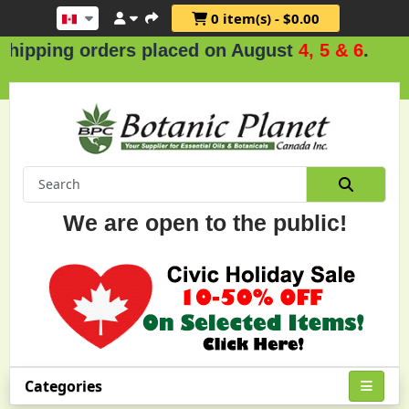
0 item(s) - $0.00
rs placed on August
4, 5 & 6
.
We are open to the public!
Categories