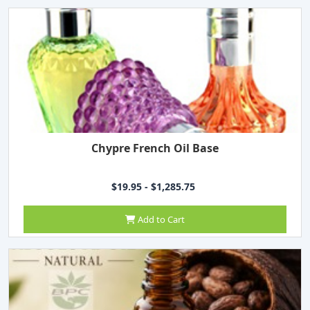
Chypre French Oil Base
$19.95 - $1,285.75
Add to Cart