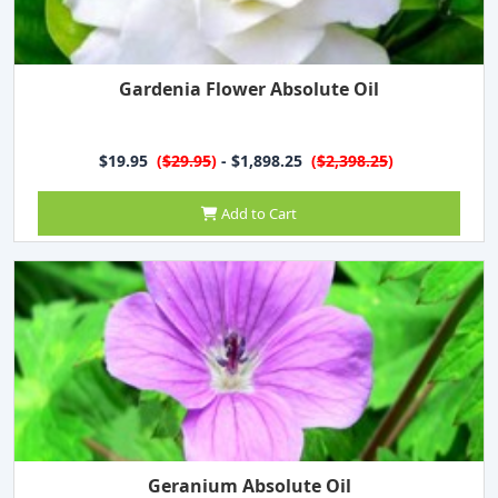
Gardenia Flower Absolute Oil
$19.95
(
$29.95
)
- $1,898.25
(
$2,398.25
)
Add to Cart
Geranium Absolute Oil