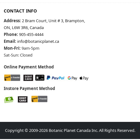
CONTACT INFO
Address:
2 Bram Court, Unit # 3, Brampton,
ON, L6W 3R6, Canada
Phone:
905-455-4444
Email:
info@botanicplanet.ca
Mon-Fri:
9am-5pm
Sat-Sun: Closed
Online Payment Method
Instore Payment Method
Copyright © 2009-2026 Botanic Planet Canada Inc. All Rights Reserved.