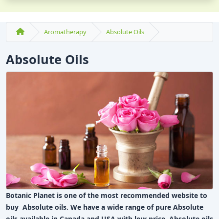
Aromatherapy
Absolute Oils
Absolute Oils
Botanic Planet is one of the most recommended website to
buy Absolute oils. We have a wide range of pure Absolute
oils available in Canada and USA with low price. Absolute oils