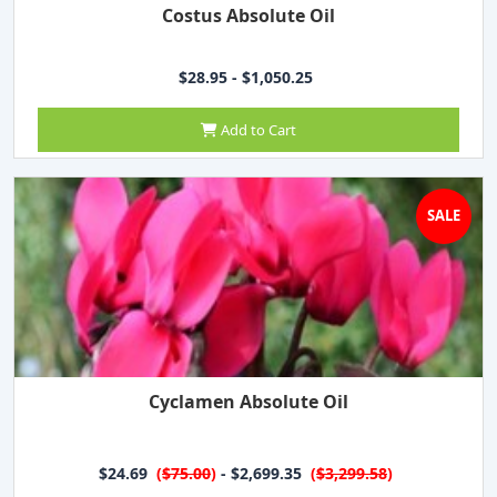
Costus Absolute Oil
$28.95 - $1,050.25
Add to Cart
SALE
Cyclamen Absolute Oil
$24.69
(
$75.00
)
- $2,699.35
(
$3,299.58
)