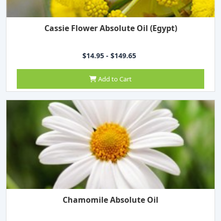
Cassie Flower Absolute Oil (Egypt)
$14.95 - $149.65
Add to Cart
Chamomile Absolute Oil