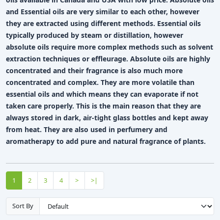
and Essential oils are very similar to each other, however
they are extracted using different methods. Essential oils
typically produced by steam or distillation, however
absolute oils require more complex methods such as solvent
extraction techniques or effleurage. Absolute oils are highly
concentrated and their fragrance is also much more
concentrated and complex. They are more volatile than
essential oils and which means they can evaporate if not
taken care properly. This is the main reason that they are
always stored in dark, air-tight glass bottles and kept away
from heat. They are also used in perfumery and
aromatherapy to add pure and natural fragrance of plants.
1
2
3
4
>
>|
Sort By