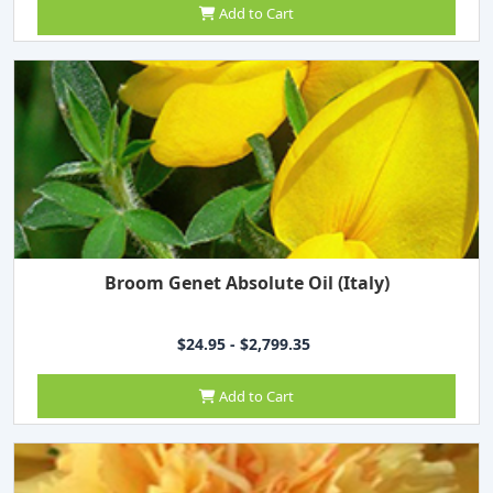
Add to Cart
Broom Genet Absolute Oil (Italy)
$24.95 - $2,799.35
Add to Cart