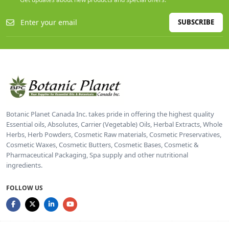
SUBSCRIBE
Botanic Planet Canada Inc. takes pride in offering the highest quality
Essential oils, Absolutes, Carrier (Vegetable) Oils, Herbal Extracts, Whole
Herbs, Herb Powders, Cosmetic Raw materials, Cosmetic Preservatives,
Cosmetic Waxes, Cosmetic Butters, Cosmetic Bases, Cosmetic &
Pharmaceutical Packaging, Spa supply and other nutritional
ingredients.
FOLLOW US