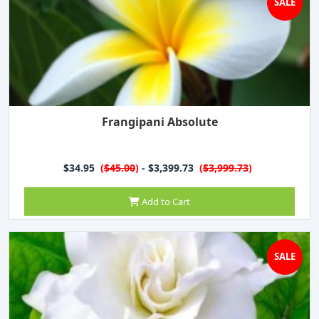
SALE
Frangipani Absolute
$34.95
(
$45.00
)
- $3,399.73
(
$3,999.73
)
Add to Cart
SALE