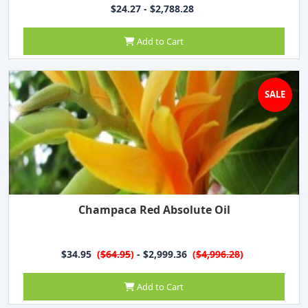
$24.27 - $2,788.28
Add to Cart
SALE
Champaca Red Absolute Oil
$34.95
(
$64.95
)
- $2,999.36
(
$4,996.28
)
Add to Cart