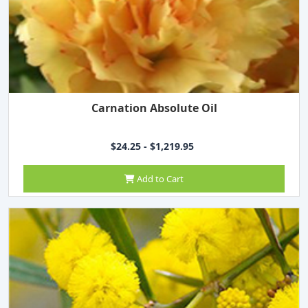
Carnation Absolute Oil
$24.25 - $1,219.95
Add to Cart