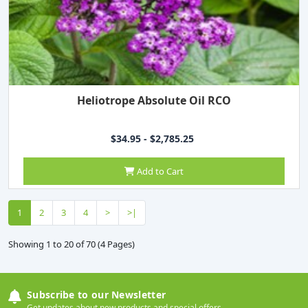
Heliotrope Absolute Oil RCO
$34.95 - $2,785.25
Add to Cart
1
2
3
4
>
>|
Showing 1 to 20 of 70 (4 Pages)
Subscribe to our Newsletter
Get updates about new products and special offers.