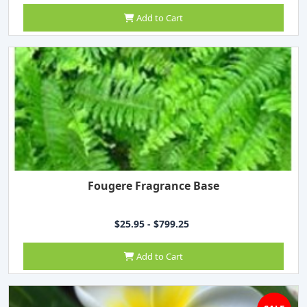
Add to Cart
Fougere Fragrance Base
$25.95 - $799.25
Add to Cart