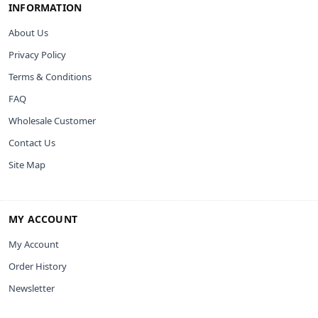
INFORMATION
About Us
Privacy Policy
Terms & Conditions
FAQ
Wholesale Customer
Contact Us
Site Map
MY ACCOUNT
My Account
Order History
Newsletter