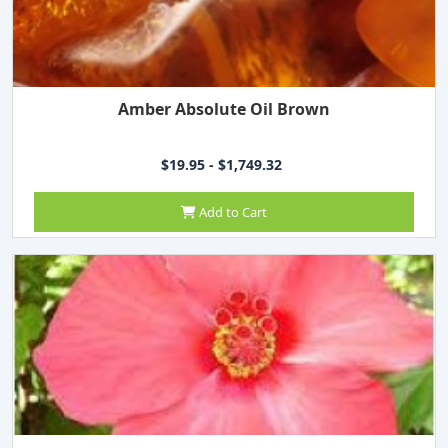
Amber Absolute Oil Brown
$19.95 - $1,749.32
Add to Cart