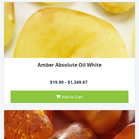
Amber Absolute Oil White
$19.99 - $1,349.67
Add to Cart