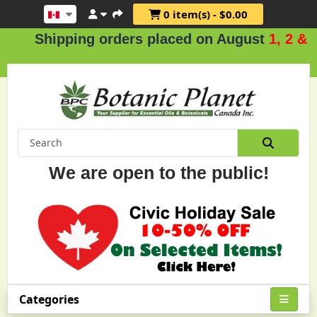
0 item(s) - $0.00
hipping orders placed on August
1, 2 & 3
.
We are open to the public!
Categories