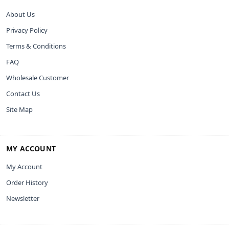
About Us
Privacy Policy
Terms & Conditions
FAQ
Wholesale Customer
Contact Us
Site Map
MY ACCOUNT
My Account
Order History
Newsletter