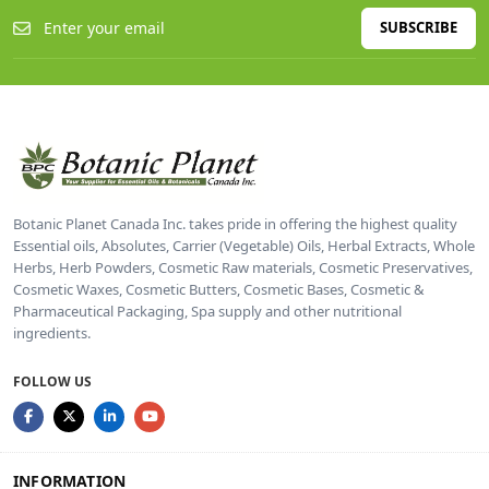
SUBSCRIBE
Botanic Planet Canada Inc. takes pride in offering the highest quality
Essential oils, Absolutes, Carrier (Vegetable) Oils, Herbal Extracts, Whole
Herbs, Herb Powders, Cosmetic Raw materials, Cosmetic Preservatives,
Cosmetic Waxes, Cosmetic Butters, Cosmetic Bases, Cosmetic &
Pharmaceutical Packaging, Spa supply and other nutritional
ingredients.
FOLLOW US
INFORMATION