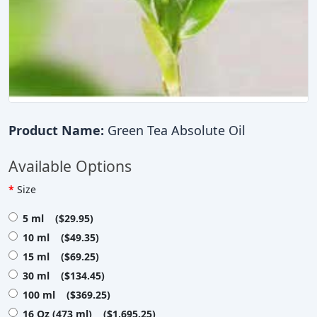
Product Name:
Green Tea Absolute Oil
Available Options
Size
5 ml ($29.95)
10 ml ($49.35)
15 ml ($69.25)
30 ml ($134.45)
100 ml ($369.25)
16 Oz (473 ml) ($1,695.25)