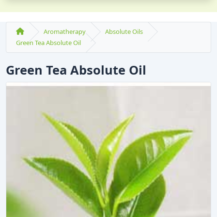
Aromatherapy
Absolute Oils
Green Tea Absolute Oil
Green Tea Absolute Oil