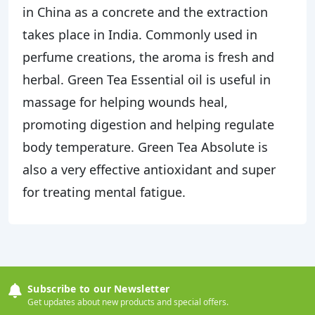
in China as a concrete and the extraction
takes place in India. Commonly used in
perfume creations, the aroma is fresh and
herbal. Green Tea Essential oil is useful in
massage for helping wounds heal,
promoting digestion and helping regulate
body temperature. Green Tea Absolute is
also a very effective antioxidant and super
for treating mental fatigue.
Subscribe to our Newsletter
Get updates about new products and special offers.