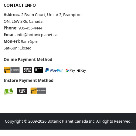
CONTACT INFO
Address:
2 Bram Court, Unit # 3, Brampton,
ON, L6W 3R6, Canada
Phone:
905-455-4444
Email:
info@botanicplanet.ca
Mon-Fri:
9am-5pm
Sat-Sun: Closed
Online Payment Method
Instore Payment Method
Copyright © 2009-2026 Botanic Planet Canada Inc. All Rights Reserved.