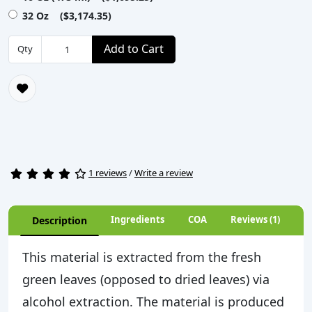
32 Oz ($3,174.35)
Add to Cart
Qty
1 reviews
/
Write a review
Ingredients
COA
Reviews (1)
Description
This material is extracted from the fresh
green leaves (opposed to dried leaves) via
alcohol extraction. The material is produced