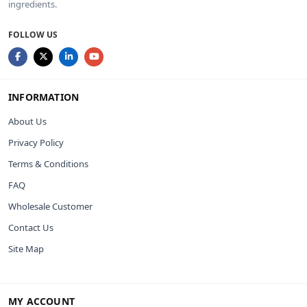
ingredients.
FOLLOW US
INFORMATION
About Us
Privacy Policy
Terms & Conditions
FAQ
Wholesale Customer
Contact Us
Site Map
MY ACCOUNT