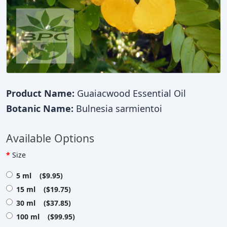
Product Name:
Guaiacwood Essential Oil
Botanic Name:
Bulnesia sarmientoi
Available Options
Size
5 ml ($9.95)
15 ml ($19.75)
30 ml ($37.85)
100 ml ($99.95)