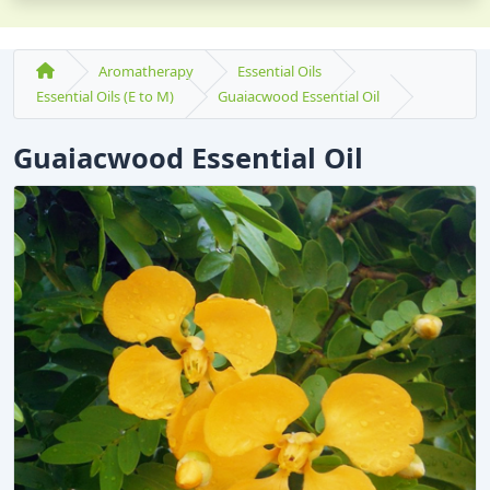
Aromatherapy
Essential Oils
Essential Oils (E to M)
Guaiacwood Essential Oil
Guaiacwood Essential Oil