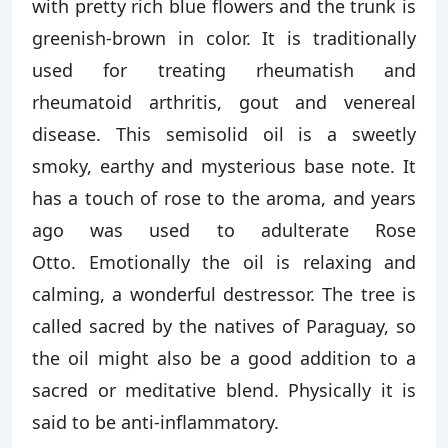
with pretty rich blue flowers and the trunk is
greenish-brown in color. It is traditionally
used for treating rheumatish and
rheumatoid arthritis, gout and venereal
disease. This semisolid oil is a sweetly
smoky, earthy and mysterious base note. It
has a touch of rose to the aroma, and years
ago was used to adulterate Rose
Otto. Emotionally the oil is relaxing and
calming, a wonderful destressor. The tree is
called sacred by the natives of Paraguay, so
the oil might also be a good addition to a
sacred or meditative blend. Physically it is
said to be anti-inflammatory.