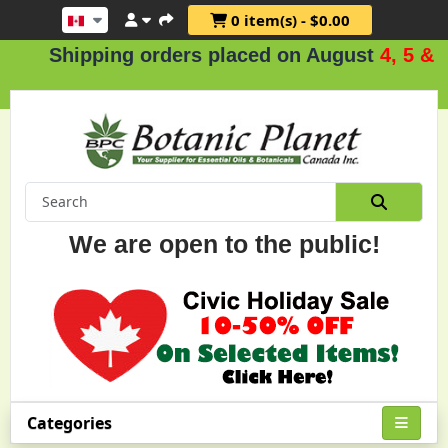
0 item(s) - $0.00
ipping orders placed on August
4, 5 & 6
.
We are open to the public!
Categories