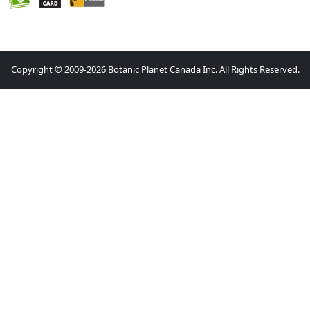
Copyright © 2009-2026 Botanic Planet Canada Inc. All Rights Reserved.