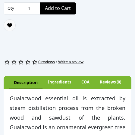
Add to Cart
Qty
0 reviews
/
Write a review
Ingredients
COA
Reviews (0)
Description
Guaiacwood essential oil is extracted by
steam distillation process from the broken
wood and sawdust of the plants.
Guaiacwood is an ornamental evergreen tree