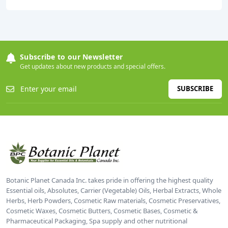
Subscribe to our Newsletter
Get updates about new products and special offers.
SUBSCRIBE
Botanic Planet Canada Inc. takes pride in offering the highest quality
Essential oils, Absolutes, Carrier (Vegetable) Oils, Herbal Extracts, Whole
Herbs, Herb Powders, Cosmetic Raw materials, Cosmetic Preservatives,
Cosmetic Waxes, Cosmetic Butters, Cosmetic Bases, Cosmetic &
Pharmaceutical Packaging, Spa supply and other nutritional