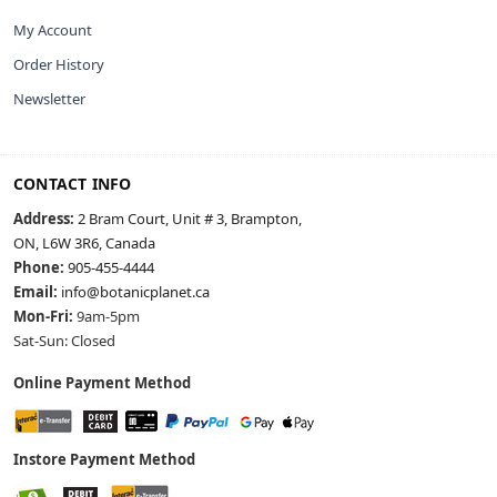
My Account
Order History
Newsletter
CONTACT INFO
Address:
2 Bram Court, Unit # 3, Brampton,
ON, L6W 3R6, Canada
Phone:
905-455-4444
Email:
info@botanicplanet.ca
Mon-Fri:
9am-5pm
Sat-Sun: Closed
Online Payment Method
Instore Payment Method