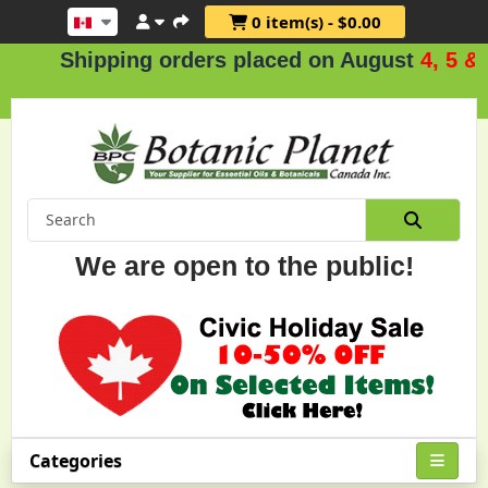
0 item(s) - $0.00
hipping orders placed on August
4, 5 & 6
.
We are open to the public!
Categories