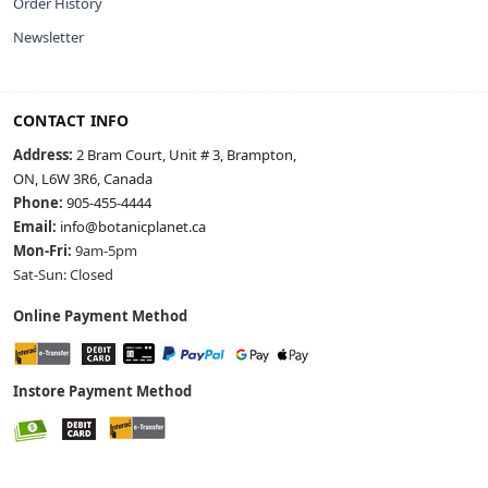
Order History
Newsletter
CONTACT INFO
Address:
2 Bram Court, Unit # 3, Brampton,
ON, L6W 3R6, Canada
Phone:
905-455-4444
Email:
info@botanicplanet.ca
Mon-Fri:
9am-5pm
Sat-Sun: Closed
Online Payment Method
Instore Payment Method