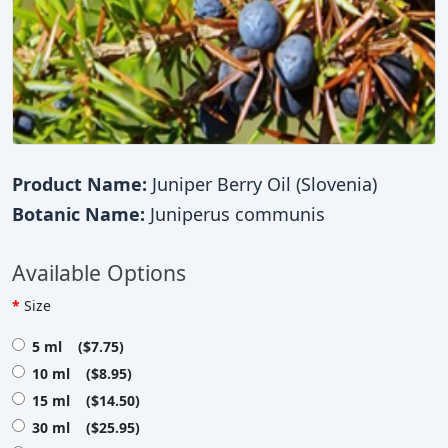
Product Name:
Juniper Berry Oil (Slovenia)
Botanic Name:
Juniperus communis
Available Options
Size
5 ml ($7.75)
10 ml ($8.95)
15 ml ($14.50)
30 ml ($25.95)