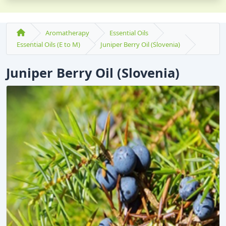
Aromatherapy
Essential Oils
Essential Oils (E to M)
Juniper Berry Oil (Slovenia)
Juniper Berry Oil (Slovenia)