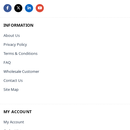
INFORMATION
About Us
Privacy Policy
Terms & Conditions
FAQ
Wholesale Customer
Contact Us
Site Map
MY ACCOUNT
My Account