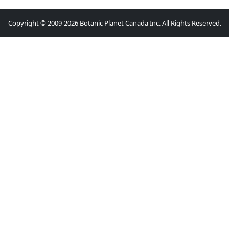
Copyright © 2009-2026 Botanic Planet Canada Inc. All Rights Reserved.