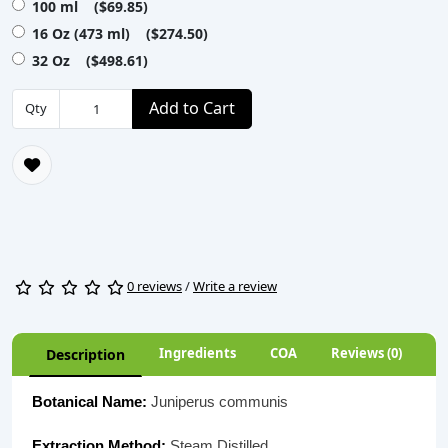
100 ml ($69.85)
16 Oz (473 ml) ($274.50)
32 Oz ($498.61)
Add to Cart
Qty
0 reviews
/
Write a review
Ingredients
COA
Reviews (0)
Description
Botanical Name:
Juniperus communis
Extraction Method:
Steam Distilled