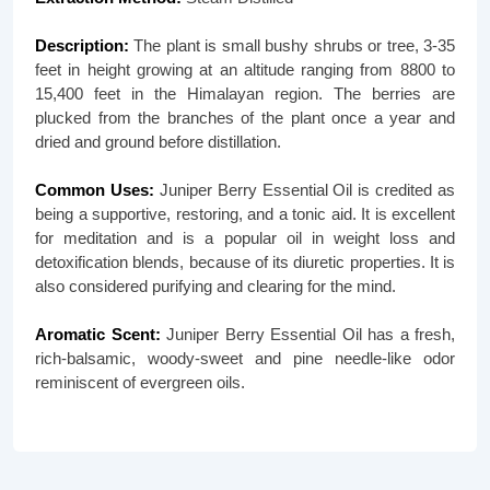
Description:
The plant is small bushy shrubs or tree, 3-35
feet in height growing at an altitude ranging from 8800 to
15,400 feet in the Himalayan region. The berries are
plucked from the branches of the plant once a year and
dried and ground before distillation.
Common Uses:
Juniper Berry Essential Oil is credited as
being a supportive, restoring, and a tonic aid. It is excellent
for meditation and is a popular oil in weight loss and
detoxification blends, because of its diuretic properties. It is
also considered purifying and clearing for the mind.
Aromatic Scent:
Juniper Berry Essential Oil has a fresh,
rich-balsamic, woody-sweet and pine needle-like odor
reminiscent of evergreen oils.