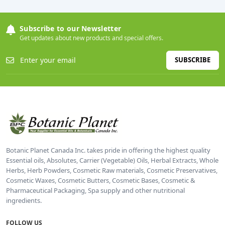
Subscribe to our Newsletter
Get updates about new products and special offers.
SUBSCRIBE
Botanic Planet Canada Inc. takes pride in offering the highest quality
Essential oils, Absolutes, Carrier (Vegetable) Oils, Herbal Extracts, Whole
Herbs, Herb Powders, Cosmetic Raw materials, Cosmetic Preservatives,
Cosmetic Waxes, Cosmetic Butters, Cosmetic Bases, Cosmetic &
Pharmaceutical Packaging, Spa supply and other nutritional
ingredients.
FOLLOW US