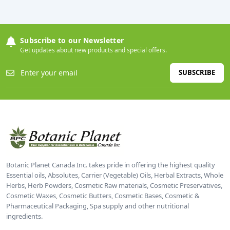
Subscribe to our Newsletter
Get updates about new products and special offers.
SUBSCRIBE
Botanic Planet Canada Inc. takes pride in offering the highest quality
Essential oils, Absolutes, Carrier (Vegetable) Oils, Herbal Extracts, Whole
Herbs, Herb Powders, Cosmetic Raw materials, Cosmetic Preservatives,
Cosmetic Waxes, Cosmetic Butters, Cosmetic Bases, Cosmetic &
Pharmaceutical Packaging, Spa supply and other nutritional
ingredients.