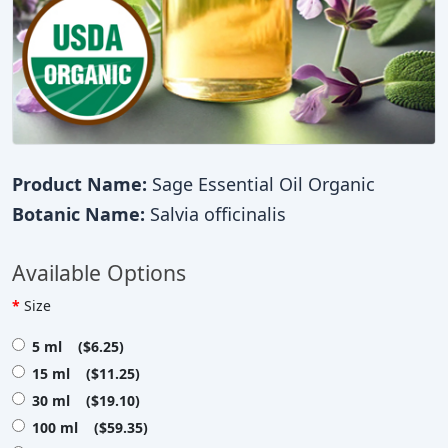
Product Name:
Sage Essential Oil Organic
Botanic Name:
Salvia officinalis
Available Options
Size
5 ml ($6.25)
15 ml ($11.25)
30 ml ($19.10)
100 ml ($59.35)