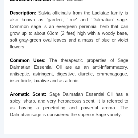
Description:
Salvia officinalis from the Ladiatae family is
also known as 'garden', 'true' and 'Dalmatian' sage.
Common sage is an evergreen perennial herb that can
grow up to about 60cm (2 feet) high with a woody base,
soft gray-green oval leaves and a mass of blue or violet
flowers.
Common Uses:
The therapeutic properties of Sage
Dalmatian Essential Oil are as an anti-inflammatory,
antiseptic, astringent, digestive, diuretic, emmenagogue,
insecticide, laxative and as a tonic.
Aromatic Scent:
Sage Dalmatian Essential Oil has a
spicy, sharp, and very herbaceous scent. It is referred to
as having a penetrating and powerful aroma. The
Dalmatian sage is considered the superior Sage variety.