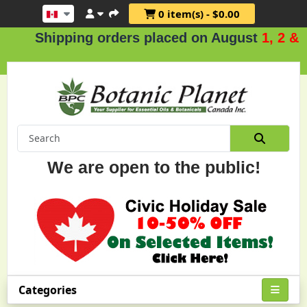
0 item(s) - $0.00
ipping orders placed on August
1, 2 & 3
.
We are open to the public!
Categories