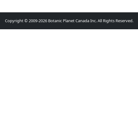
Copyright © 2009-2026 Botanic Planet Canada Inc. All Rights Reserved.