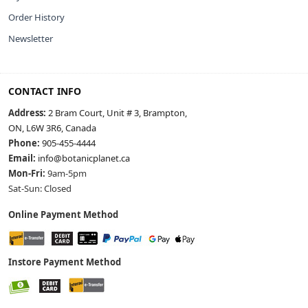
Order History
Newsletter
CONTACT INFO
Address:
2 Bram Court, Unit # 3, Brampton,
ON, L6W 3R6, Canada
Phone:
905-455-4444
Email:
info@botanicplanet.ca
Mon-Fri:
9am-5pm
Sat-Sun: Closed
Online Payment Method
Instore Payment Method