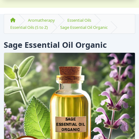
Aromatherapy
Essential Oils
Essential Oils (S to Z)
Sage Essential Oil Organic
Sage Essential Oil Organic