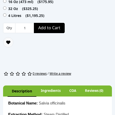
16 Oz (473 ml) ($175.95)
32 Oz ($325.25)
4 Litres ($1,195.25)
Add to Cart
Qty
0 reviews
/
Write a review
Ingredients
COA
Reviews (0)
Description
Botanical Name:
Salvia officinalis
Extraction Method:
Steam Distilled