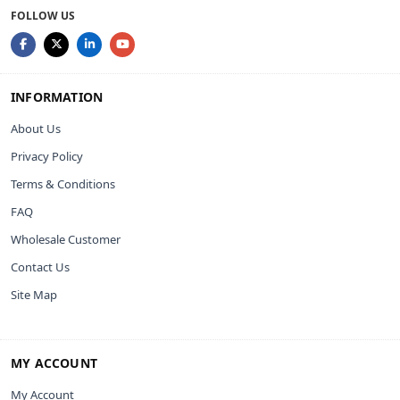
FOLLOW US
INFORMATION
About Us
Privacy Policy
Terms & Conditions
FAQ
Wholesale Customer
Contact Us
Site Map
MY ACCOUNT
My Account