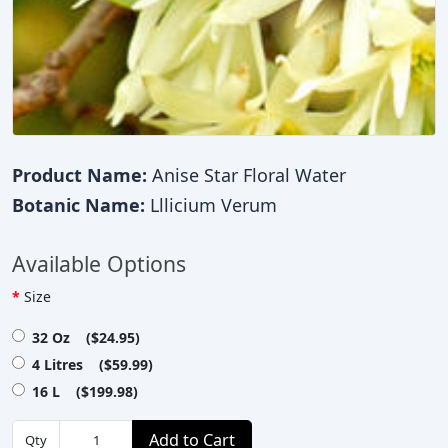
Product Name:
Anise Star Floral Water
Botanic Name:
Lllicium Verum
Available Options
Size
32 Oz ($24.95)
4 Litres ($59.99)
16 L ($199.98)
Add to Cart
Qty