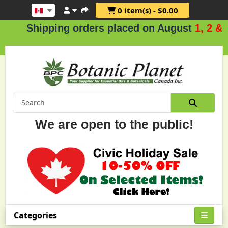
0 item(s) - $0.00
hipping orders placed on August
1, 2 & 3
.
We are open to the public!
Categories