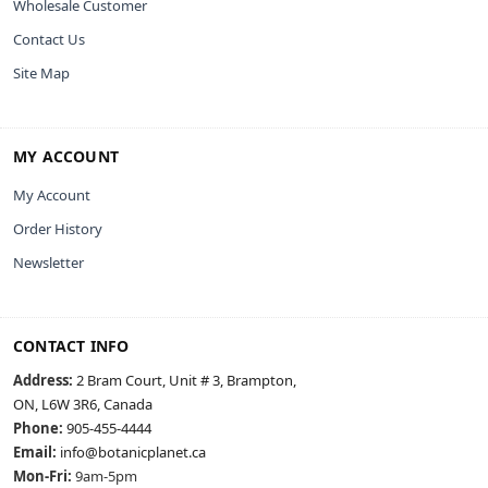
Wholesale Customer
Contact Us
Site Map
MY ACCOUNT
My Account
Order History
Newsletter
CONTACT INFO
Address:
2 Bram Court, Unit # 3, Brampton,
ON, L6W 3R6, Canada
Phone:
905-455-4444
Email:
info@botanicplanet.ca
Mon-Fri:
9am-5pm