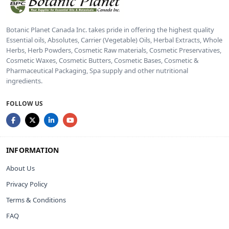
Botanic Planet Canada Inc. takes pride in offering the highest quality
Essential oils, Absolutes, Carrier (Vegetable) Oils, Herbal Extracts, Whole
Herbs, Herb Powders, Cosmetic Raw materials, Cosmetic Preservatives,
Cosmetic Waxes, Cosmetic Butters, Cosmetic Bases, Cosmetic &
Pharmaceutical Packaging, Spa supply and other nutritional
ingredients.
FOLLOW US
INFORMATION
About Us
Privacy Policy
Terms & Conditions
FAQ