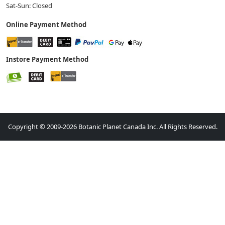
Sat-Sun: Closed
Online Payment Method
Instore Payment Method
Copyright © 2009-2026 Botanic Planet Canada Inc. All Rights Reserved.