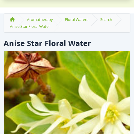
Aromatherapy
Floral Waters
Search
Anise Star Floral Water
Anise Star Floral Water