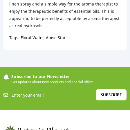
linen spray and a simple way for the aroma therapist to
enjoy the therapeutic benefits of essential oils. This is
appearing to be perfectly acceptable by aroma therapist
as real hydrosols.
Tags:
Floral Water
,
Anise Star
Subscribe to our Newsletter
Get updates about new products and special offers.
SUBSCRIBE