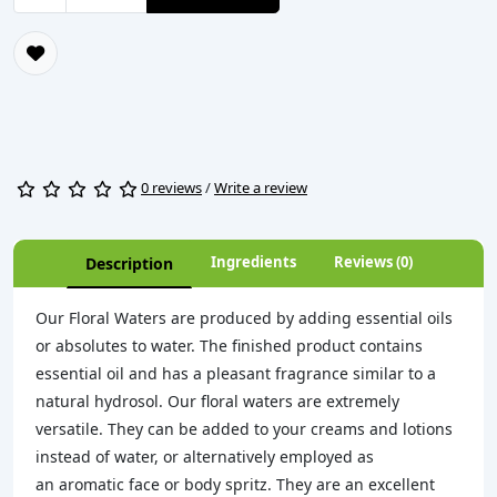
0 reviews
/
Write a review
Ingredients
Reviews (0)
Description
Our Floral Waters are produced by adding essential oils
or absolutes to water. The finished product contains
essential oil and has a pleasant fragrance similar to a
natural hydrosol. Our floral waters are extremely
versatile. They can be added to your creams and lotions
instead of water, or alternatively employed as
an aromatic face or body spritz. They are an excellent