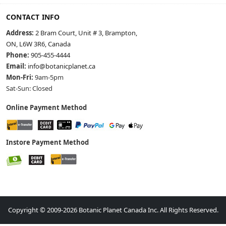
CONTACT INFO
Address:
2 Bram Court, Unit # 3, Brampton,
ON, L6W 3R6, Canada
Phone:
905-455-4444
Email:
info@botanicplanet.ca
Mon-Fri:
9am-5pm
Sat-Sun: Closed
Online Payment Method
Instore Payment Method
Copyright © 2009-2026 Botanic Planet Canada Inc. All Rights Reserved.