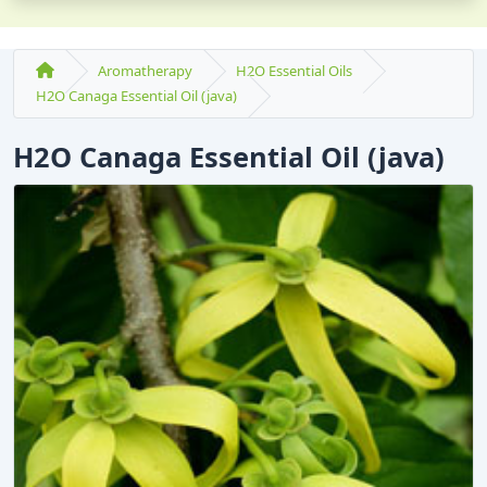
Aromatherapy
H2O Essential Oils
H2O Canaga Essential Oil (java)
H2O Canaga Essential Oil (java)