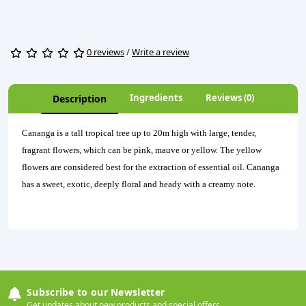
0 reviews
/
Write a review
Ingredients
Reviews (0)
Description
Cananga is a tall tropical tree up to 20m high with large, tender,
fragrant flowers, which can be pink, mauve or yellow. The yellow
flowers are considered best for the extraction of essential oil. Cananga
has a sweet, exotic, deeply floral and heady with a creamy note.
Subscribe to our Newsletter
Get updates about new products and special offers.