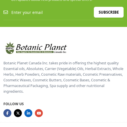
SUBSCRIBE
Botanic Planet Canada Inc. takes pride in offering the highest quality
Essential oils, Absolutes, Carrier (Vegetable) Oils, Herbal Extracts, Whole
Herbs, Herb Powders, Cosmetic Raw materials, Cosmetic Preservatives,
Cosmetic Waxes, Cosmetic Butters, Cosmetic Bases, Cosmetic &
Pharmaceutical Packaging, Spa supply and other nutritional
ingredients.
FOLLOW US