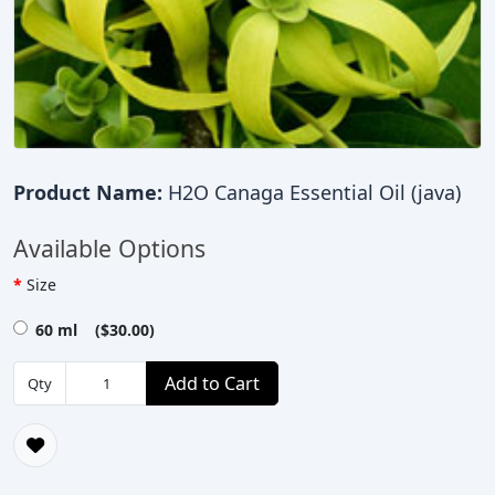
Product Name:
H2O Canaga Essential Oil (java)
Available Options
Size
60 ml ($30.00)
Add to Cart
Qty