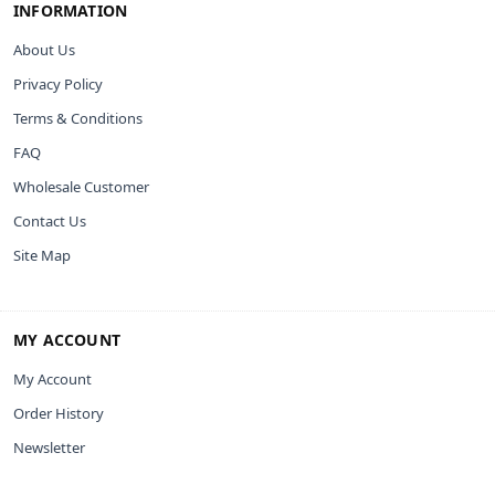
INFORMATION
About Us
Privacy Policy
Terms & Conditions
FAQ
Wholesale Customer
Contact Us
Site Map
MY ACCOUNT
My Account
Order History
Newsletter