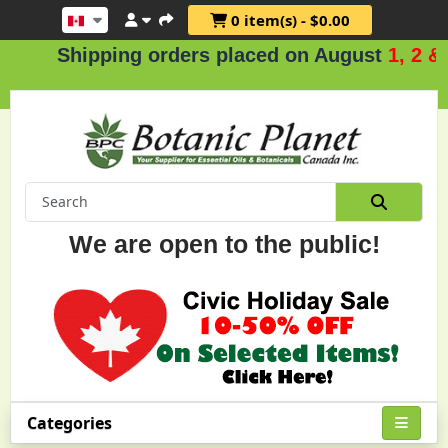
0 item(s) - $0.00
Shipping orders placed on August
1, 2 & 3
.
We are open to the public!
Categories