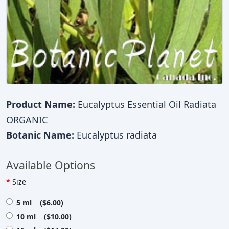
Product Name:
Eucalyptus Essential Oil Radiata
ORGANIC
Botanic Name:
Eucalyptus radiata
Available Options
Size
5 ml ($6.00)
10 ml ($10.00)