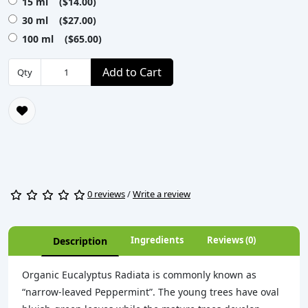
15 ml ($14.00)
30 ml ($27.00)
100 ml ($65.00)
Add to Cart
Qty
0 reviews
/
Write a review
Ingredients
Reviews (0)
Description
Organic Eucalyptus Radiata is commonly known as
“narrow-leaved Peppermint”. The young trees have oval