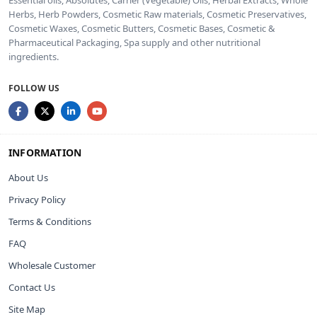
Essential oils, Absolutes, Carrier (Vegetable) Oils, Herbal Extracts, Whole
Herbs, Herb Powders, Cosmetic Raw materials, Cosmetic Preservatives,
Cosmetic Waxes, Cosmetic Butters, Cosmetic Bases, Cosmetic &
Pharmaceutical Packaging, Spa supply and other nutritional
ingredients.
FOLLOW US
INFORMATION
About Us
Privacy Policy
Terms & Conditions
FAQ
Wholesale Customer
Contact Us
Site Map