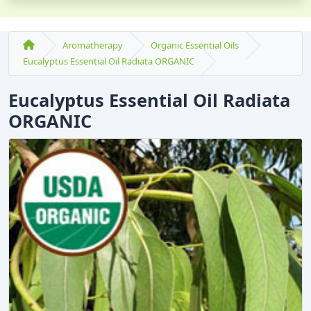
Aromatherapy
Organic Essential Oils
Eucalyptus Essential Oil Radiata ORGANIC
Eucalyptus Essential Oil Radiata
ORGANIC