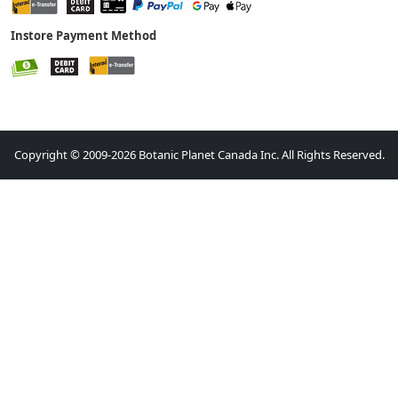
Instore Payment Method
Copyright © 2009-2026 Botanic Planet Canada Inc. All Rights Reserved.