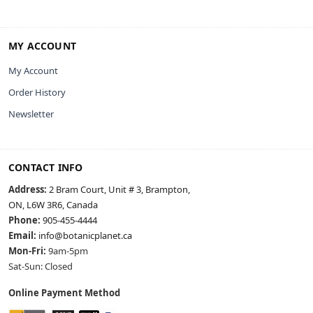
MY ACCOUNT
My Account
Order History
Newsletter
CONTACT INFO
Address:
2 Bram Court, Unit # 3, Brampton,
ON, L6W 3R6, Canada
Phone:
905-455-4444
Email:
info@botanicplanet.ca
Mon-Fri:
9am-5pm
Sat-Sun: Closed
Online Payment Method