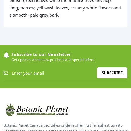
bluish-green leaves while the mature trees develop
long, narrow, yellowish leaves, creamy-white flowers and
a smooth, pale grey bark.
Subscribe to our Newsletter
Get updates about new products and special offers.
SUBSCRIBE
Botanic Planet Canada Inc. takes pride in offering the highest quality