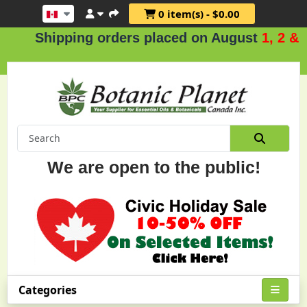
0 item(s) - $0.00
hipping orders placed on August
1, 2 & 3
.
We are open to the public!
Categories