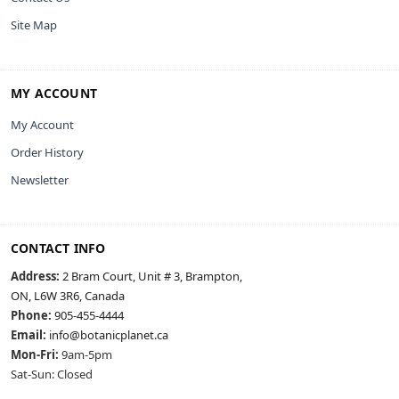
Site Map
MY ACCOUNT
My Account
Order History
Newsletter
CONTACT INFO
Address:
2 Bram Court, Unit # 3, Brampton,
ON, L6W 3R6, Canada
Phone:
905-455-4444
Email:
info@botanicplanet.ca
Mon-Fri:
9am-5pm
Sat-Sun: Closed