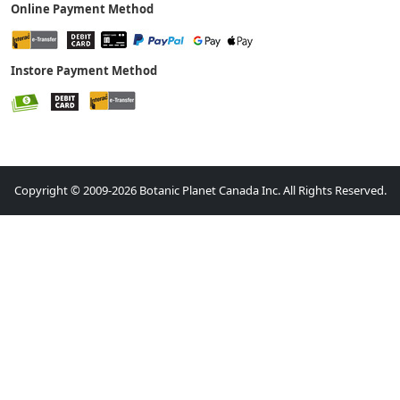
Online Payment Method
Instore Payment Method
Copyright © 2009-2026 Botanic Planet Canada Inc. All Rights Reserved.