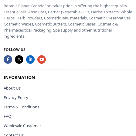
Botanic Planet Canada Inc. takes pride in offering the highest quality
Essential oils, Absolutes, Carrier (Vegetable) Oils, Herbal Extracts, Whole
Herbs, Herb Powders, Cosmetic Raw materials, Cosmetic Preservatives,
Cosmetic Waxes, Cosmetic Butters, Cosmetic Bases, Cosmetic &
Pharmaceutical Packaging, Spa supply and other nutritional
ingredients.
FOLLOW US
INFORMATION
About Us
Privacy Policy
Terms & Conditions
FAQ
Wholesale Customer
Contact Us