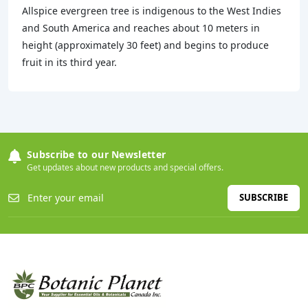
Allspice evergreen tree is indigenous to the West Indies
and South America and reaches about 10 meters in
height (approximately 30 feet) and begins to produce
fruit in its third year.
Subscribe to our Newsletter
Get updates about new products and special offers.
SUBSCRIBE