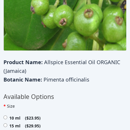
Product Name:
Allspice Essential Oil ORGANIC
(Jamaica)
Botanic Name:
Pimenta officinalis
Available Options
Size
10 ml ($23.95)
15 ml ($29.95)