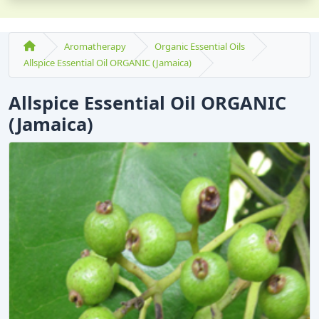
Aromatherapy
Organic Essential Oils
Allspice Essential Oil ORGANIC (Jamaica)
Allspice Essential Oil ORGANIC
(Jamaica)