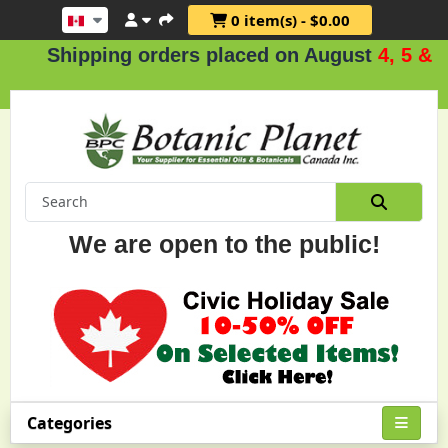
0 item(s) - $0.00
ipping orders placed on August
4, 5 & 6
.
We are open to the public!
Categories