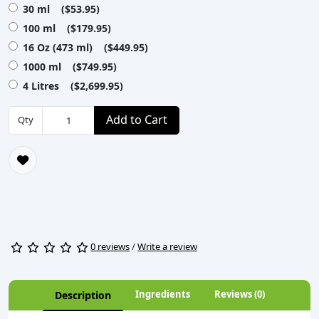
30 ml ($53.95)
100 ml ($179.95)
16 Oz (473 ml) ($449.95)
1000 ml ($749.95)
4 Litres ($2,699.95)
Add to Cart
Qty
0 reviews
/
Write a review
Ingredients
Reviews (0)
Description