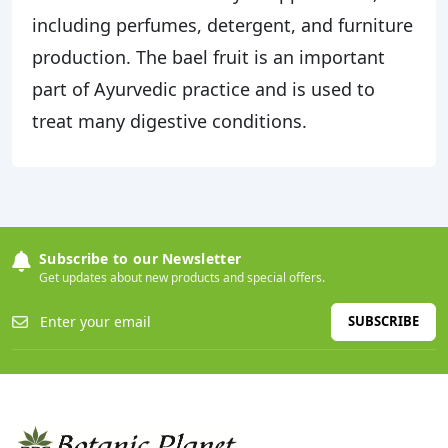
including perfumes, detergent, and furniture
production. The bael fruit is an important
part of Ayurvedic practice and is used to
treat many digestive conditions.
Subscribe to our Newsletter
Get updates about new products and special offers.
SUBSCRIBE