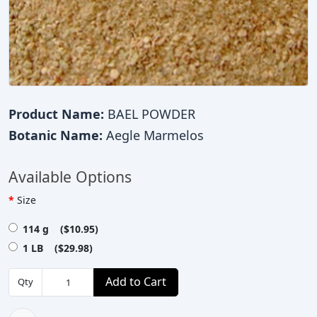
Product Name:
BAEL POWDER
Botanic Name:
Aegle Marmelos
Available Options
Size
114 g ($10.95)
1 LB ($29.98)
Add to Cart
Qty