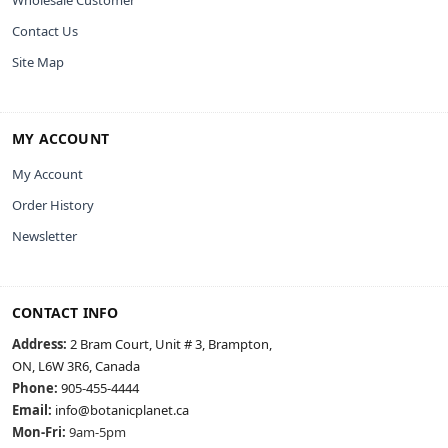
Contact Us
Site Map
MY ACCOUNT
My Account
Order History
Newsletter
CONTACT INFO
Address:
2 Bram Court, Unit # 3, Brampton,
ON, L6W 3R6, Canada
Phone:
905-455-4444
Email:
info@botanicplanet.ca
Mon-Fri:
9am-5pm