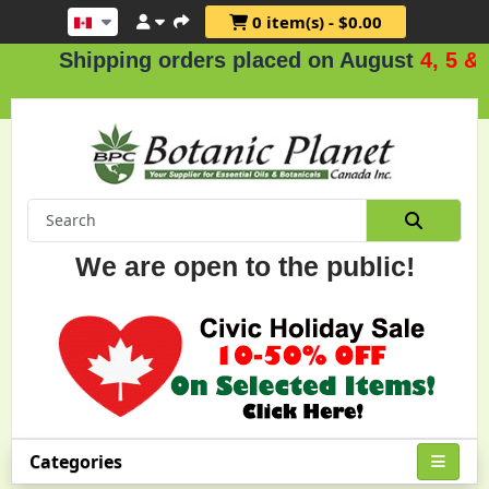
0 item(s) - $0.00
hipping orders placed on August
4, 5 & 6
.
We are open to the public!
Categories