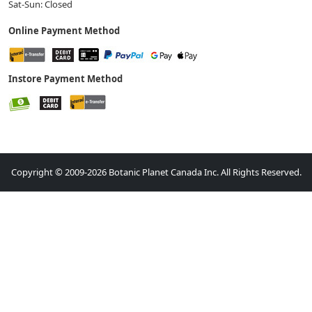
Sat-Sun: Closed
Online Payment Method
Instore Payment Method
Copyright © 2009-2026 Botanic Planet Canada Inc. All Rights Reserved.