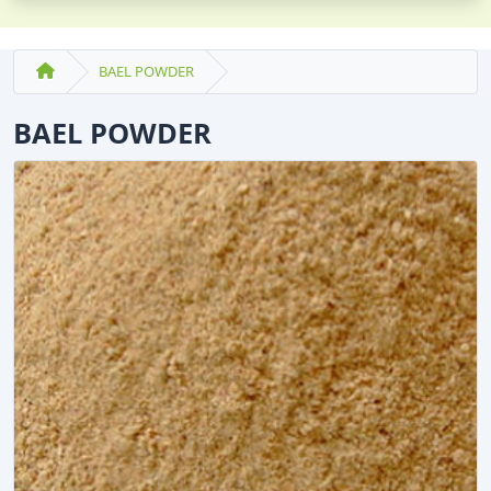
BAEL POWDER
BAEL POWDER