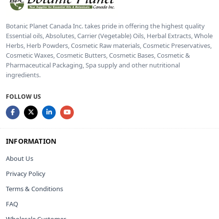
Botanic Planet Canada Inc. takes pride in offering the highest quality
Essential oils, Absolutes, Carrier (Vegetable) Oils, Herbal Extracts, Whole
Herbs, Herb Powders, Cosmetic Raw materials, Cosmetic Preservatives,
Cosmetic Waxes, Cosmetic Butters, Cosmetic Bases, Cosmetic &
Pharmaceutical Packaging, Spa supply and other nutritional
ingredients.
FOLLOW US
INFORMATION
About Us
Privacy Policy
Terms & Conditions
FAQ
Wholesale Customer