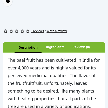
0 reviews
/
Write a review
Ingredients
Reviews (0)
Description
The bael fruit has been cultivated in India for
over 4,000 years and is highly valued for its
perceived medicinal qualities. The flavor of
the fruitfruitfruit, unfortunately, leaves
something to be desired, like many plants
with healing properties, but all parts of the
tree are used in a variety of applications,