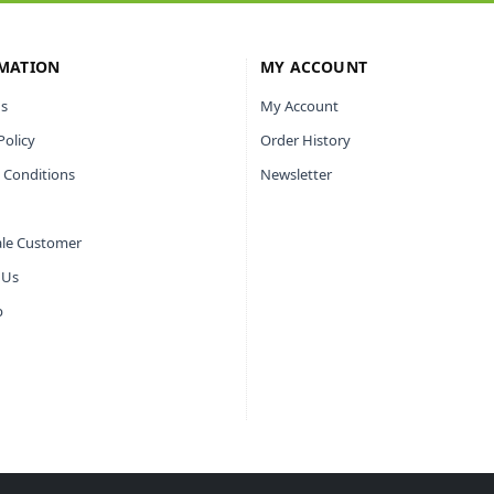
MATION
MY ACCOUNT
s
My Account
Policy
Order History
 Conditions
Newsletter
le Customer
 Us
p