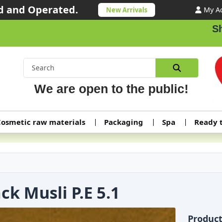
 and Operated.
My A
New Arrivals
Shipp
We are open to the public!
osmetic raw materials
Packaging
Spa
Ready 
ck Musli P.E 5.1
Produc