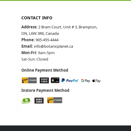
CONTACT INFO
Address:
2 Bram Court, Unit # 3, Brampton,
ON, L6W 3R6, Canada
Phone:
905-455-4444
Email:
info@botanicplanet.ca
Mon-Fri:
9am-5pm
Sat-Sun: Closed
Online Payment Method
Instore Payment Method