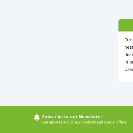
Curc
heat
diso
in b
Used
Subscribe to our Newsletter
Get updates about new products and special offers.