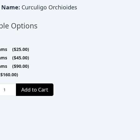
c Name:
Curculigo Orchioides
ble Options
ams ($25.00)
ams ($45.00)
ams ($90.00)
$160.00)
Add to Cart