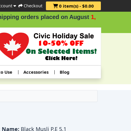
ccount
Checkout
0 item(s) - $0.00
ing orders placed on August
1, 2 & 3
.
to Use
Accessories
Blog
t Name:
Black Musli P.E 5.1