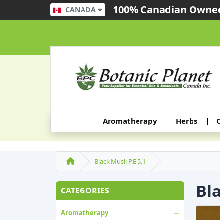
100% Canadian Owned
CANADA
Aromatherapy
Herbs
C
Black Musli P.E 5.1
Bla
CATEGORIES
Aromatherapy