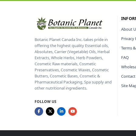
INFOR
About U
Privacy 
Botanic Planet Canada Inc. takes pride in
offering the highest quality Essential oils,
Terms &
Absolutes, Carrier (Vegetable) Oils, Herbal
FAQ
Extracts, Whole Herbs, Herb Powders,
Cosmetic Raw materials, Cosmetic
Wholesa
Preservatives, Cosmetic Waxes, Cosmetic
Butters, Cosmetic Bases, Cosmetic &
Contact
Pharmaceutical Packaging, Spa supply and
Site Ma
other nutritional ingredients.
FOLLOW US