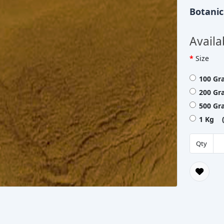
Botani
Availa
Size
100 Gr
200 Gr
500 Gr
1 Kg (
Qty