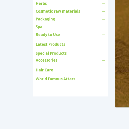
Herbs
Cosmetic raw materials
Packaging
Spa
Ready to Use
Latest Products
Special Products
Accessories
Hair Care
World Famous Attars