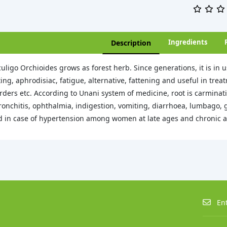
Ingredients
Description
uligo Orchioides grows as forest herb. Since generations, it is in u
ing, aphrodisiac, fatigue, alternative, fattening and useful in treat
rders etc. According to Unani system of medicine, root is carminati
ronchitis, ophthalmia, indigestion, vomiting, diarrhoea, lumbago, g
 in case of hypertension among women at late ages and chronic art