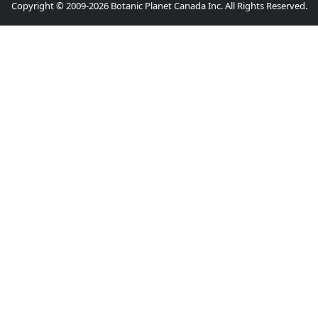
Copyright © 2009-2026 Botanic Planet Canada Inc. All Rights Reserved.