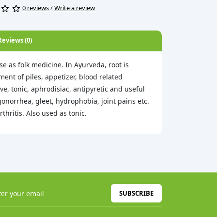
0 reviews
/
Write a review
Reviews (0)
se as folk medicine. In Ayurveda, root is
ment of piles, appetizer, blood related
ve, tonic, aphrodisiac, antipyretic and useful
onorrhea, gleet, hydrophobia, joint pains etc.
hritis. Also used as tonic.
SUBSCRIBE