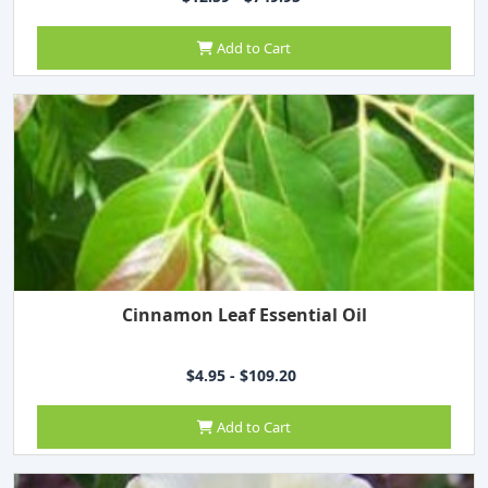
Add to Cart
Cinnamon Leaf Essential Oil
$4.95 - $109.20
Add to Cart