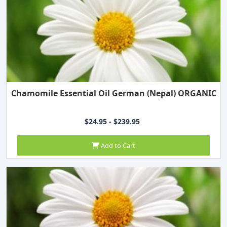
Chamomile Essential Oil German (Nepal) ORGANIC
$24.95 - $239.95
Add to Cart