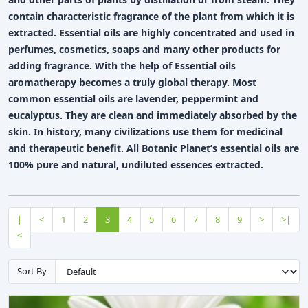
contain characteristic fragrance of the plant from which it is
extracted. Essential oils are highly concentrated and used in
perfumes, cosmetics, soaps and many other products for
adding fragrance. With the help of Essential oils
aromatherapy becomes a truly global therapy. Most
common essential oils are lavender, peppermint and
eucalyptus. They are clean and immediately absorbed by the
skin. In history, many civilizations use them for medicinal
and therapeutic benefit. All Botanic Planet’s essential oils are
100% pure and natural, undiluted essences extracted.
|
<
1
2
3
4
5
6
7
8
9
>
>|
<
Sort By