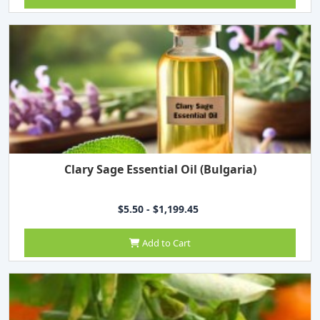
Clary Sage Essential Oil (Bulgaria)
$5.50 - $1,199.45
Add to Cart