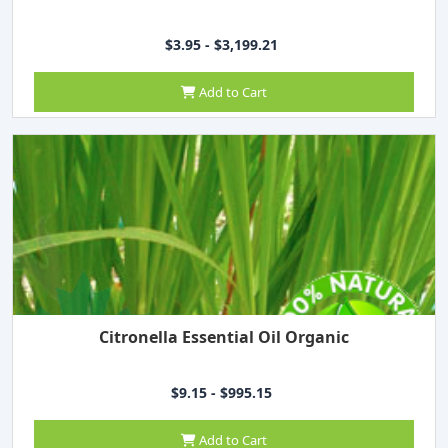
$3.95 - $3,199.21
Add to Cart
Citronella Essential Oil Organic
$9.15 - $995.15
Add to Cart