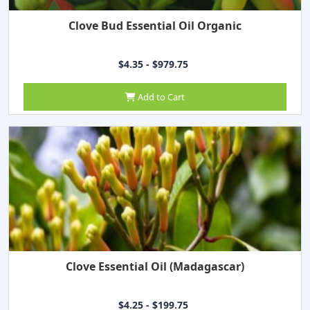
Clove Bud Essential Oil Organic
$4.35 - $979.75
Add to Cart
Clove Essential Oil (Madagascar)
$4.25 - $199.75