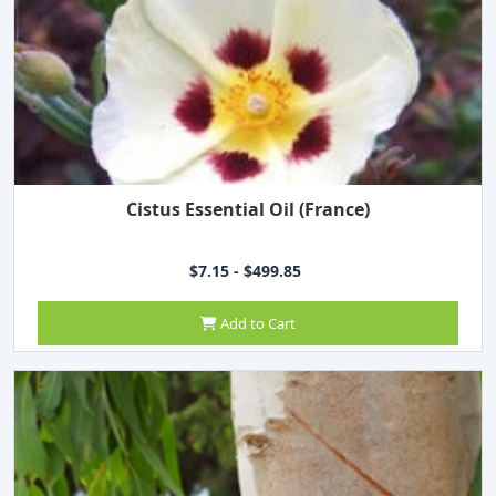
Cistus Essential Oil (France)
$7.15 - $499.85
Add to Cart