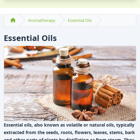
Aromatherapy
Essential Oils
Essential Oils
Essential oils, also known as volatile or natural oils, typically
extracted from the seeds, roots, flowers, leaves, stems, bark
and other parts of plants by distillation or from steam. They