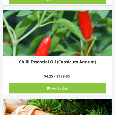
Chilli Essential Oil (Capsicum Annum)
$4.25 - $179.85
Add to Cart