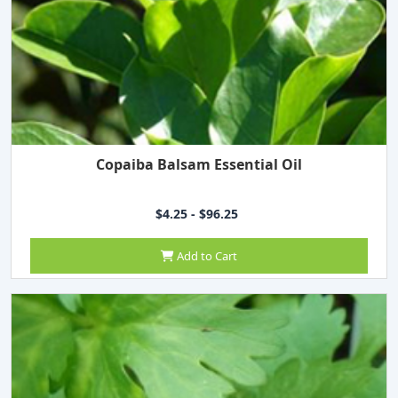
Copaiba Balsam Essential Oil
$4.25 - $96.25
Add to Cart