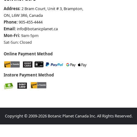
Address:
2 Bram Court, Unit # 3, Brampton,
ON, L6W 3R6, Canada
Phone:
905-455-4444
Email:
info@botanicplanet.ca
Mon-Fri:
9am-5pm
Sat-Sun: Closed
Online Payment Method
Instore Payment Method
Copyright © 2009-2026 Botanic Planet Canada Inc. All Rights Reserved.