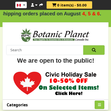
0 item(s) - $0.00
rs placed on August
4, 5 & 6
.
We are open to the public!
Categories