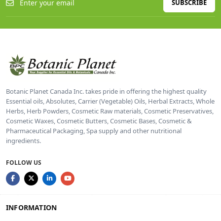
SUBSCRIBE
Botanic Planet Canada Inc. takes pride in offering the highest quality
Essential oils, Absolutes, Carrier (Vegetable) Oils, Herbal Extracts, Whole
Herbs, Herb Powders, Cosmetic Raw materials, Cosmetic Preservatives,
Cosmetic Waxes, Cosmetic Butters, Cosmetic Bases, Cosmetic &
Pharmaceutical Packaging, Spa supply and other nutritional
ingredients.
FOLLOW US
INFORMATION