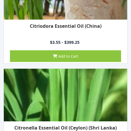
Citriodora Essential Oil (China)
$3.55 - $399.25
Add to Cart
Citronella Essential Oil (Ceylon) (Shri Lanka)