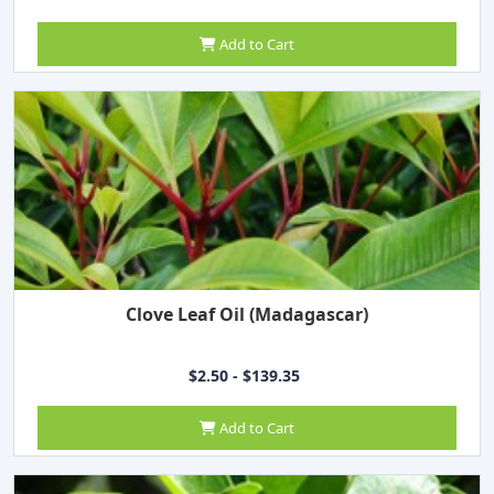
Add to Cart
Clove Leaf Oil (Madagascar)
$2.50 - $139.35
Add to Cart