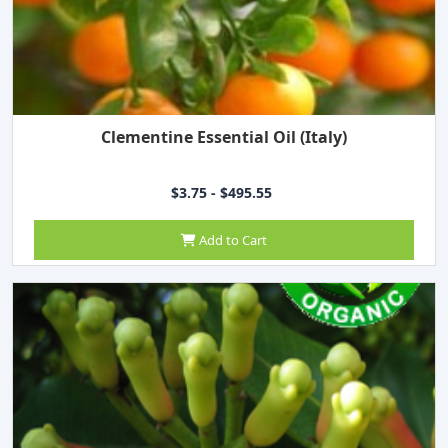
Clementine Essential Oil (Italy)
$3.75 - $495.55
Add to Cart