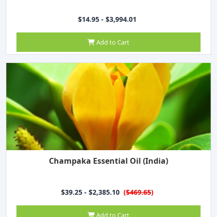
$14.95 - $3,994.01
Add to Cart
Champaka Essential Oil (India)
$39.25 - $2,385.10
(
$469.65
)
Add to Cart