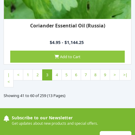
Coriander Essential Oil (Russia)
$4.95 - $1,144.25
Add to Cart
|
<
1
2
3
4
5
6
7
8
9
>
>|
<
Showing 41 to 60 of 259 (13 Pages)
Subscribe to our Newsletter
Get updates about new products and special offers.