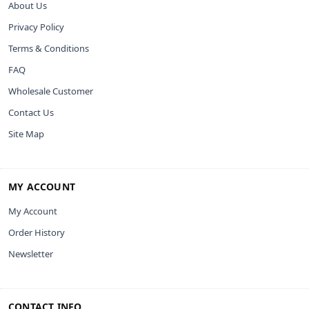
About Us
Privacy Policy
Terms & Conditions
FAQ
Wholesale Customer
Contact Us
Site Map
MY ACCOUNT
My Account
Order History
Newsletter
CONTACT INFO