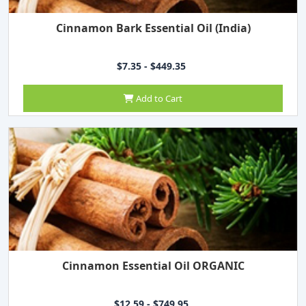
Cinnamon Bark Essential Oil (India)
$7.35 - $449.35
Add to Cart
Cinnamon Essential Oil ORGANIC
$12.59 - $749.95