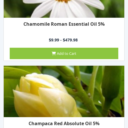
Chamomile Roman Essential Oil 5%
$9.99 - $479.98
Add to Cart
Champaca Red Absolute Oil 5%