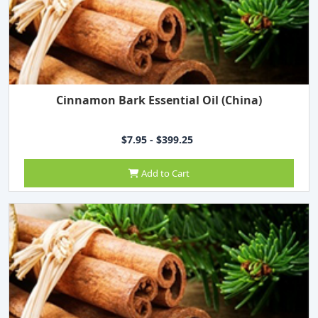
Cinnamon Bark Essential Oil (China)
$7.95 - $399.25
Add to Cart