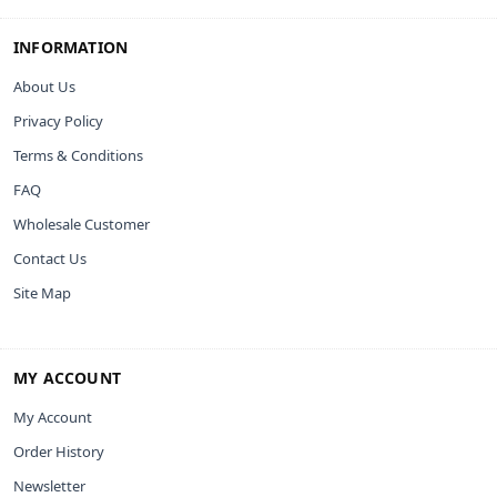
INFORMATION
About Us
Privacy Policy
Terms & Conditions
FAQ
Wholesale Customer
Contact Us
Site Map
MY ACCOUNT
My Account
Order History
Newsletter