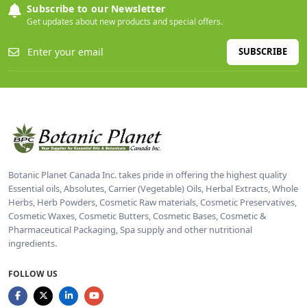
Subscribe to our Newsletter
Get updates about new products and special offers.
SUBSCRIBE
Botanic Planet Canada Inc. takes pride in offering the highest quality
Essential oils, Absolutes, Carrier (Vegetable) Oils, Herbal Extracts, Whole
Herbs, Herb Powders, Cosmetic Raw materials, Cosmetic Preservatives,
Cosmetic Waxes, Cosmetic Butters, Cosmetic Bases, Cosmetic &
Pharmaceutical Packaging, Spa supply and other nutritional
ingredients.
FOLLOW US