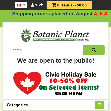
0 item(s) - $0.00
ipping orders placed on August
4, 5 & 6
.
We are open to the public!
Categories