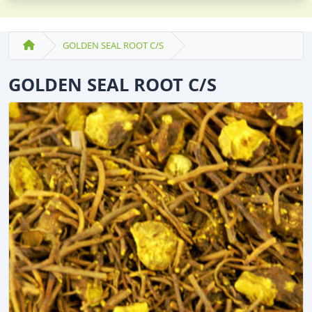
GOLDEN SEAL ROOT C/S
GOLDEN SEAL ROOT C/S