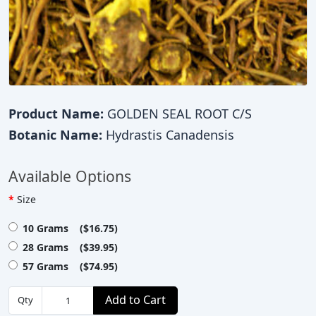
Product Name:
GOLDEN SEAL ROOT C/S
Botanic Name:
Hydrastis Canadensis
Available Options
Size
10 Grams ($16.75)
28 Grams ($39.95)
57 Grams ($74.95)
Add to Cart
Qty