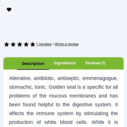
1 reviews
/
Write a review
Ingredients
Reviews (1)
Description
Alterative, antibiotic, antiseptic, emmenagogue,
stomachic, tonic. Golden seal is a specific for all
problems of the mucous membranes and has
been found helpful to the digestive system. It
affects the immune system by stimulating the
production of white blood cells. While it is