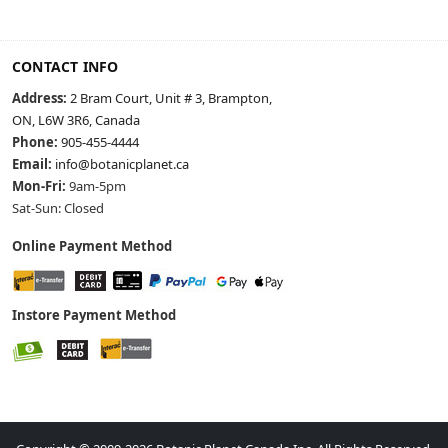
CONTACT INFO
Address:
2 Bram Court, Unit # 3, Brampton,
ON, L6W 3R6, Canada
Phone:
905-455-4444
Email:
info@botanicplanet.ca
Mon-Fri:
9am-5pm
Sat-Sun: Closed
Online Payment Method
Instore Payment Method