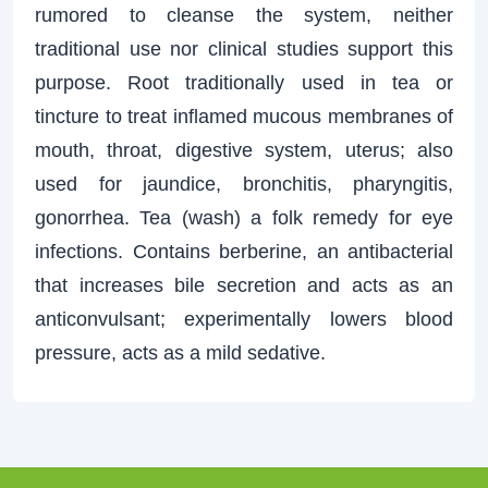
rumored to cleanse the system, neither
traditional use nor clinical studies support this
purpose. Root traditionally used in tea or
tincture to treat inflamed mucous membranes of
mouth, throat, digestive system, uterus; also
used for jaundice, bronchitis, pharyngitis,
gonorrhea. Tea (wash) a folk remedy for eye
infections. Contains berberine, an antibacterial
that increases bile secretion and acts as an
anticonvulsant; experimentally lowers blood
pressure, acts as a mild sedative.