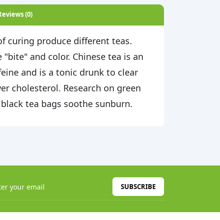
Reviews (0)
f curing produce different teas.
 "bite" and color. Chinese tea is an
eine and is a tonic drunk to clear
er cholesterol. Research on green
 black tea bags soothe sunburn.
SUBSCRIBE