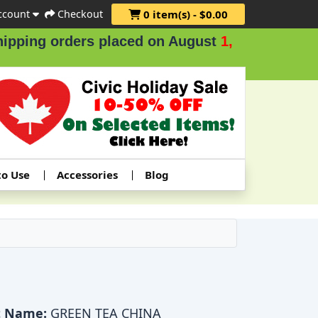
ccount
Checkout
0 item(s) - $0.00
ing orders placed on August
1, 2 & 3
.
to Use
Accessories
Blog
t Name:
GREEN TEA CHINA