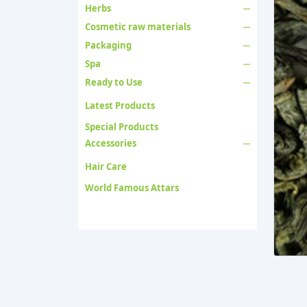
Herbs
Cosmetic raw materials
Packaging
Spa
Ready to Use
Latest Products
Special Products
Accessories
Hair Care
World Famous Attars