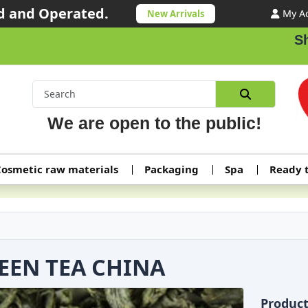
 and Operated.
My A
New Arrivals
Shipp
We are open to the public!
osmetic raw materials
Packaging
Spa
Ready 
EEN TEA CHINA
Produc