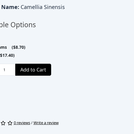
c Name:
Camellia Sinensis
ble Options
ams ($8.70)
$17.40)
Add to Cart
0 reviews
/
Write a review