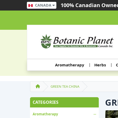
100% Canadian Owned
CANADA
Aromatherapy
Herbs
C
GREEN TEA CHINA
GR
CATEGORIES
Aromatherapy