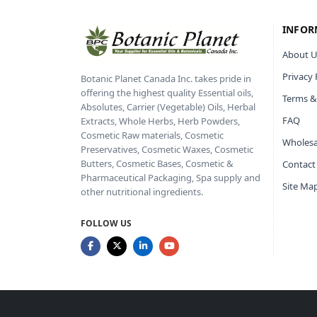
INFOR
About U
Privacy 
Botanic Planet Canada Inc. takes pride in
offering the highest quality Essential oils,
Terms &
Absolutes, Carrier (Vegetable) Oils, Herbal
FAQ
Extracts, Whole Herbs, Herb Powders,
Cosmetic Raw materials, Cosmetic
Wholesa
Preservatives, Cosmetic Waxes, Cosmetic
Butters, Cosmetic Bases, Cosmetic &
Contact
Pharmaceutical Packaging, Spa supply and
Site Ma
other nutritional ingredients.
FOLLOW US