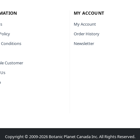
MATION
MY ACCOUNT
s
My Account
Policy
Order History
 Conditions
Newsletter
le Customer
 Us
p
Copyright © 2009-2026 Botanic Planet Canada Inc. All Rights Reserved.