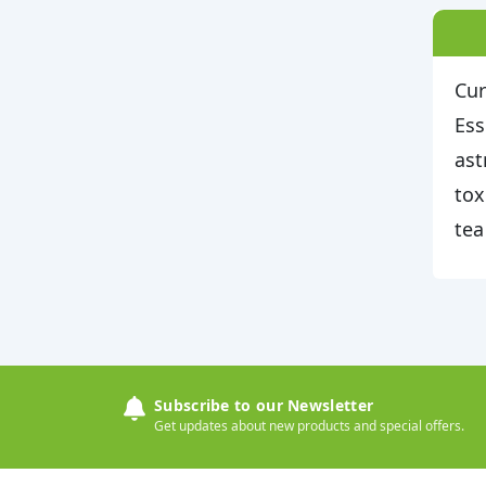
Cur
Ess
ast
tox
tea
Subscribe to our Newsletter
Get updates about new products and special offers.