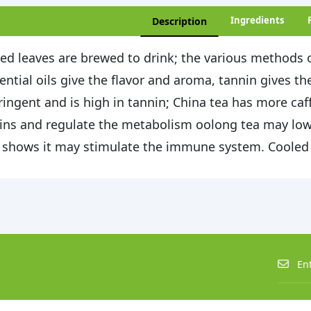
Ingredients
Description
ed leaves are brewed to drink; the various methods o
ential oils give the flavor and aroma, tannin gives the
ringent and is high in tannin; China tea has more caff
ins and regulate the metabolism oolong tea may low
 shows it may stimulate the immune system. Cooled