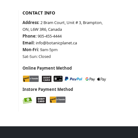
CONTACT INFO
Address:
2 Bram Court, Unit # 3, Brampton,
ON, L6W 3R6, Canada
Phone:
905-455-4444
Email:
info@botanicplanet.ca
Mon-Fri:
9am-5pm
Sat-Sun: Closed
Online Payment Method
Instore Payment Method