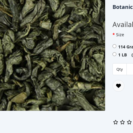
Botani
Availa
Size
114 Gr
1 LB (
Qty