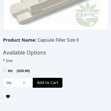
Product Name:
Capsule Filler Size 0
Available Options
Size
Kit ($39.90)
Add to Cart
Qty