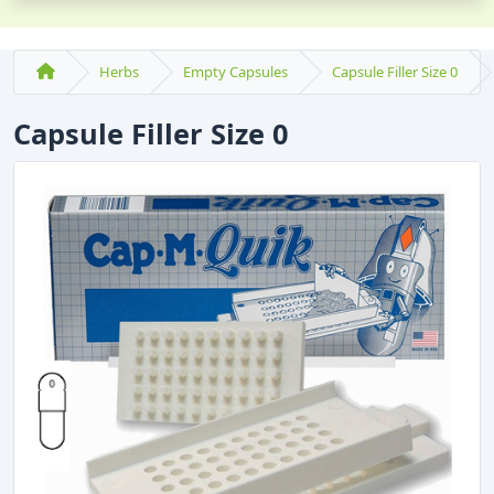
Herbs
Empty Capsules
Capsule Filler Size 0
Capsule Filler Size 0