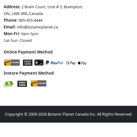
Address:
2 Bram Court, Unit # 3, Brampton,
ON, L6W 3R6, Canada
Phone:
905-455-4444
Email:
info@botanicplanet.ca
Mon-Fri:
9am-5pm
Sat-Sun: Closed
Online Payment Method
Instore Payment Method
Copyright © 2009-2026 Botanic Planet Canada Inc. All Rights Reserved.