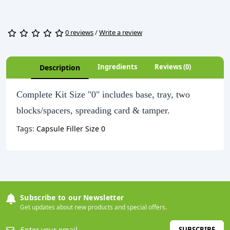
0 reviews
/
Write a review
Ingredients
Reviews (0)
Description
Complete Kit Size "0" includes base, tray, two
blocks/spacers, spreading card & tamper.
Tags:
Capsule Filler Size 0
Subscribe to our Newsletter
Get updates about new products and special offers.
SUBSCRIBE