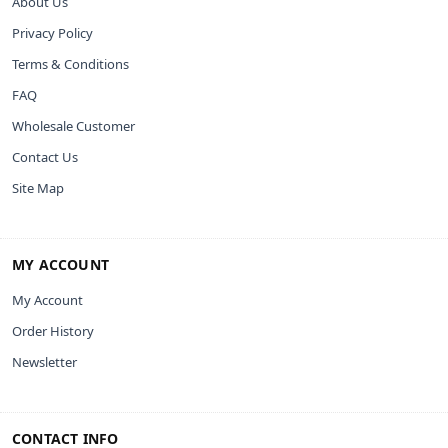
About Us
Privacy Policy
Terms & Conditions
FAQ
Wholesale Customer
Contact Us
Site Map
MY ACCOUNT
My Account
Order History
Newsletter
CONTACT INFO