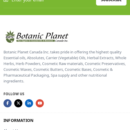
Botanic Planet Canada Inc. takes pride in offering the highest quality
Essential oils, Absolutes, Carrier (Vegetable) Oils, Herbal Extracts, Whole
Herbs, Herb Powders, Cosmetic Raw materials, Cosmetic Preservatives,
Cosmetic Waxes, Cosmetic Butters, Cosmetic Bases, Cosmetic &
Pharmaceutical Packaging, Spa supply and other nutritional
ingredients.
FOLLOW US
INFORMATION