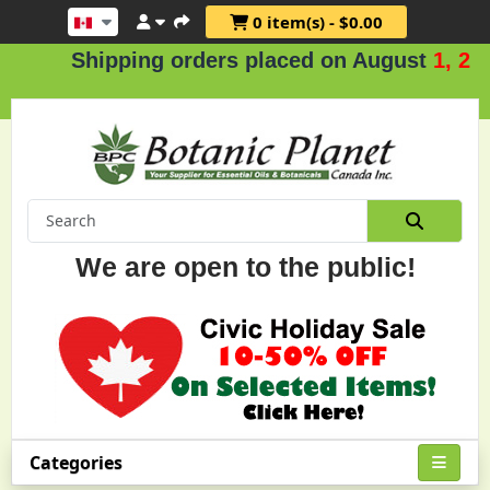
0 item(s) - $0.00
Shipping orders placed on August
1, 2 & 3
We are open to the public!
Categories