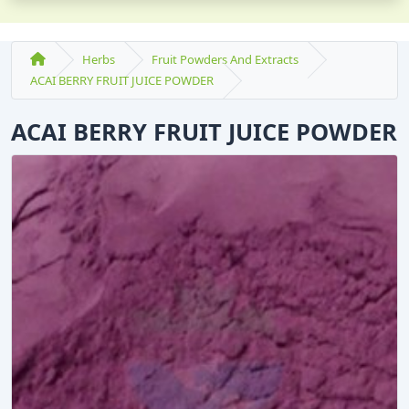
Herbs
Fruit Powders And Extracts
ACAI BERRY FRUIT JUICE POWDER
ACAI BERRY FRUIT JUICE POWDER