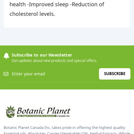
health -Improved sleep -Reduction of
cholesterol levels.
Subscribe to our Newsletter
Get updates about new products and special offers.
SUBSCRIBE
Botanic Planet Canada Inc. takes pride in offering the highest quality
Essential oils, Absolutes, Carrier (Vegetable) Oils, Herbal Extracts, Whole