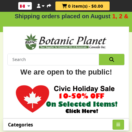
0 item(s) - $0.00
hipping orders placed on August
1, 2 & 3
.
We are open to the public!
Categories