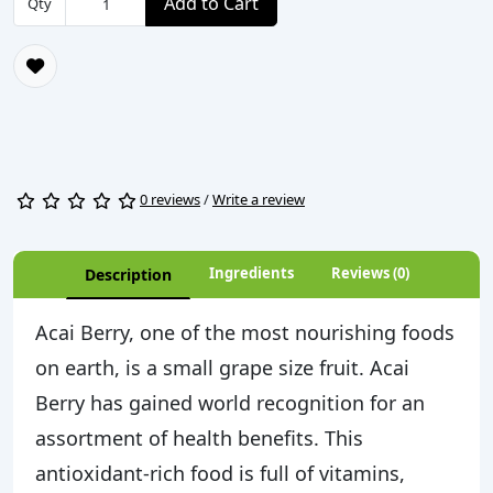
Add to Cart
Qty
0 reviews
/
Write a review
Ingredients
Reviews (0)
Description
Acai Berry, one of the most nourishing foods
on earth, is a small grape size fruit. Acai
Berry has gained world recognition for an
assortment of health benefits. This
antioxidant-rich food is full of vitamins,