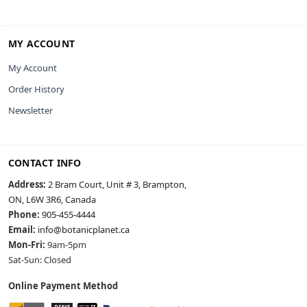
MY ACCOUNT
My Account
Order History
Newsletter
CONTACT INFO
Address:
2 Bram Court, Unit # 3, Brampton,
ON, L6W 3R6, Canada
Phone:
905-455-4444
Email:
info@botanicplanet.ca
Mon-Fri:
9am-5pm
Sat-Sun: Closed
Online Payment Method