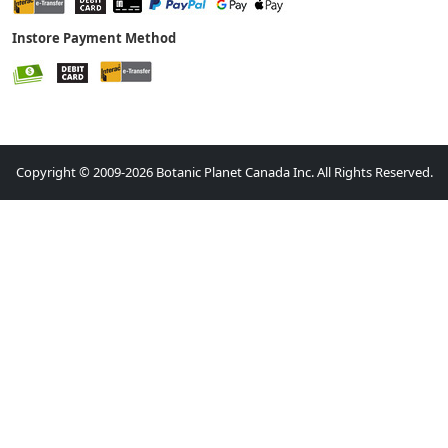
Instore Payment Method
Copyright © 2009-2026 Botanic Planet Canada Inc. All Rights Reserved.