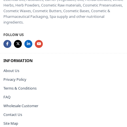
Herbs, Herb Powders, Cosmetic Raw materials, Cosmetic Preservatives,
Cosmetic Waxes, Cosmetic Butters, Cosmetic Bases, Cosmetic &
Pharmaceutical Packaging, Spa supply and other nutritional
ingredients.
FOLLOW US
INFORMATION
About Us
Privacy Policy
Terms & Conditions
FAQ
Wholesale Customer
Contact Us
Site Map