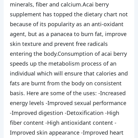
minerals, fiber and calcium.Acai berry
supplement has topped the dietary chart not
because of its popularity as an anti-oxidant
agent, but as a panacea to burn fat, improve
skin texture and prevent free radicals
entering the body.Consumption of acai berry
speeds up the metabolism process of an
individual which will ensure that calories and
fats are burnt from the body on consistent
basis. Here are some of the uses: -Increased
energy levels -Improved sexual performance
-Improved digestion -Detoxification -High
fiber content -High antioxidant content -
Improved skin appearance -Improved heart