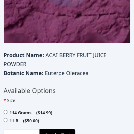
Product Name:
ACAI BERRY FRUIT JUICE
POWDER
Botanic Name:
Euterpe Oleracea
Available Options
Size
114 Grams ($14.99)
1 LB ($50.00)