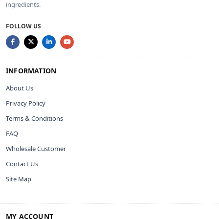
ingredients.
FOLLOW US
INFORMATION
About Us
Privacy Policy
Terms & Conditions
FAQ
Wholesale Customer
Contact Us
Site Map
MY ACCOUNT