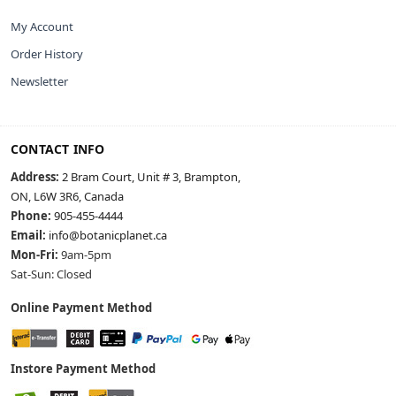
My Account
Order History
Newsletter
CONTACT INFO
Address:
2 Bram Court, Unit # 3, Brampton,
ON, L6W 3R6, Canada
Phone:
905-455-4444
Email:
info@botanicplanet.ca
Mon-Fri:
9am-5pm
Sat-Sun: Closed
Online Payment Method
Instore Payment Method