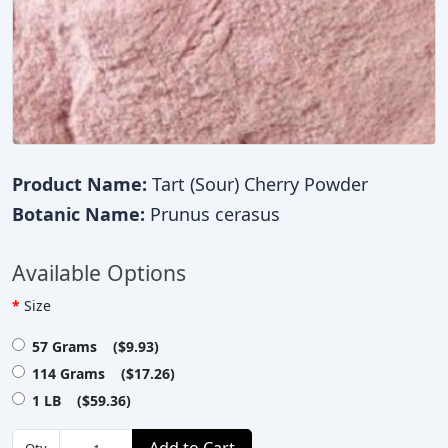
Product Name:
Tart (Sour) Cherry Powder
Botanic Name:
Prunus cerasus
Available Options
Size
57 Grams ($9.93)
114 Grams ($17.26)
1 LB ($59.36)