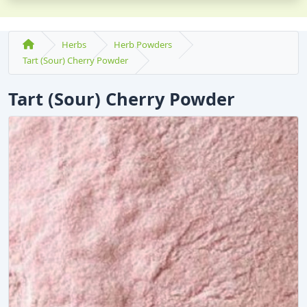
Herbs
Herb Powders
Tart (Sour) Cherry Powder
Tart (Sour) Cherry Powder