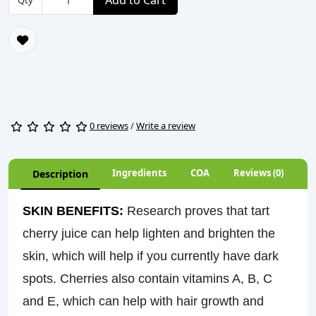
Add to Cart
Qty
0 reviews
/
Write a review
Ingredients
COA
Reviews (0)
Description
SKIN BENEFITS:
Research proves that tart
cherry juice can
help lighten and brighten the
skin
, which will help if you currently have dark
spots. Cherries also contain vitamins A, B, C
and E, which can help with hair growth and