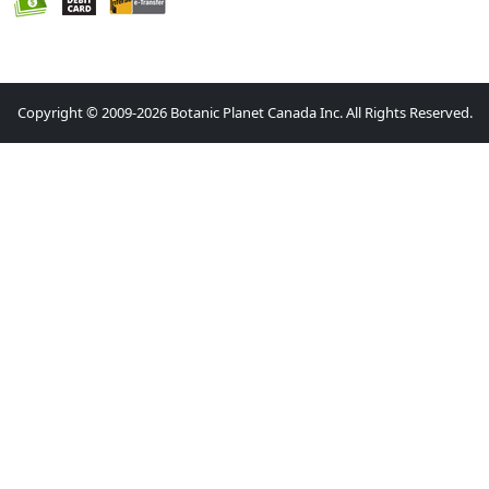
Copyright © 2009-2026 Botanic Planet Canada Inc. All Rights Reserved.