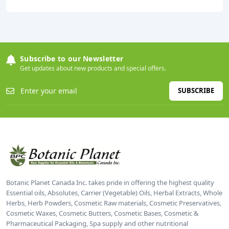
Subscribe to our Newsletter
Get updates about new products and special offers.
SUBSCRIBE
Botanic Planet Canada Inc. takes pride in offering the highest quality
Essential oils, Absolutes, Carrier (Vegetable) Oils, Herbal Extracts, Whole
Herbs, Herb Powders, Cosmetic Raw materials, Cosmetic Preservatives,
Cosmetic Waxes, Cosmetic Butters, Cosmetic Bases, Cosmetic &
Pharmaceutical Packaging, Spa supply and other nutritional