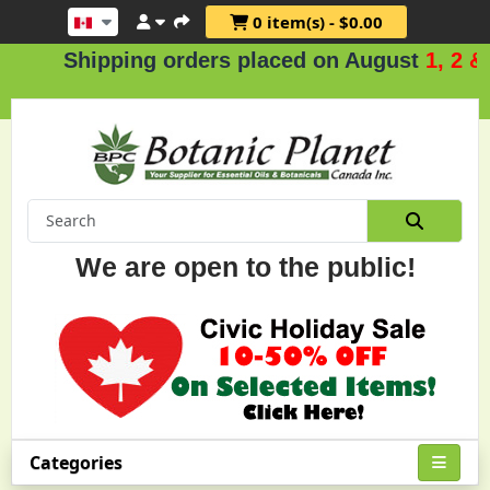
0 item(s) - $0.00
hipping orders placed on August
1, 2 & 3
.
We are open to the public!
Categories