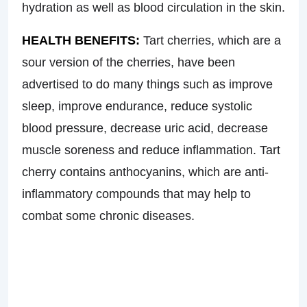
hydration as well as blood circulation in the skin.
HEALTH BENEFITS:
Tart cherries, which are a
sour version of the cherries, have been
advertised to do many things such as improve
sleep, improve endurance, reduce systolic
blood pressure, decrease uric acid, decrease
muscle soreness and reduce inflammation. Tart
cherry contains anthocyanins, which are anti-
inflammatory compounds that may help to
combat some chronic diseases.