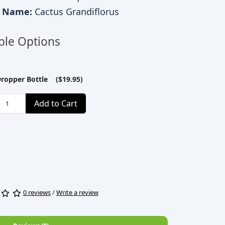
c Name:
Cactus Grandiflorus
ble Options
Dropper Bottle ($19.95)
Add to Cart
0 reviews
/
Write a review