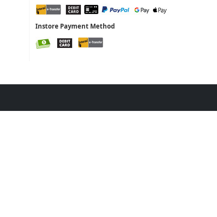
Instore Payment Method