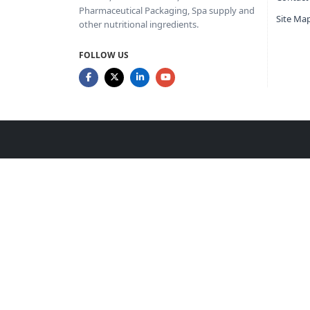
Pharmaceutical Packaging, Spa supply and
Site Ma
other nutritional ingredients.
FOLLOW US