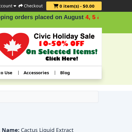
ccount
Checkout
0 item(s) - $0.00
g orders placed on August
4, 5 & 6
.
to Use
Accessories
Blog
t Name:
Cactus Liquid Extract