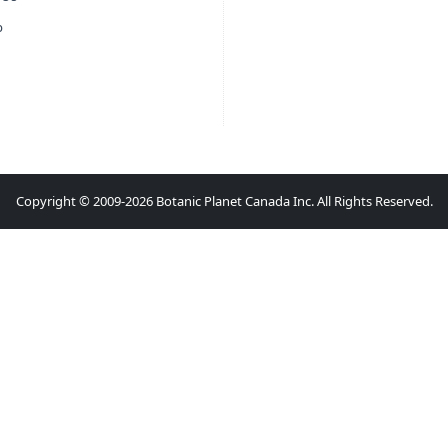
p
Copyright © 2009-2026 Botanic Planet Canada Inc. All Rights Reserved.