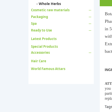
- Whole Herbs
Cosmetic raw materials
Bot
Packaging
Pha
Spa
in 5
Ready to Use
with
Latest Products
Ext
Special Products
bact
Accessories
Hair Care
World Famous Attars
ING
ATT
you 
part
repl
Tag