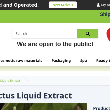
 and Operated.
My A
New Arrivals
Shippin
We are open to the public!
osmetic raw materials
Packaging
Spa
Ready 
Liquid Extract
tus Liquid Extract
Produc