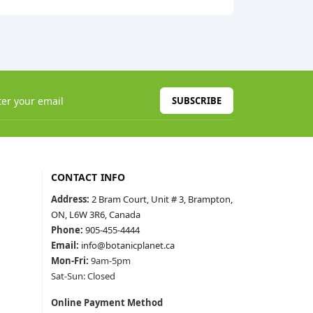
SUBSCRIBE
CONTACT INFO
Address:
2 Bram Court, Unit # 3, Brampton,
ON, L6W 3R6, Canada
Phone:
905-455-4444
Email:
info@botanicplanet.ca
Mon-Fri:
9am-5pm
Sat-Sun: Closed
Online Payment Method