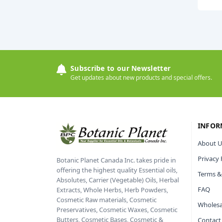
Subscribe to our Newsletter
Get updates about new products and special offers.
INFOR
About U
Privacy 
Botanic Planet Canada Inc. takes pride in
offering the highest quality Essential oils,
Terms &
Absolutes, Carrier (Vegetable) Oils, Herbal
FAQ
Extracts, Whole Herbs, Herb Powders,
Cosmetic Raw materials, Cosmetic
Wholesa
Preservatives, Cosmetic Waxes, Cosmetic
Butters, Cosmetic Bases, Cosmetic &
Contact