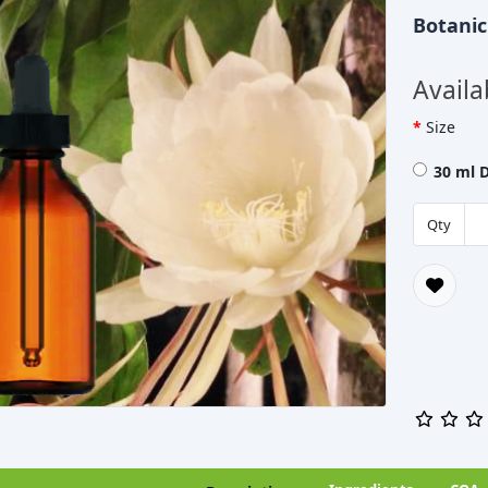
Botani
Availa
Size
30 ml 
Qty