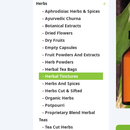
Herbs
- Aphrodisiac Herbs & Spices
- Ayurvedic Churna
- Botanical Extracts
- Dried Flowers
- Dry Fruits
- Empty Capsules
- Fruit Powders And Extracts
- Herb Powders
- Herbal Tea Bags
- Herbal Tinctures
- Herbs And Spices
- Herbs Cut & Sifted
- Organic Herbs
- Potpourri
- Proprietary Blend Herbal
Teas
- Tea Cut Herbs