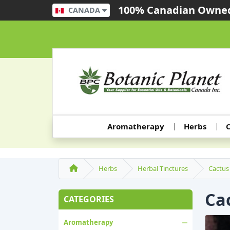
100% Canadian Owned
CANADA
Aromatherapy
Herbs
C
Herbs
Herbal Tinctures
Cactus 
Cac
CATEGORIES
Aromatherapy