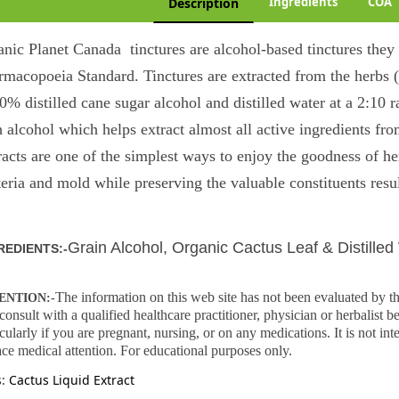
Ingredients
COA
Description
anic Planet Canada tinctures are alcohol-based tinctures the
rmacopoeia Standard. Tinctures are extracted from the herbs 
0% distilled cane sugar alcohol and distilled water at a 2:10 
 alcohol which helps extract almost all active ingredients fro
racts are one of the simplest ways to enjoy the goodness of he
eria and mold while preserving the valuable constituents resul
Grain Alcohol, Organic
Cactus Leaf & Distilled
REDIENTS:-
The information on this web site has not been evaluated b
ENTION:-
consult with a qualified healthcare practitioner, physician or herbalist 
icularly if you are pregnant, nursing, or on any medications. It is not int
ace medical attention. For educational purposes only.
s:
Cactus Liquid Extract