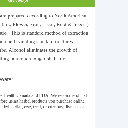
Reviews (0)
y are prepared according to North American
(Bark, Flower, Fruit, Leaf, Root & Seeds )
ratio. This is standard method of extraction
m a herb yielding standard tinctures.
rbs. Alcohol eliminates the growth of
ting in a much longer shelf life.
 Water.
y the Health Canada and FDA. We recommend that
before using herbal products you purchase online,
ended to diagnose, treat, or cure any diseases or