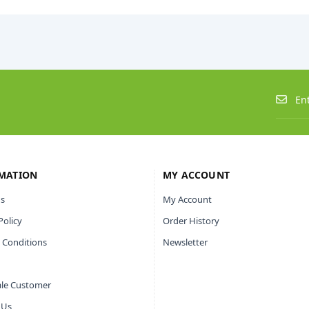
MATION
MY ACCOUNT
s
My Account
Policy
Order History
 Conditions
Newsletter
le Customer
 Us