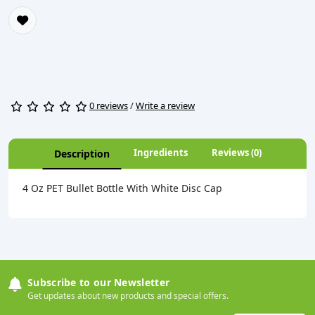
0 reviews
/
Write a review
Ingredients
Reviews (0)
Description
4 Oz PET Bullet Bottle With White Disc Cap
Subscribe to our Newsletter
Get updates about new products and special offers.