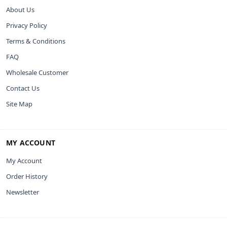
About Us
Privacy Policy
Terms & Conditions
FAQ
Wholesale Customer
Contact Us
Site Map
MY ACCOUNT
My Account
Order History
Newsletter