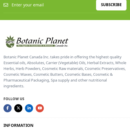
SUBSCRIBE
Botanic Planet Canada Inc. takes pride in offering the highest quality
Essential oils, Absolutes, Carrier (Vegetable) Oils, Herbal Extracts, Whole
Herbs, Herb Powders, Cosmetic Raw materials, Cosmetic Preservatives,
Cosmetic Waxes, Cosmetic Butters, Cosmetic Bases, Cosmetic &
Pharmaceutical Packaging, Spa supply and other nutritional
ingredients.
FOLLOW US
INFORMATION