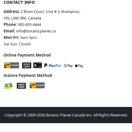
CONTACT INFO
Address:
2 Bram Court, Unit # 3, Brampton,
ON, L6W 3R6, Canada
Phone:
905-455-4444
Email:
info@botanicplanet.ca
Mon-Fri:
9am-5pm
Sat-Sun: Closed
Online Payment Method
Instore Payment Method
Copyright © 2009-2026 Botanic Planet Canada Inc. All Rights Reserved.