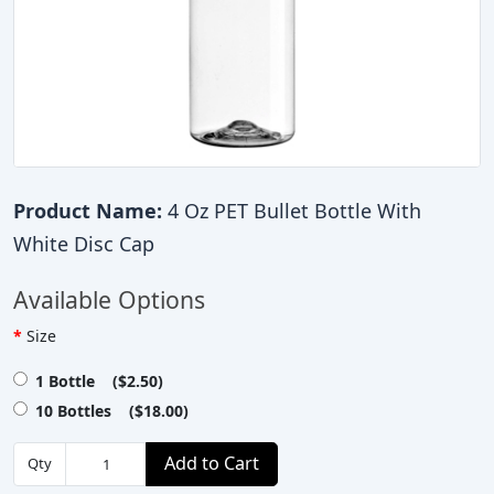
Product Name:
4 Oz PET Bullet Bottle With
White Disc Cap
Available Options
Size
1 Bottle ($2.50)
10 Bottles ($18.00)
Add to Cart
Qty