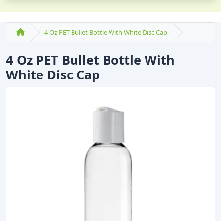
4 Oz PET Bullet Bottle With White Disc Cap
4 Oz PET Bullet Bottle With
White Disc Cap