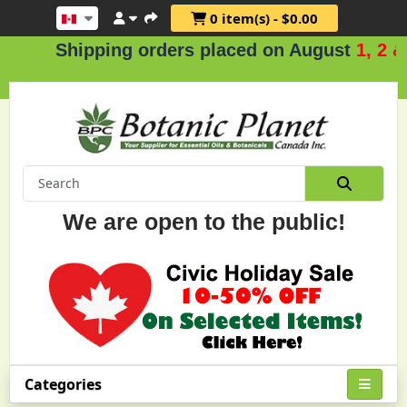
0 item(s) - $0.00
Shipping orders placed on August
1, 2 & 3
We are open to the public!
Categories