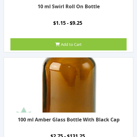
10 ml Swirl Roll On Bottle
$1.15 - $9.25
Add to Cart
100 ml Amber Glass Bottle With Black Cap
$2.75 - $131.25