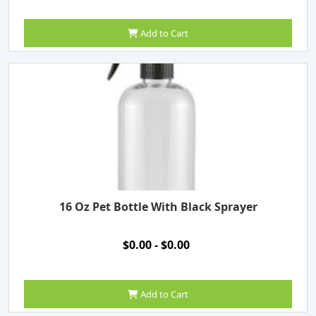
Add to Cart
16 Oz Pet Bottle With Black Sprayer
$0.00 - $0.00
Add to Cart