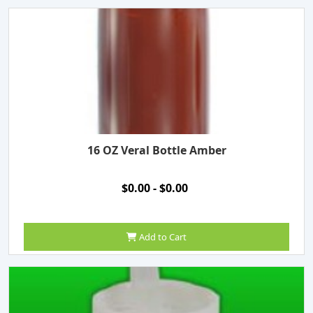
16 OZ Veral Bottle Amber
$0.00 - $0.00
Add to Cart