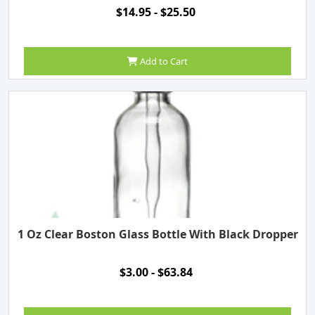
$14.95 - $25.50
Add to Cart
1 Oz Clear Boston Glass Bottle With Black Dropper
$3.00 - $63.84