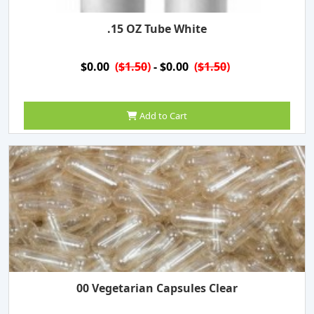
.15 OZ Tube White
$0.00
(
$1.50
)
- $0.00
(
$1.50
)
Add to Cart
00 Vegetarian Capsules Clear