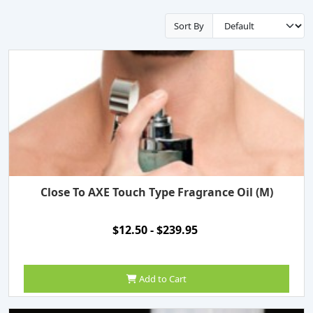
Sort By
Close To AXE Touch Type Fragrance Oil (M)
$12.50 - $239.95
Add to Cart