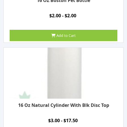
16 OZ Boston Pet Bottle
$2.00 - $2.00
Add to Cart
16 Oz Natural Cylinder With Blk Disc Top
$3.00 - $17.50