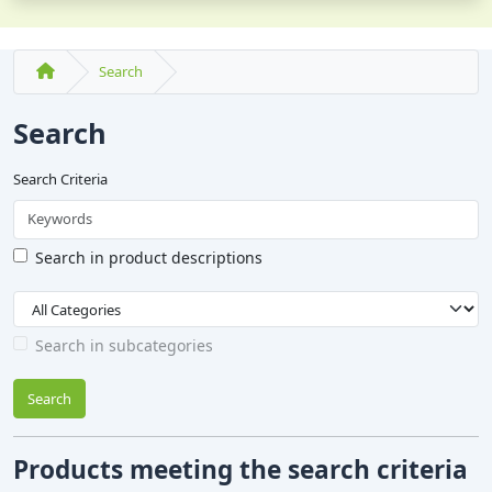
Search
Search
Search Criteria
Search in product descriptions
Search in subcategories
Search
Products meeting the search criteria