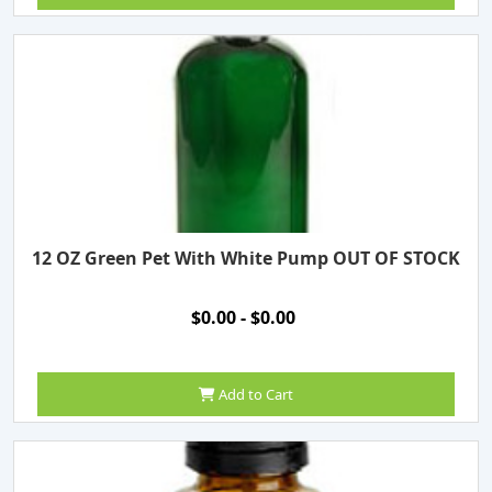
12 OZ Green Pet With White Pump OUT OF STOCK
$0.00 - $0.00
Add to Cart