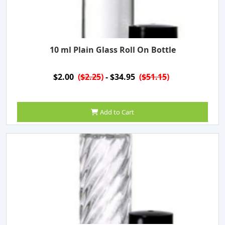
10 ml Plain Glass Roll On Bottle
$2.00
(
$2.25
)
- $34.95
(
$51.15
)
Add to Cart