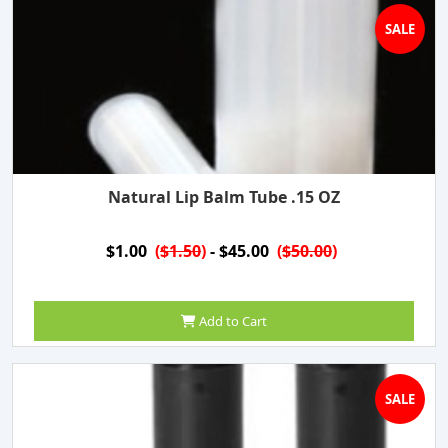
SALE
Natural Lip Balm Tube .15 OZ
$1.00
(
$1.50
)
- $45.00
(
$50.00
)
Add to Cart
SALE