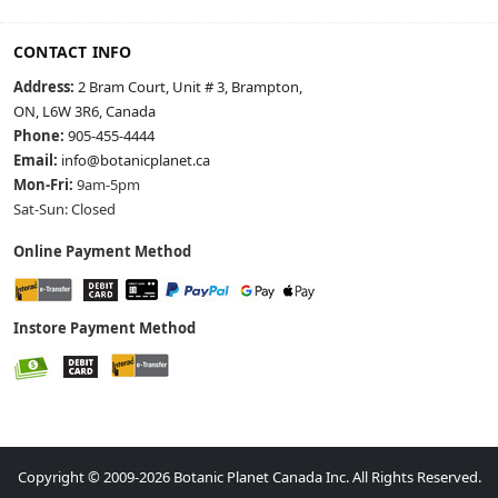
CONTACT INFO
Address:
2 Bram Court, Unit # 3, Brampton,
ON, L6W 3R6, Canada
Phone:
905-455-4444
Email:
info@botanicplanet.ca
Mon-Fri:
9am-5pm
Sat-Sun: Closed
Online Payment Method
Instore Payment Method
Copyright © 2009-2026 Botanic Planet Canada Inc. All Rights Reserved.