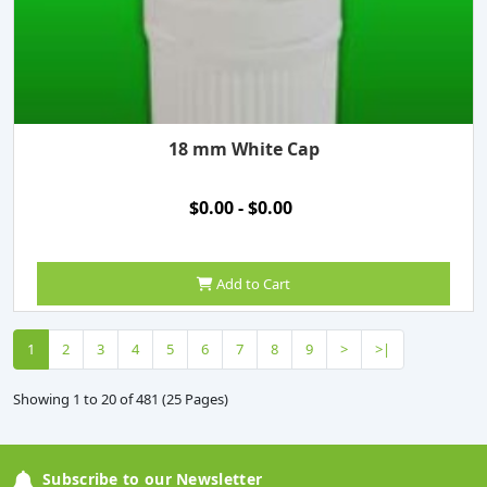
18 mm White Cap
$0.00 - $0.00
Add to Cart
1
2
3
4
5
6
7
8
9
>
>|
Showing 1 to 20 of 481 (25 Pages)
Subscribe to our Newsletter