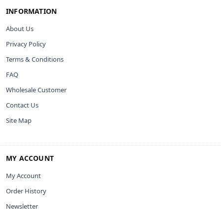
INFORMATION
About Us
Privacy Policy
Terms & Conditions
FAQ
Wholesale Customer
Contact Us
Site Map
MY ACCOUNT
My Account
Order History
Newsletter