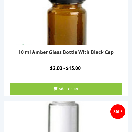
10 ml Amber Glass Bottle With Black Cap
$2.00 - $15.00
Add to Cart
SALE