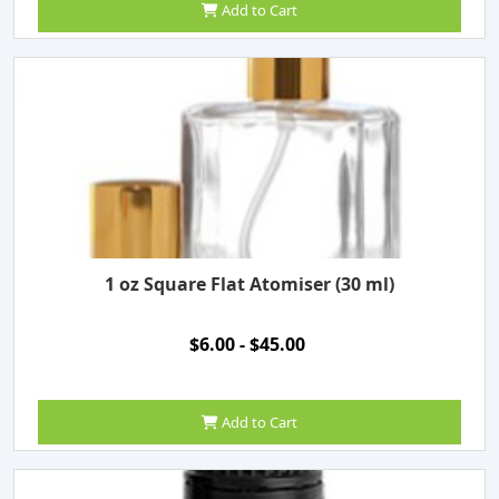
Add to Cart
1 oz Square Flat Atomiser (30 ml)
$6.00 - $45.00
Add to Cart