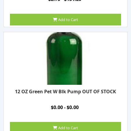
Add to Cart
12 OZ Green Pet W Blk Pump OUT OF STOCK
$0.00 - $0.00
Add to Cart