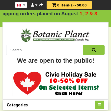
0 item(s) - $0.00
g orders placed on August
1, 2 & 3
.
We are open to the public!
Categories