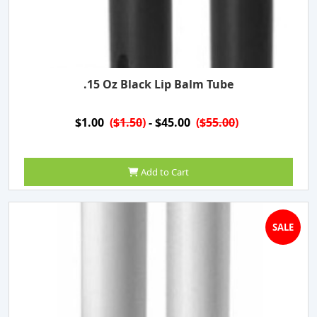
.15 Oz Black Lip Balm Tube
$1.00
(
$1.50
)
- $45.00
(
$55.00
)
Add to Cart
SALE