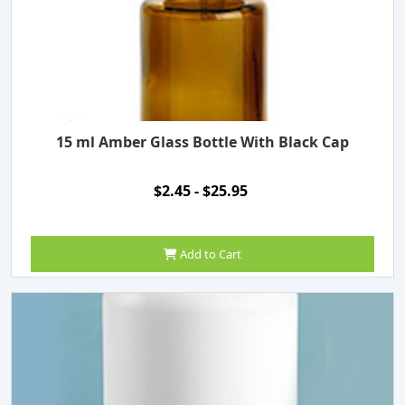
15 ml Amber Glass Bottle With Black Cap
$2.45 - $25.95
Add to Cart