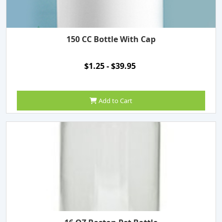
150 CC Bottle With Cap
$1.25 - $39.95
Add to Cart