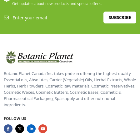
Get updates about new products and special offers.
SUBSCRIBE
Botanic Planet Canada Inc. takes pride in offering the highest quality
Essential oils, Absolutes, Carrier (Vegetable) Oils, Herbal Extracts, Whole
Herbs, Herb Powders, Cosmetic Raw materials, Cosmetic Preservatives,
Cosmetic Waxes, Cosmetic Butters, Cosmetic Bases, Cosmetic &
Pharmaceutical Packaging, Spa supply and other nutritional
ingredients.
FOLLOW US