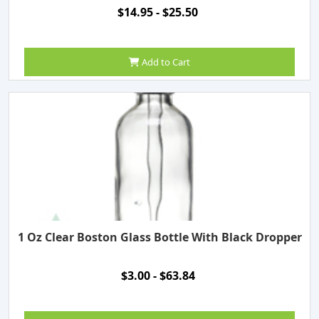
$14.95 - $25.50
Add to Cart
1 Oz Clear Boston Glass Bottle With Black Dropper
$3.00 - $63.84