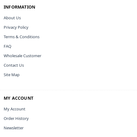
INFORMATION
About Us
Privacy Policy
Terms & Conditions
FAQ
Wholesale Customer
Contact Us
Site Map
MY ACCOUNT
My Account
Order History
Newsletter