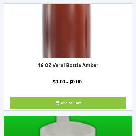
16 OZ Veral Bottle Amber
$0.00 - $0.00
Add to Cart