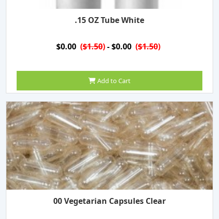
.15 OZ Tube White
$0.00
(
$1.50
)
- $0.00
(
$1.50
)
Add to Cart
00 Vegetarian Capsules Clear