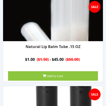
SALE
Natural Lip Balm Tube .15 OZ
$1.00
(
$1.50
)
- $45.00
(
$50.00
)
Add to Cart
SALE