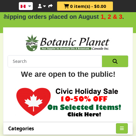
0 item(s) - $0.00
ng orders placed on August
1, 2 & 3
.
We are open to the public!
Categories