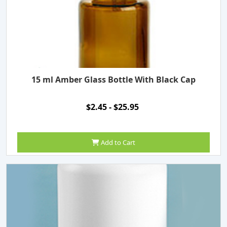
15 ml Amber Glass Bottle With Black Cap
$2.45 - $25.95
Add to Cart