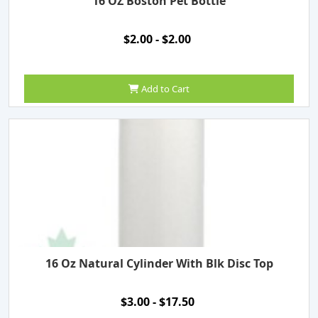
16 OZ Boston Pet Bottle
$2.00 - $2.00
Add to Cart
16 Oz Natural Cylinder With Blk Disc Top
$3.00 - $17.50