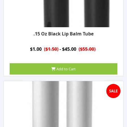
.15 Oz Black Lip Balm Tube
$1.00
(
$1.50
)
- $45.00
(
$55.00
)
Add to Cart
SALE