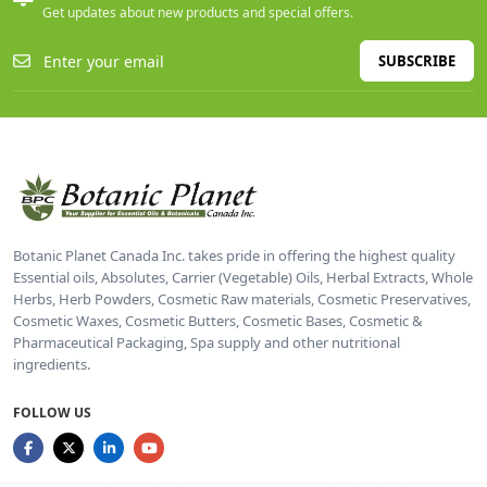
Get updates about new products and special offers.
SUBSCRIBE
Botanic Planet Canada Inc. takes pride in offering the highest quality
Essential oils, Absolutes, Carrier (Vegetable) Oils, Herbal Extracts, Whole
Herbs, Herb Powders, Cosmetic Raw materials, Cosmetic Preservatives,
Cosmetic Waxes, Cosmetic Butters, Cosmetic Bases, Cosmetic &
Pharmaceutical Packaging, Spa supply and other nutritional
ingredients.
FOLLOW US