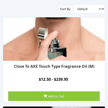
Sort By
Close To AXE Touch Type Fragrance Oil (M)
$12.50 - $239.95
Add to Cart