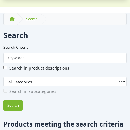
Search
Search
Search Criteria
Search in product descriptions
Search in subcategories
Search
Products meeting the search criteria