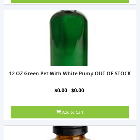
12 OZ Green Pet With White Pump OUT OF STOCK
$0.00 - $0.00
Add to Cart