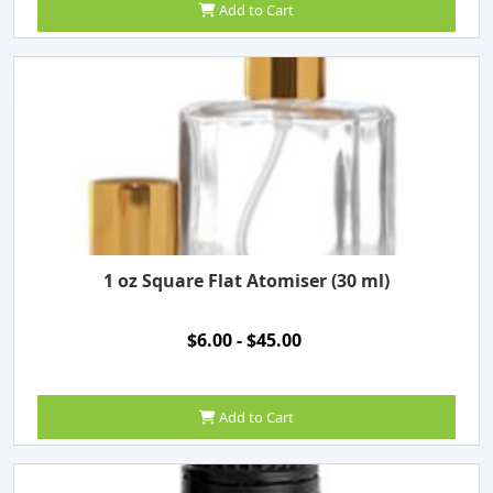
Add to Cart
1 oz Square Flat Atomiser (30 ml)
$6.00 - $45.00
Add to Cart