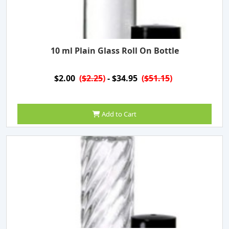
10 ml Plain Glass Roll On Bottle
$2.00
(
$2.25
)
- $34.95
(
$51.15
)
Add to Cart