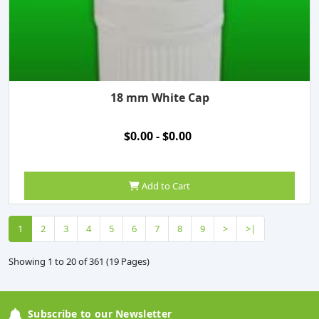
18 mm White Cap
$0.00 - $0.00
Add to Cart
1
2
3
4
5
6
7
8
9
>
>|
Showing 1 to 20 of 361 (19 Pages)
Subscribe to our Newsletter