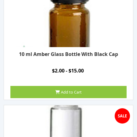
10 ml Amber Glass Bottle With Black Cap
$2.00 - $15.00
Add to Cart
SALE