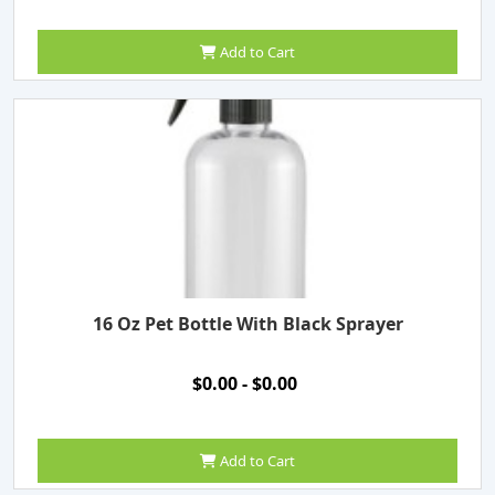
Add to Cart
16 Oz Pet Bottle With Black Sprayer
$0.00 - $0.00
Add to Cart