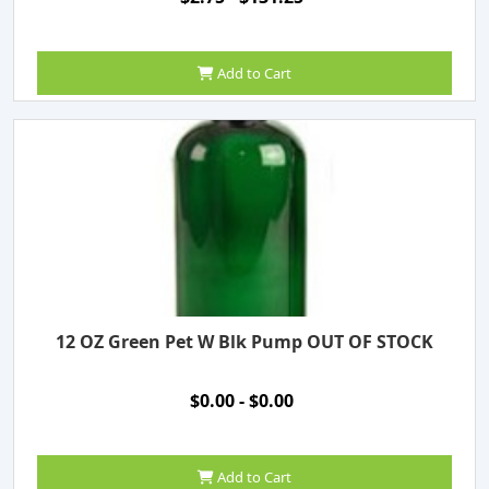
Add to Cart
12 OZ Green Pet W Blk Pump OUT OF STOCK
$0.00 - $0.00
Add to Cart