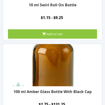
10 ml Swirl Roll On Bottle
$1.15 - $9.25
Add to Cart
100 ml Amber Glass Bottle With Black Cap
$2.75 - $131.25