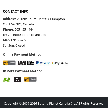
CONTACT INFO
Address:
2 Bram Court, Unit # 3, Brampton,
ON, L6W 3R6, Canada
Phone:
905-455-4444
Email:
info@botanicplanet.ca
Mon-Fri:
9am-5pm
Sat-Sun: Closed
Online Payment Method
Instore Payment Method
Copyright © 2009-2026 Botanic Planet Canada Inc. All Rights Reserved.