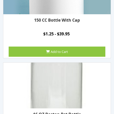
150 CC Bottle With Cap
$1.25 - $39.95
Add to Cart