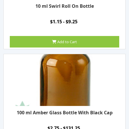
10 ml Swirl Roll On Bottle
$1.15 - $9.25
Add to Cart
100 ml Amber Glass Bottle With Black Cap
$2.75 - $131.25