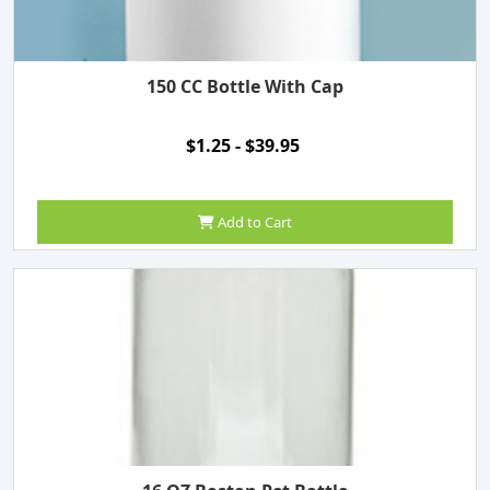
150 CC Bottle With Cap
$1.25 - $39.95
Add to Cart