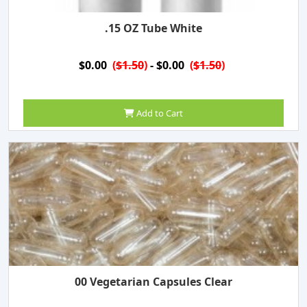
.15 OZ Tube White
$0.00
(
$1.50
)
- $0.00
(
$1.50
)
Add to Cart
00 Vegetarian Capsules Clear