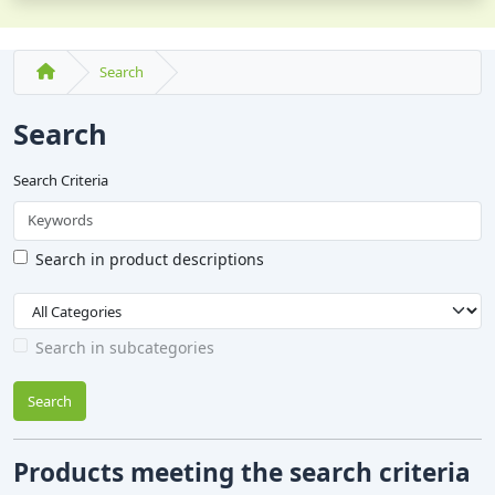
Search
Search
Search Criteria
Search in product descriptions
Search in subcategories
Search
Products meeting the search criteria