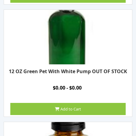
12 OZ Green Pet With White Pump OUT OF STOCK
$0.00 - $0.00
Add to Cart