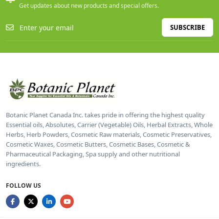
Get updates about new products and special offers.
SUBSCRIBE
Botanic Planet Canada Inc. takes pride in offering the highest quality
Essential oils, Absolutes, Carrier (Vegetable) Oils, Herbal Extracts, Whole
Herbs, Herb Powders, Cosmetic Raw materials, Cosmetic Preservatives,
Cosmetic Waxes, Cosmetic Butters, Cosmetic Bases, Cosmetic &
Pharmaceutical Packaging, Spa supply and other nutritional
ingredients.
FOLLOW US