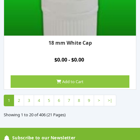
18 mm White Cap
$0.00 - $0.00
Add to Cart
1
2
3
4
5
6
7
8
9
>
>|
Showing 1 to 20 of 406 (21 Pages)
Subscribe to our Newsletter