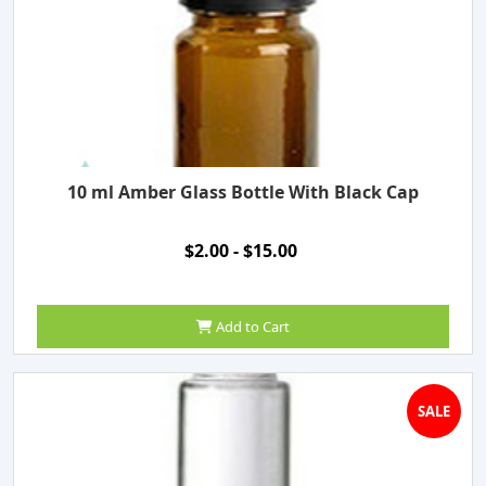
10 ml Amber Glass Bottle With Black Cap
$2.00 - $15.00
Add to Cart
SALE