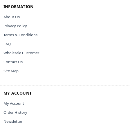
INFORMATION
About Us
Privacy Policy
Terms & Conditions
FAQ
Wholesale Customer
Contact Us
Site Map
MY ACCOUNT
My Account
Order History
Newsletter