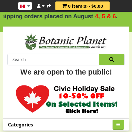
0 item(s) - $0.00
g orders placed on August
4, 5 & 6
.
We are open to the public!
Categories