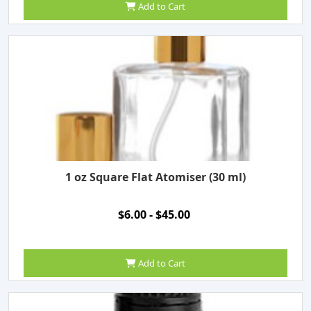
Add to Cart
1 oz Square Flat Atomiser (30 ml)
$6.00 - $45.00
Add to Cart