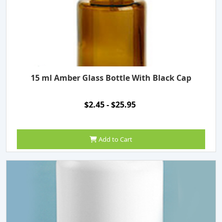
15 ml Amber Glass Bottle With Black Cap
$2.45 - $25.95
Add to Cart