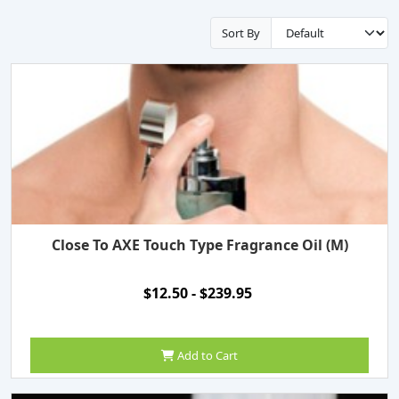
Sort By
Close To AXE Touch Type Fragrance Oil (M)
$12.50 - $239.95
Add to Cart