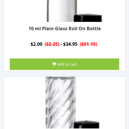
10 ml Plain Glass Roll On Bottle
$2.00
(
$2.25
)
- $34.95
(
$51.15
)
Add to Cart