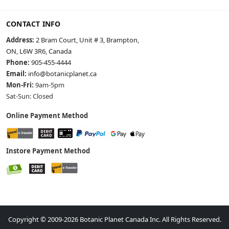
CONTACT INFO
Address:
2 Bram Court, Unit # 3, Brampton,
ON, L6W 3R6, Canada
Phone:
905-455-4444
Email:
info@botanicplanet.ca
Mon-Fri:
9am-5pm
Sat-Sun: Closed
Online Payment Method
Instore Payment Method
Copyright © 2009-2026 Botanic Planet Canada Inc. All Rights Reserved.