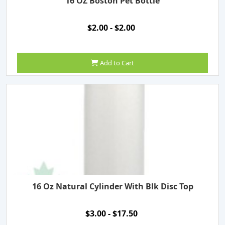
16 OZ Boston Pet Bottle
$2.00 - $2.00
Add to Cart
16 Oz Natural Cylinder With Blk Disc Top
$3.00 - $17.50