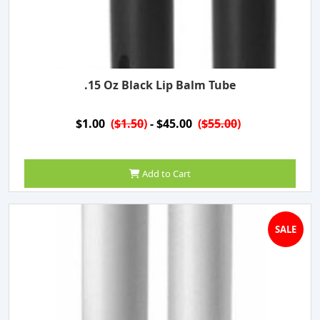
.15 Oz Black Lip Balm Tube
$1.00
(
$1.50
)
- $45.00
(
$55.00
)
Add to Cart
SALE