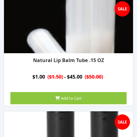
SALE
Natural Lip Balm Tube .15 OZ
$1.00
(
$1.50
)
- $45.00
(
$50.00
)
Add to Cart
SALE