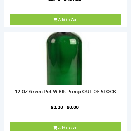
Add to Cart
12 OZ Green Pet W Blk Pump OUT OF STOCK
$0.00 - $0.00
Add to Cart