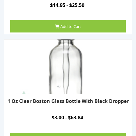
$14.95 - $25.50
Add to Cart
1 Oz Clear Boston Glass Bottle With Black Dropper
$3.00 - $63.84