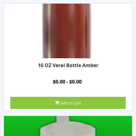
16 OZ Veral Bottle Amber
$0.00 - $0.00
Add to Cart