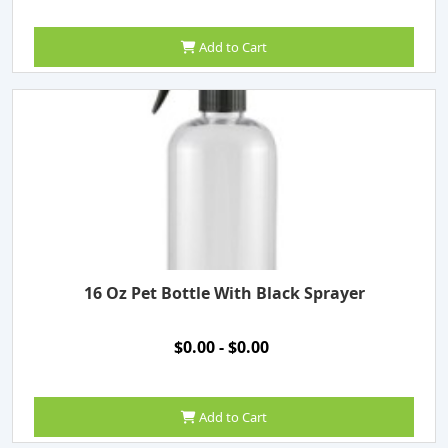
Add to Cart
16 Oz Pet Bottle With Black Sprayer
$0.00 - $0.00
Add to Cart