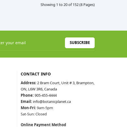
Showing 1 to 20 of 152 (8 Pages)
SUBSCRIBE
CONTACT INFO
Address:
2 Bram Court, Unit # 3, Brampton,
ON, L6W 3R6, Canada
Phone:
905-455-4444
Email:
info@botanicplanet.ca
Mon-Fri:
9am-5pm
Sat-Sun: Closed
Online Payment Method