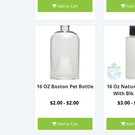
Add to Cart
Add 
16 OZ Boston Pet Bottle
16 Oz Natur
With Blk
$2.00 - $2.00
$3.00 -
Add to Cart
Add 