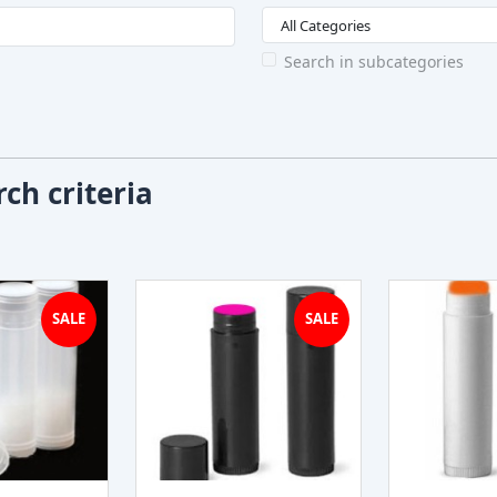
Search in subcategories
ch criteria
SALE
SALE