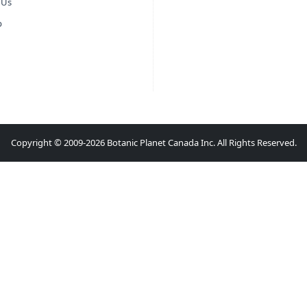
 Us
p
Copyright © 2009-2026 Botanic Planet Canada Inc. All Rights Reserved.