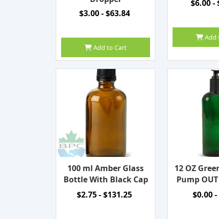
$6.00 -
$3.00 - $63.84
Add 
Add to Cart
100 ml Amber Glass
12 OZ Gree
Bottle With Black Cap
Pump OUT
$2.75 - $131.25
$0.00 -