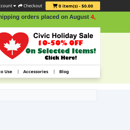
ccount
Checkout
0 item(s) - $0.00
g orders placed on August
4, 5 & 6
.
to Use
Accessories
Blog