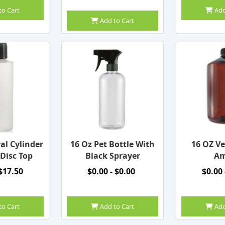
to Cart
Add
Add to Cart
al Cylinder
16 Oz Pet Bottle With
16 OZ Ve
 Disc Top
Black Sprayer
Am
 $17.50
$0.00 - $0.00
$0.00 
to Cart
Add to Cart
Add