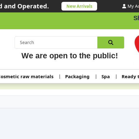
 and Operated.
My A
New Arrivals
Shippin
We are open to the public!
osmetic raw materials
Packaging
Spa
Ready 