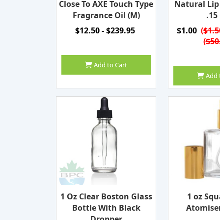
Close To AXE Touch Type
Natural Li
Fragrance Oil (M)
.15
$12.50 - $239.95
$1.00
(
$1.5
(
$50
Add to Cart
Add 
1 Oz Clear Boston Glass
1 oz Squ
Bottle With Black
Atomiser
Dropper