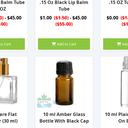
p Balm Tube
.15 Oz Black Lip Balm
.15 OZ T
 OZ
Tube
0
)
- $45.00
$1.00
(
$1.50
)
- $45.00
$0.00
(
$1
.00
)
(
$55.00
)
(
$1
to Cart
Add to Cart
Add
are Flat
10 ml Amber Glass
10 ml Plai
 (30 ml)
Bottle With Black Cap
On B