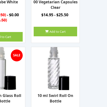
ube White
00 Vegetarian Capsules
Clear
.50
)
- $0.00
$14.95 - $25.50
.50
)
Add to Cart
 to Cart
SALE
n Glass Roll
10 ml Swirl Roll On
ottle
Bottle