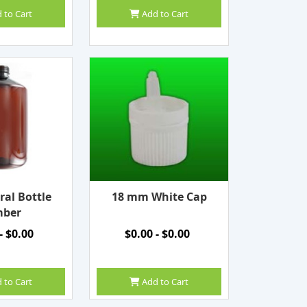
 to Cart
Add to Cart
ral Bottle
18 mm White Cap
ber
- $0.00
$0.00 - $0.00
 to Cart
Add to Cart