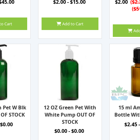
 $45.00
$2.00 - $15.00
$2.00
(
$2.
(
$5
to Cart
Add to Cart
Add
n Pet W Blk
12 OZ Green Pet With
15 ml Am
 OF STOCK
White Pump OUT OF
Bottle Wit
STOCK
 $0.00
$2.45 
$0.00 - $0.00