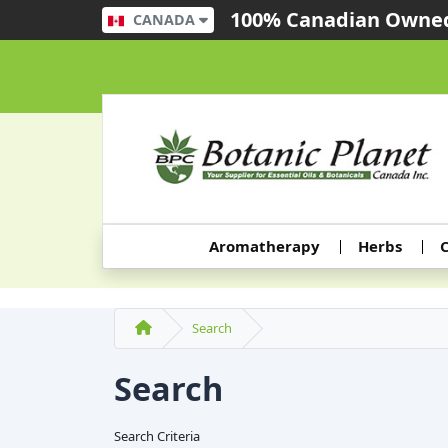
100% Canadian Owned
CANADA
Aromatherapy
Herbs
C
Search
Search
Search Criteria