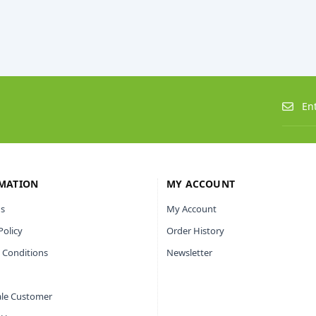
MATION
MY ACCOUNT
s
My Account
Policy
Order History
 Conditions
Newsletter
le Customer