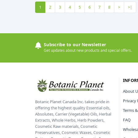
1
2
3
4
5
6
7
8
>
>|
Subscribe to our Newsletter
Get updates about new products and special offers.
INFOR
About U
Privacy 
Botanic Planet Canada Inc. takes pride in
offering the highest quality Essential oils,
Terms &
Absolutes, Carrier (Vegetable) Oils, Herbal
FAQ
Extracts, Whole Herbs, Herb Powders,
Cosmetic Raw materials, Cosmetic
Wholesa
Preservatives, Cosmetic Waxes, Cosmetic