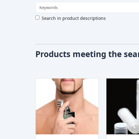
Search in product descriptions
Products meeting the sear