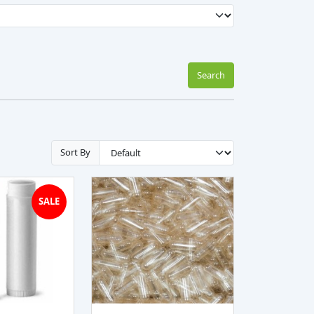
Search
Sort By
SALE