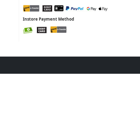
Instore Payment Method