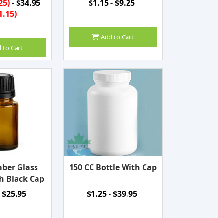
25
)
- $34.95
$1.15 - $9.25
1.15
)
Add to Cart
 to Cart
ber Glass
150 CC Bottle With Cap
h Black Cap
- $25.95
$1.25 - $39.95