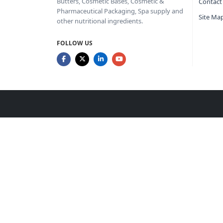
Butters, Cosmetic Bases, Cosmetic &
Contact
Pharmaceutical Packaging, Spa supply and
Site Ma
other nutritional ingredients.
FOLLOW US