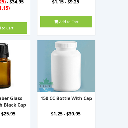
25
)
- $34.95
$1.15 - $9.25
1.15
)
Add to Cart
 to Cart
ber Glass
150 CC Bottle With Cap
h Black Cap
- $25.95
$1.25 - $39.95