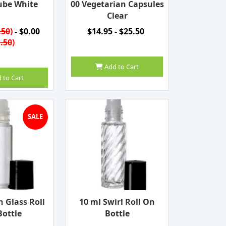
ube White
00 Vegetarian Capsules
Clear
.50
)
- $0.00
$14.95 - $25.50
.50
)
Add to Cart
 to Cart
SALE
n Glass Roll
10 ml Swirl Roll On
ottle
Bottle