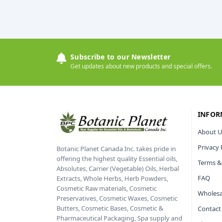
Subscribe to our Newsletter
Get updates about new products and special offers.
INFOR
About U
Privacy 
Botanic Planet Canada Inc. takes pride in
offering the highest quality Essential oils,
Terms &
Absolutes, Carrier (Vegetable) Oils, Herbal
FAQ
Extracts, Whole Herbs, Herb Powders,
Cosmetic Raw materials, Cosmetic
Wholesa
Preservatives, Cosmetic Waxes, Cosmetic
Butters, Cosmetic Bases, Cosmetic &
Contact
Pharmaceutical Packaging, Spa supply and