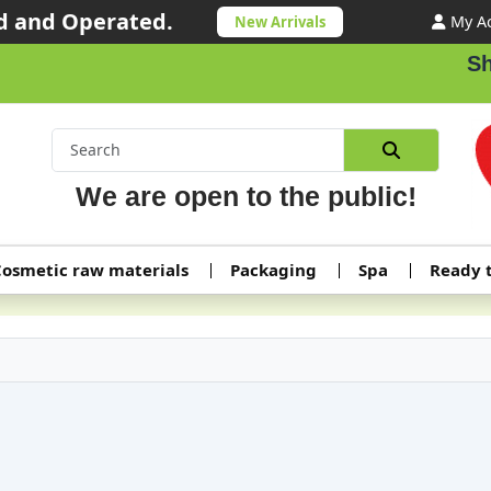
 and Operated.
My A
New Arrivals
Shipping
We are open to the public!
osmetic raw materials
Packaging
Spa
Ready 