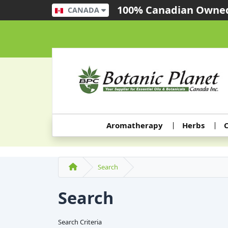
100% Canadian Owned
CANADA
Aromatherapy
Herbs
C
Search
Search
Search Criteria