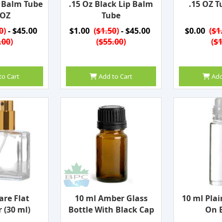
p Balm Tube
.15 Oz Black Lip Balm
.15 OZ T
 OZ
Tube
0
)
- $45.00
$1.00
(
$1.50
)
- $45.00
$0.00
(
$1
.00
)
(
$55.00
)
(
$1
to Cart
Add to Cart
Add
are Flat
10 ml Amber Glass
10 ml Plai
 (30 ml)
Bottle With Black Cap
On B