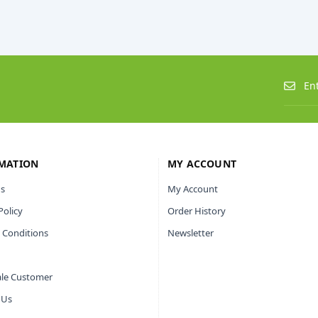
MATION
MY ACCOUNT
s
My Account
Policy
Order History
 Conditions
Newsletter
le Customer
 Us