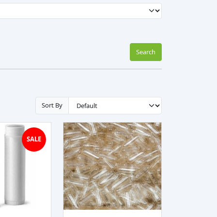
Search
Sort By
SALE