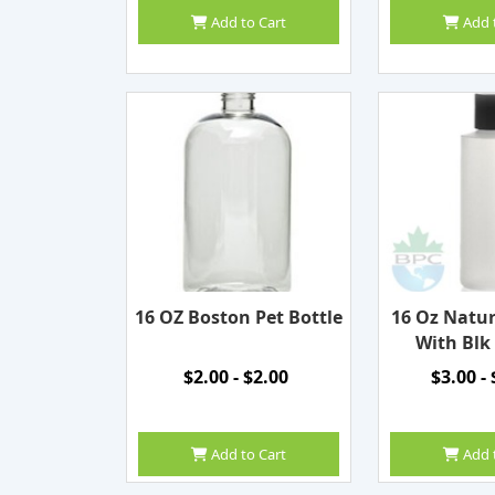
Add to Cart
Add 
16 OZ Boston Pet Bottle
16 Oz Natur
With Blk
$2.00 - $2.00
$3.00 -
Add to Cart
Add 