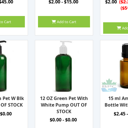
 $45.00
$2.00 - $15.00
$2.00
(
$2.
(
$5
to Cart
Add to Cart
Add
n Pet W Blk
12 OZ Green Pet With
15 ml Am
 OF STOCK
White Pump OUT OF
Bottle Wit
STOCK
 $0.00
$2.45 
$0.00 - $0.00