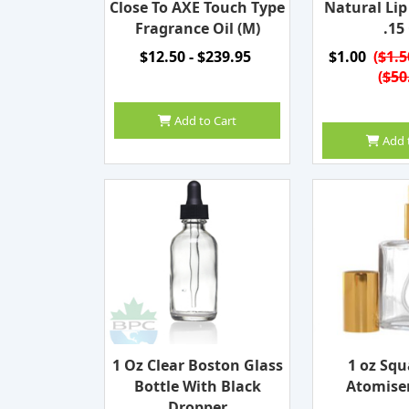
Close To AXE Touch Type
Natural Li
Fragrance Oil (M)
.15
$12.50 - $239.95
$1.00
(
$1.5
(
$50
Add to Cart
Add 
1 Oz Clear Boston Glass
1 oz Squ
Bottle With Black
Atomiser
Dropper