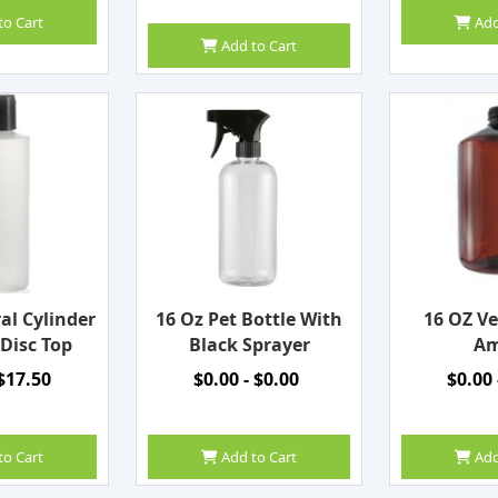
to Cart
Add
Add to Cart
al Cylinder
16 Oz Pet Bottle With
16 OZ Ve
 Disc Top
Black Sprayer
Am
 $17.50
$0.00 - $0.00
$0.00 
to Cart
Add to Cart
Add