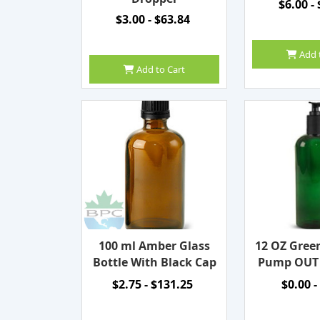
$6.00 -
$3.00 - $63.84
Add 
Add to Cart
100 ml Amber Glass
12 OZ Gree
Bottle With Black Cap
Pump OUT
$2.75 - $131.25
$0.00 -