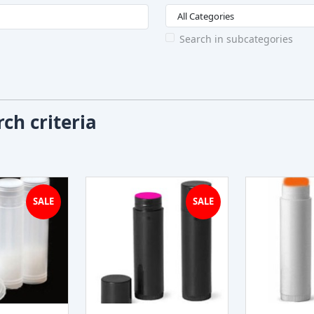
Search in subcategories
ch criteria
SALE
SALE