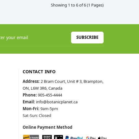
Showing 1 to 6 of 6 (1 Pages)
SUBSCRIBE
CONTACT INFO
Address:
2 Bram Court, Unit # 3, Brampton,
ON, L6W 3R6, Canada
Phone:
905-455-4444
Email:
info@botanicplanet.ca
Mon-Fri:
9am-5pm
Sat-Sun: Closed
Online Payment Method