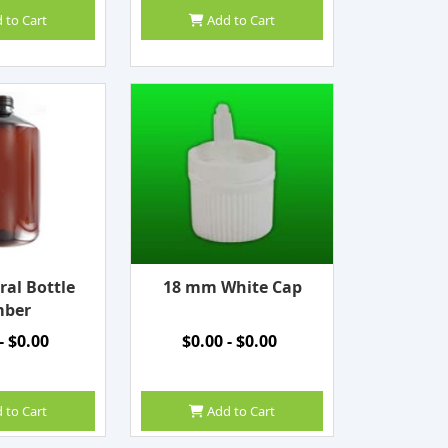
 to Cart
Add to Cart
ral Bottle
18 mm White Cap
ber
- $0.00
$0.00 - $0.00
 to Cart
Add to Cart