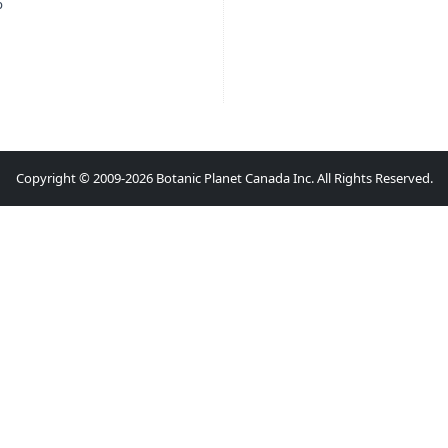
p
Copyright © 2009-2026 Botanic Planet Canada Inc. All Rights Reserved.