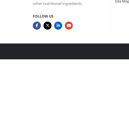
Site Ma
other nutritional ingredients.
FOLLOW US