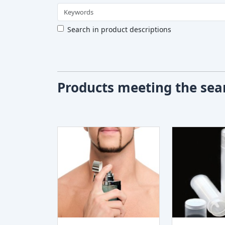
Search in product descriptions
Products meeting the sear