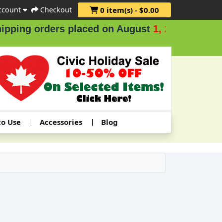
ccount
Checkout
0 item(s) - $0.00
 orders placed on August
1, 2 & 3
.
to Use
Accessories
Blog