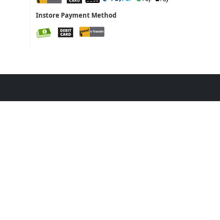
Instore Payment Method