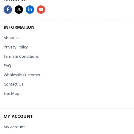
INFORMATION
About Us
Privacy Policy
Terms & Conditions
FAQ
Wholesale Customer
Contact Us
Site Map
MY ACCOUNT
My Account