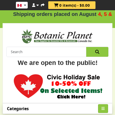
0 item(s) - $0.00
hipping orders placed on August
4, 5 & 6
.
We are open to the public!
Categories