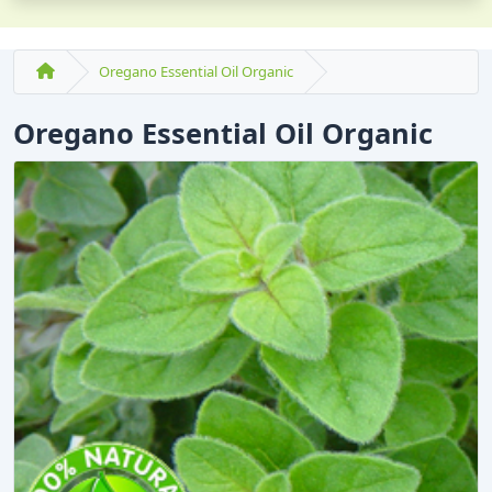
Oregano Essential Oil Organic
Oregano Essential Oil Organic