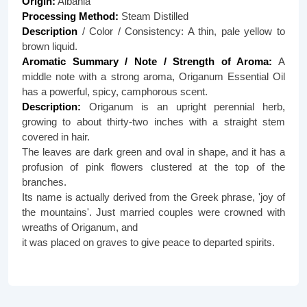
Origin:
Albania
Processing Method:
Steam Distilled
Description
/ Color / Consistency: A thin, pale yellow to
brown liquid.
Aromatic Summary / Note / Strength of Aroma:
A
middle note with a strong aroma, Origanum Essential Oil
has a powerful, spicy, camphorous scent.
Description:
Origanum is an upright perennial herb,
growing to about thirty-two inches with a straight stem
covered in hair.
The leaves are dark green and oval in shape, and it has a
profusion of pink flowers clustered at the top of the
branches.
Its name is actually derived from the Greek phrase, 'joy of
the mountains'. Just married couples were crowned with
wreaths of Origanum, and
it was placed on graves to give peace to departed spirits.