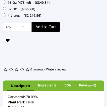
16 Oz (473 ml) ($349.54)
32 Oz ($599.68)
4 Litres ($2,249.56)
Add to Cart
Qty
0 reviews
/
Write a review
Ingredients
COA
Reviews (0)
Description
Carvacrol: 70.99%
Plant Part:
Herb