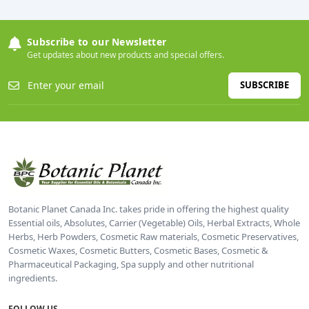
Subscribe to our Newsletter
Get updates about new products and special offers.
SUBSCRIBE
Botanic Planet Canada Inc. takes pride in offering the highest quality
Essential oils, Absolutes, Carrier (Vegetable) Oils, Herbal Extracts, Whole
Herbs, Herb Powders, Cosmetic Raw materials, Cosmetic Preservatives,
Cosmetic Waxes, Cosmetic Butters, Cosmetic Bases, Cosmetic &
Pharmaceutical Packaging, Spa supply and other nutritional
ingredients.
FOLLOW US