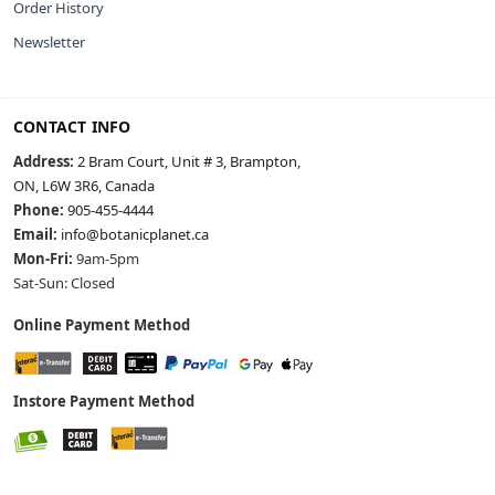
Order History
Newsletter
CONTACT INFO
Address:
2 Bram Court, Unit # 3, Brampton,
ON, L6W 3R6, Canada
Phone:
905-455-4444
Email:
info@botanicplanet.ca
Mon-Fri:
9am-5pm
Sat-Sun: Closed
Online Payment Method
Instore Payment Method