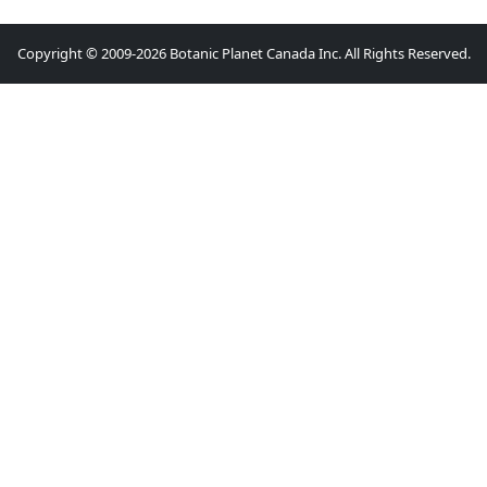
Copyright © 2009-2026 Botanic Planet Canada Inc. All Rights Reserved.