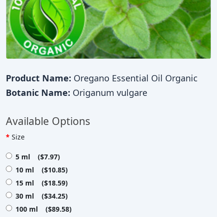
Product Name:
Oregano Essential Oil Organic
Botanic Name:
Origanum vulgare
Available Options
Size
5 ml ($7.97)
10 ml ($10.85)
15 ml ($18.59)
30 ml ($34.25)
100 ml ($89.58)