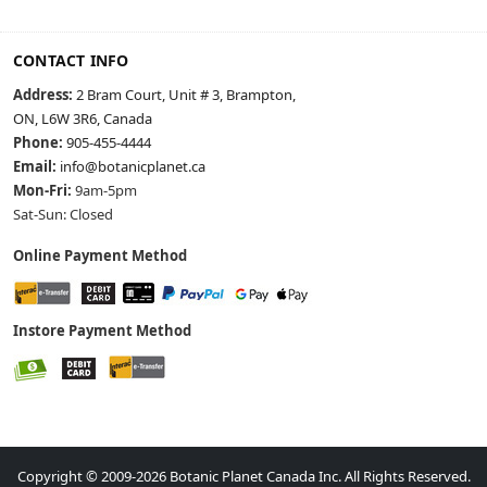
CONTACT INFO
Address:
2 Bram Court, Unit # 3, Brampton,
ON, L6W 3R6, Canada
Phone:
905-455-4444
Email:
info@botanicplanet.ca
Mon-Fri:
9am-5pm
Sat-Sun: Closed
Online Payment Method
Instore Payment Method
Copyright © 2009-2026 Botanic Planet Canada Inc. All Rights Reserved.