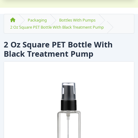
Packaging
Bottles With Pumps
2 Oz Square PET Bottle With Black Treatment Pump
2 Oz Square PET Bottle With
Black Treatment Pump