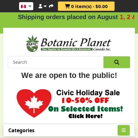
0 item(s) - $0.00
Shipping orders placed on August
1, 2 & 3
We are open to the public!
Categories