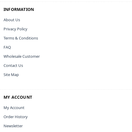
INFORMATION
About Us
Privacy Policy
Terms & Conditions
FAQ
Wholesale Customer
Contact Us
Site Map
MY ACCOUNT
My Account
Order History
Newsletter