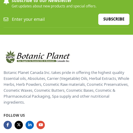
Subscribe to our Newsletter
Get updates about new products and special offers.
SUBSCRIBE
Botanic Planet Canada Inc. takes pride in offering the highest quality
Essential oils, Absolutes, Carrier (Vegetable) Oils, Herbal Extracts, Whole
Herbs, Herb Powders, Cosmetic Raw materials, Cosmetic Preservatives,
Cosmetic Waxes, Cosmetic Butters, Cosmetic Bases, Cosmetic &
Pharmaceutical Packaging, Spa supply and other nutritional
ingredients.
FOLLOW US