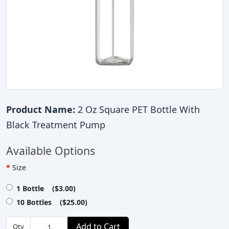
Product Name:
2 Oz Square PET Bottle With
Black Treatment Pump
Available Options
Size
1 Bottle ($3.00)
10 Bottles ($25.00)
Add to Cart
Qty