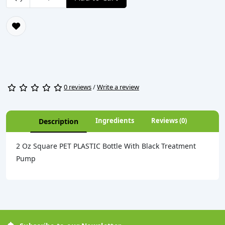
0 reviews
/
Write a review
Ingredients
Reviews (0)
Description
2 Oz Square PET PLASTIC Bottle With Black Treatment
Pump