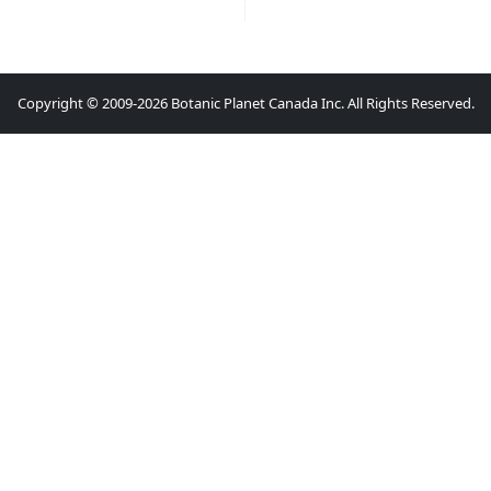
Copyright © 2009-2026 Botanic Planet Canada Inc. All Rights Reserved.