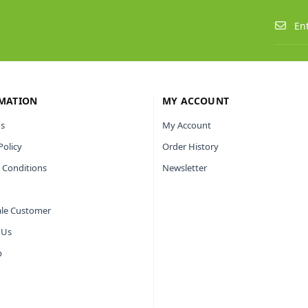
MATION
MY ACCOUNT
s
My Account
Policy
Order History
 Conditions
Newsletter
le Customer
 Us
p