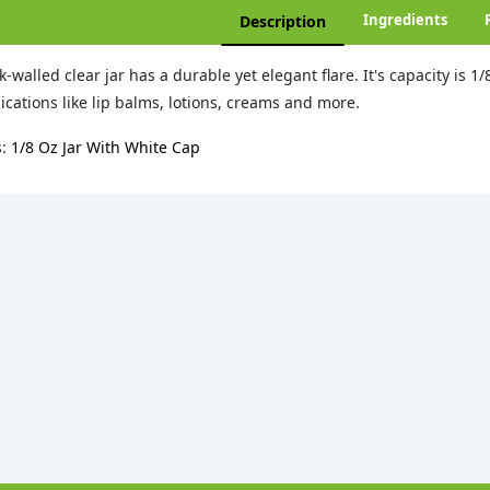
Ingredients
Description
k-walled clear jar has a durable yet elegant flare. It's capacity is 1/
ications like lip balms, lotions, creams and more.
s:
1/8 Oz Jar With White Cap