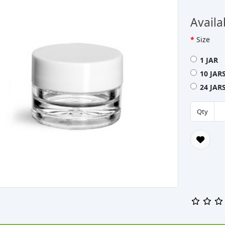
Availa
Size
1 JAR 
10 JAR
24 JAR
Qty