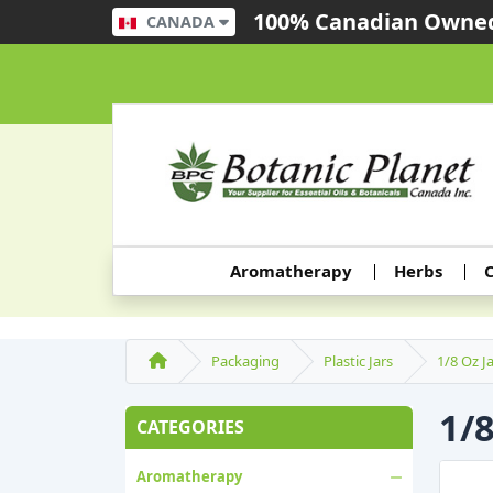
100% Canadian Owned
CANADA
Aromatherapy
Herbs
C
Packaging
Plastic Jars
1/8 Oz J
1/
CATEGORIES
Aromatherapy