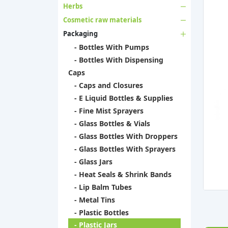
Herbs
Cosmetic raw materials
Packaging
- Bottles With Pumps
- Bottles With Dispensing
Caps
- Caps and Closures
- E Liquid Bottles & Supplies
- Fine Mist Sprayers
- Glass Bottles & Vials
- Glass Bottles With Droppers
- Glass Bottles With Sprayers
- Glass Jars
- Heat Seals & Shrink Bands
- Lip Balm Tubes
- Metal Tins
- Plastic Bottles
- Plastic Jars