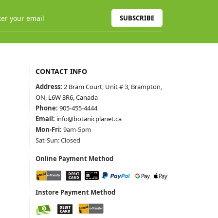
SUBSCRIBE
CONTACT INFO
Address:
2 Bram Court, Unit # 3, Brampton,
ON, L6W 3R6, Canada
Phone:
905-455-4444
Email:
info@botanicplanet.ca
Mon-Fri:
9am-5pm
Sat-Sun: Closed
Online Payment Method
Instore Payment Method