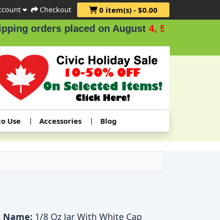
ccount
Checkout
0 item(s) - $0.00
ng orders placed on August
4, 5 & 6
.
to Use
Accessories
Blog
t Name:
1/8 Oz Jar With White Cap