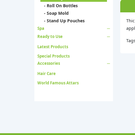
- Roll On Bottles
- Soap Mold
- Stand Up Pouches
Thic
appl
Spa
Ready to Use
Tag
Latest Products
Special Products
Accessories
Hair Care
World Famous Attars