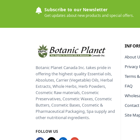
Subscribe to our Newsletter
Get updates about new products and special offers.
INFOR
About U
Privacy 
Botanic Planet Canada Inc. takes pride in
offering the highest quality Essential oils,
Terms &
Absolutes, Carrier (Vegetable) Oils, Herbal
FAQ
Extracts, Whole Herbs, Herb Powders,
Cosmetic Raw materials, Cosmetic
Wholesa
Preservatives, Cosmetic Waxes, Cosmetic
Butters, Cosmetic Bases, Cosmetic &
Contact
Pharmaceutical Packaging, Spa supply and
Site Ma
other nutritional ingredients.
FOLLOW US