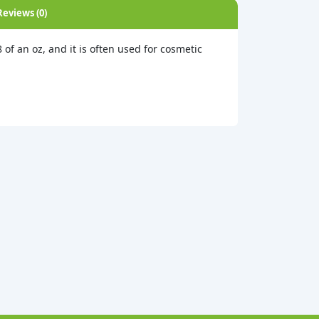
Reviews (0)
8 of an oz, and it is often used for cosmetic