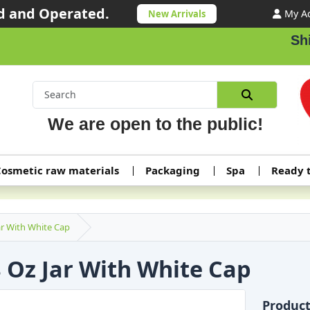
 and Operated.
My A
New Arrivals
Shippi
We are open to the public!
osmetic raw materials
Packaging
Spa
Ready 
ar With White Cap
8 Oz Jar With White Cap
Produc