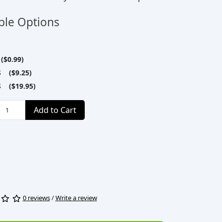
ble Options
($0.99)
S ($9.25)
S ($19.95)
Add to Cart
0 reviews
/
Write a review