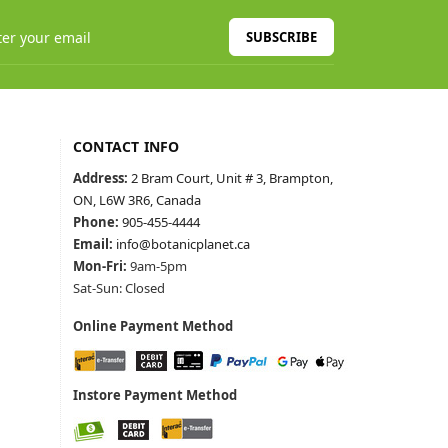
SUBSCRIBE
CONTACT INFO
Address:
2 Bram Court, Unit # 3, Brampton,
ON, L6W 3R6, Canada
Phone:
905-455-4444
Email:
info@botanicplanet.ca
Mon-Fri:
9am-5pm
Sat-Sun: Closed
Online Payment Method
Instore Payment Method