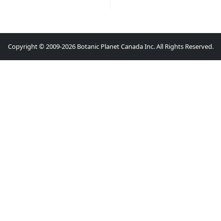
Copyright © 2009-2026 Botanic Planet Canada Inc. All Rights Reserved.