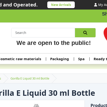
 and Operated.
My A
New Arrivals
Shipp
We are open to the public!
osmetic raw materials
Packaging
Spa
Ready 
s
Gorilla E Liquid 30 ml Bottle
illa E Liquid 30 ml Bottle
Produc