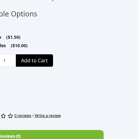
ble Options
le ($1.50)
tles ($10.00)
Add to Cart
0 reviews
/
Write a review
Reviews (0)