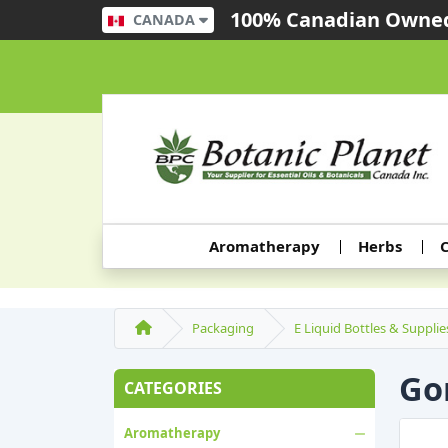
100% Canadian Owned
CANADA
Aromatherapy
Herbs
C
Packaging
E Liquid Bottles & Supplie
Gor
CATEGORIES
Aromatherapy