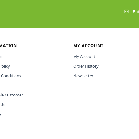
MATION
MY ACCOUNT
s
My Account
Policy
Order History
 Conditions
Newsletter
le Customer
 Us
p