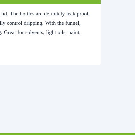
id. The bottles are definitely leak proof.
sily control dripping. With the funnel,
. Great for solvents, light oils, paint,