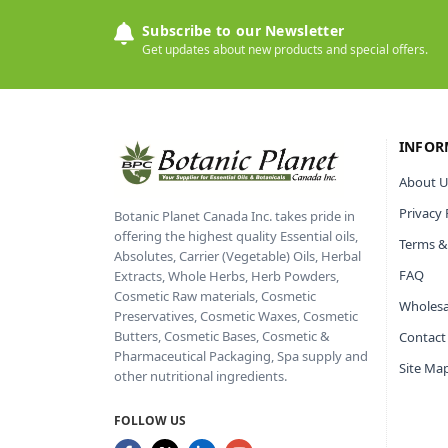
Subscribe to our Newsletter
Get updates about new products and special offers.
INFOR
About U
Privacy 
Botanic Planet Canada Inc. takes pride in
offering the highest quality Essential oils,
Terms &
Absolutes, Carrier (Vegetable) Oils, Herbal
FAQ
Extracts, Whole Herbs, Herb Powders,
Cosmetic Raw materials, Cosmetic
Wholesa
Preservatives, Cosmetic Waxes, Cosmetic
Butters, Cosmetic Bases, Cosmetic &
Contact
Pharmaceutical Packaging, Spa supply and
Site Ma
other nutritional ingredients.
FOLLOW US