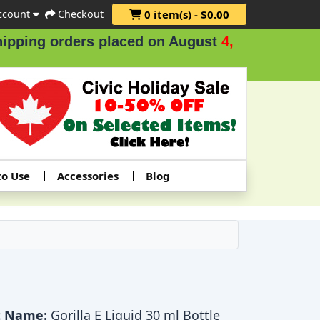
ccount
Checkout
0 item(s) - $0.00
ing orders placed on August
4, 5 & 6
.
to Use
Accessories
Blog
t Name:
Gorilla E Liquid 30 ml Bottle