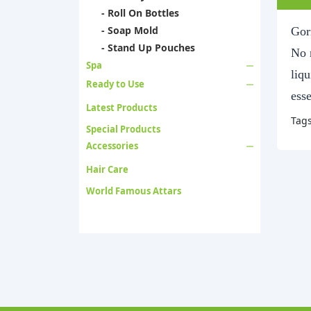
- Roll On Bottles
- Soap Mold
Gori
- Stand Up Pouches
No n
Spa
liqu
Ready to Use
esse
Latest Products
Tag
Special Products
Accessories
Hair Care
World Famous Attars