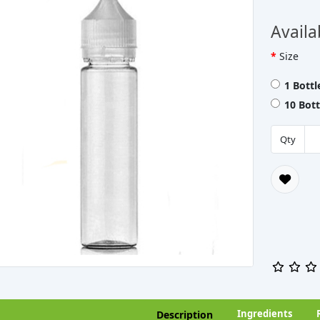
Availa
Size
1 Bott
10 Bot
Qty
Ingredients
Description