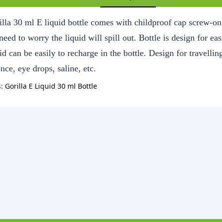
lla 30 ml E liquid bottle comes with childproof cap screw-on l
eed to worry the liquid will spill out. Bottle is design for ea
id can be easily to recharge in the bottle. Design for travelling
nce, eye drops, saline, etc.
s:
Gorilla E Liquid 30 ml Bottle