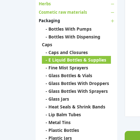
Herbs
Cosmetic raw materials
Packaging
- Bottles With Pumps
- Bottles With Dispensing
Caps
- Caps and Closures
- E Liquid Bottles & Supplies
- Fine Mist Sprayers
- Glass Bottles & Vials
- Glass Bottles With Droppers
- Glass Bottles With Sprayers
- Glass Jars
- Heat Seals & Shrink Bands
- Lip Balm Tubes
- Metal Tins
- Plastic Bottles
- Plastic Jars