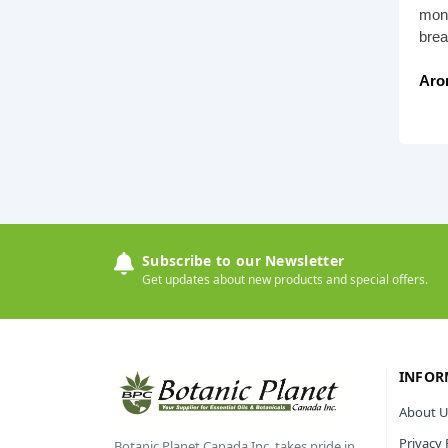
mont
brea
Aro
Subscribe to our Newsletter
Get updates about new products and special offers.
INFOR
About U
Privacy 
Botanic Planet Canada Inc. takes pride in