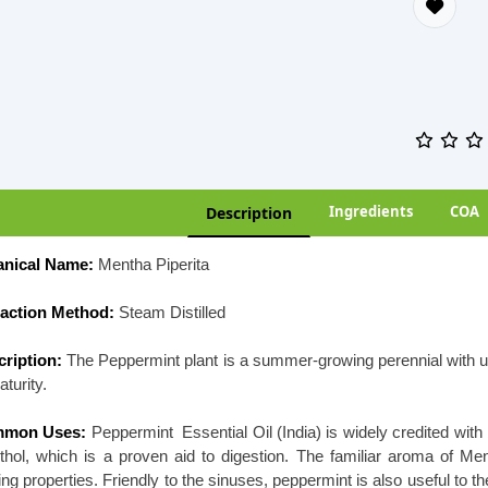
Ingredients
COA
Description
anical Name:
Mentha Piperita
raction Method:
Steam Distilled
ription:
The Peppermint plant is a summer-growing perennial with up
aturity.
mon Uses:
Peppermint Essential Oil (India) is widely credited with
hol, which is a proven aid to digestion. The familiar aroma of Me
ing properties. Friendly to the sinuses, peppermint is also useful to