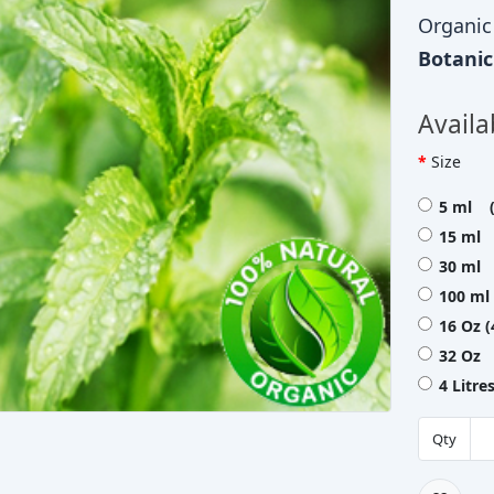
Organic
Botani
Availa
Size
5 ml (
15 ml 
30 ml 
100 ml
16 Oz 
32 Oz 
4 Litr
Qty