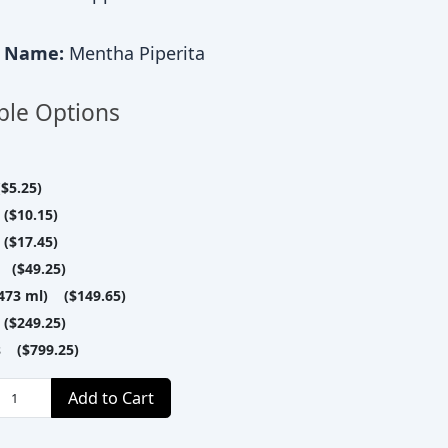
c Name:
Mentha Piperita
ble Options
$5.25)
($10.15)
($17.45)
 ($49.25)
(473 ml) ($149.65)
($249.25)
es ($799.25)
Add to Cart