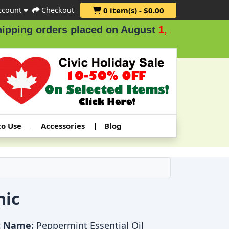
ccount
Checkout
0 item(s) - $0.00
rders placed on August
1, 2 & 3
.
to Use
Accessories
Blog
nic
t Name:
Peppermint Essential Oil