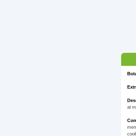
Bot
Ext
Desc
at m
Com
ment
cool