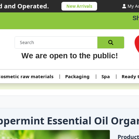
 and Operated.
My A
New Arrivals
Shipping o
We are open to the public!
osmetic raw materials
Packaging
Spa
Ready 
ppermint Essential Oil Orga
Produc