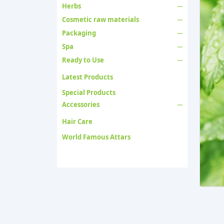
Herbs
Cosmetic raw materials
Packaging
Spa
Ready to Use
Latest Products
Special Products
Accessories
Hair Care
World Famous Attars