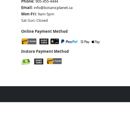
Phone:
905-455-4444
Email:
info@botanicplanet.ca
Mon-Fri:
9am-5pm
Sat-Sun: Closed
Online Payment Method
Instore Payment Method