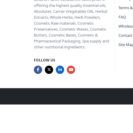
offering the highest quality Essential oils,
Terms &
Absolutes, Carrier (Vegetable) Oils, Herbal
FAQ
Extracts, Whole Herbs, Herb Powders,
Cosmetic Raw materials, Cosmetic
Wholesa
Preservatives, Cosmetic Waxes, Cosmetic
Butters, Cosmetic Bases, Cosmetic &
Contact
Pharmaceutical Packaging, Spa supply and
Site Ma
other nutritional ingredients.
FOLLOW US