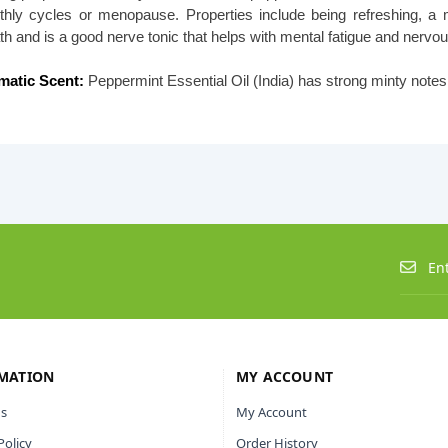
hly cycles or menopause. Properties include being refreshing, a m
th and is a good nerve tonic that helps with mental fatigue and nervou
matic Scent:
Peppermint Essential Oil (India) has strong minty not
MATION
MY ACCOUNT
s
My Account
Policy
Order History