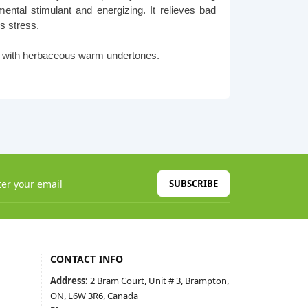
ental stimulant and energizing. It relieves bad
s stress.
es with herbaceous warm undertones.
SUBSCRIBE
CONTACT INFO
Address:
2 Bram Court, Unit # 3, Brampton,
ON, L6W 3R6, Canada