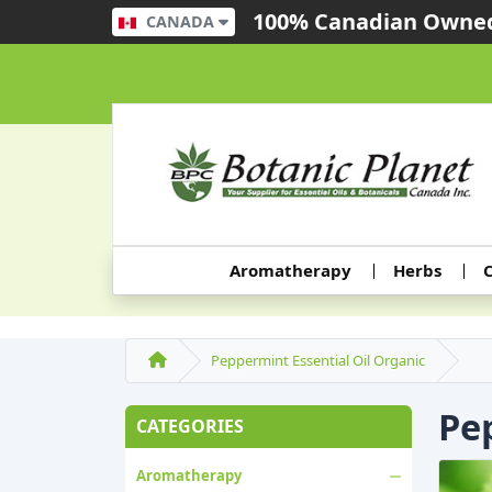
100% Canadian Owned
CANADA
Aromatherapy
Herbs
C
Peppermint Essential Oil Organic
Pe
CATEGORIES
Aromatherapy