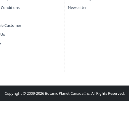
 Conditions
Newsletter
le Customer
 Us
p
Copyright © 2009-2026 Botanic Planet Canada Inc. All Rights Reserved.