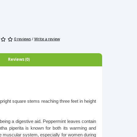
0 reviews
/
Write a review
Reviews (0)
right square stems reaching three feet in height
 being a digestive aid. Peppermint leaves contain
ntha piperita is known for both its warming and
 the muscular system, especially for women during