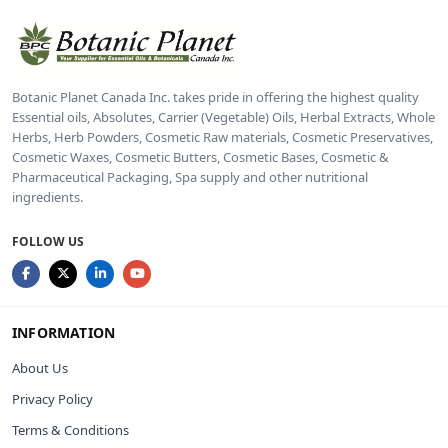
Botanic Planet Canada Inc. takes pride in offering the highest quality
Essential oils, Absolutes, Carrier (Vegetable) Oils, Herbal Extracts, Whole
Herbs, Herb Powders, Cosmetic Raw materials, Cosmetic Preservatives,
Cosmetic Waxes, Cosmetic Butters, Cosmetic Bases, Cosmetic &
Pharmaceutical Packaging, Spa supply and other nutritional
ingredients.
FOLLOW US
INFORMATION
About Us
Privacy Policy
Terms & Conditions