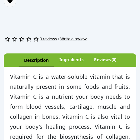
0 reviews
/
Write a review
Ingredients
Reviews (0)
Description
Vitamin C is a water-soluble vitamin that is
naturally present in some foods and fruits.
Vitamin C is a nutrient your body needs to
form blood vessels, cartilage, muscle and
collagen in bones. Vitamin C is also vital to
your body's healing process. Vitamin C is
required for the biosynthesis of collagen.