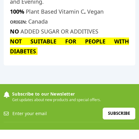
and Evening.
100%
Plant Based Vitamin C
.
Vegan
Canada
ORIGIN:
NO
ADDED SUGAR OR ADDITIVES
NOT SUITABLE FOR PEOPLE WITH
DIABETES
.
Subscribe to our Newsletter
Get updates about new products and special offers.
SUBSCRIBE