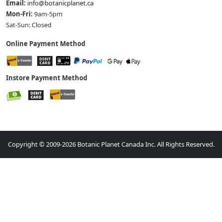
Email:
info@botanicplanet.ca
Mon-Fri:
9am-5pm
Sat-Sun: Closed
Online Payment Method
Instore Payment Method
Copyright © 2009-2026 Botanic Planet Canada Inc. All Rights Reserved.