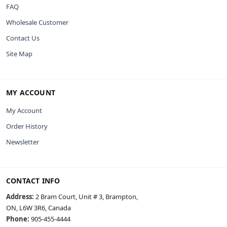
FAQ
Wholesale Customer
Contact Us
Site Map
MY ACCOUNT
My Account
Order History
Newsletter
CONTACT INFO
Address:
2 Bram Court, Unit # 3, Brampton,
ON, L6W 3R6, Canada
Phone:
905-455-4444