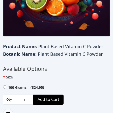
Product Name:
Plant Based Vitamin C Powder
Botanic Name:
Plant Based Vitamin C Powder
Available Options
Size
100 Grams ($24.95)
Add to Cart
Qty