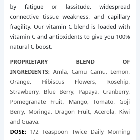
by fatigue or lassitude, widespread
connective tissue weakness, and capillary
fragility. Our vitamin C blend is loaded with
vitamin C and antioxidents to give you 100%
natural C boost.
PROPRIETARY BLEND OF
INGREDIENTS:
Amla, Camu Camu, Lemon,
Orange, Hibiscus Flowers, Rosehip,
Strawberry, Blue Berry, Papaya, Cranberry,
Pomegranate Fruit, Mango, Tomato, Goji
Berry, Moringa, Dragon Fruit, Acerola, Kiwi
and Guava.
DOSE:
1/2 Teaspoon Twice Daily Morning