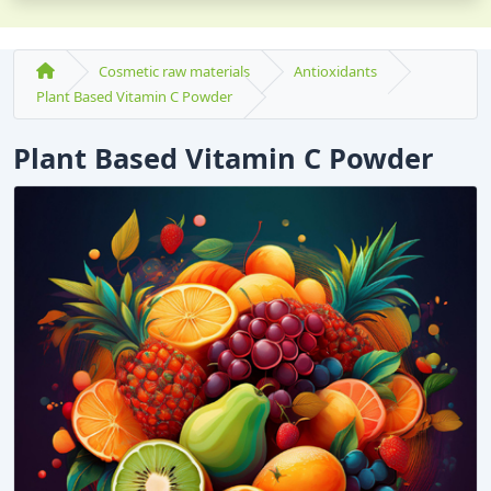
Cosmetic raw materials
Antioxidants
Plant Based Vitamin C Powder
Plant Based Vitamin C Powder