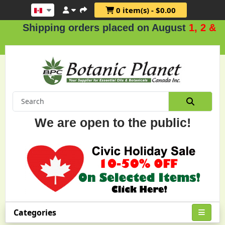
0 item(s) - $0.00
ipping orders placed on August
1, 2 & 3
.
We are open to the public!
Categories