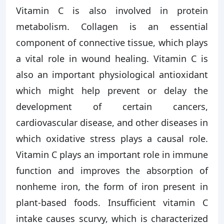
Vitamin C is also involved in protein
metabolism. Collagen is an essential
component of connective tissue, which plays
a vital role in wound healing. Vitamin C is
also an important physiological antioxidant
which might help prevent or delay the
development of certain cancers,
cardiovascular disease, and other diseases in
which oxidative stress plays a causal role.
Vitamin C plays an important role in immune
function and improves the absorption of
nonheme iron, the form of iron present in
plant-based foods. Insufficient vitamin C
intake causes scurvy, which is characterized