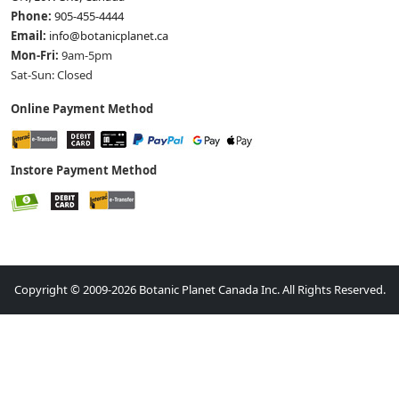
Phone:
905-455-4444
Email:
info@botanicplanet.ca
Mon-Fri:
9am-5pm
Sat-Sun: Closed
Online Payment Method
Instore Payment Method
Copyright © 2009-2026 Botanic Planet Canada Inc. All Rights Reserved.