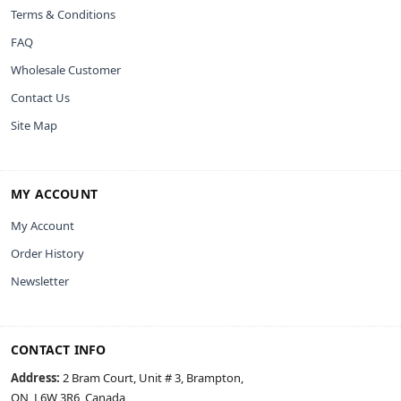
Terms & Conditions
FAQ
Wholesale Customer
Contact Us
Site Map
MY ACCOUNT
My Account
Order History
Newsletter
CONTACT INFO
Address:
2 Bram Court, Unit # 3, Brampton,
ON, L6W 3R6, Canada