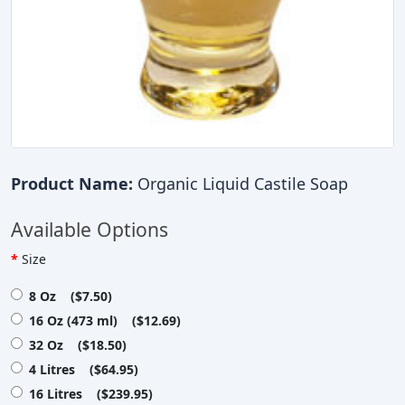
Product Name:
Organic Liquid Castile Soap
Available Options
Size
8 Oz ($7.50)
16 Oz (473 ml) ($12.69)
32 Oz ($18.50)
4 Litres ($64.95)
16 Litres ($239.95)