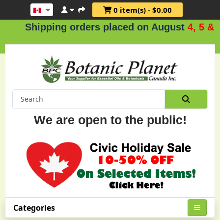
0 item(s) - $0.00
Shipping orders placed on August
4, 5 & 6
.
We are open to the public!
Categories