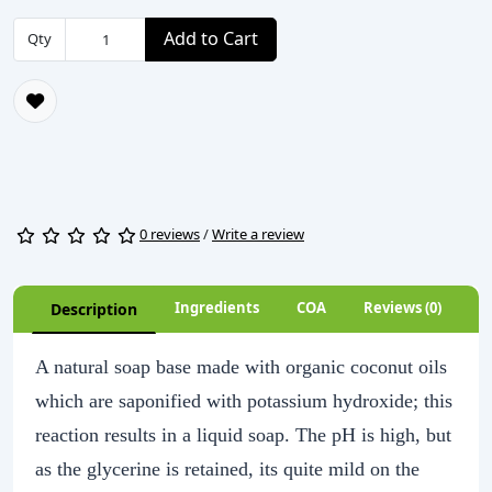
Add to Cart
Qty
0 reviews
/
Write a review
Ingredients
COA
Reviews (0)
Description
A natural soap base made with organic coconut oils
which are saponified with potassium hydroxide; this
reaction results in a liquid soap. The pH is high, but
as the glycerine is retained, its quite mild on the