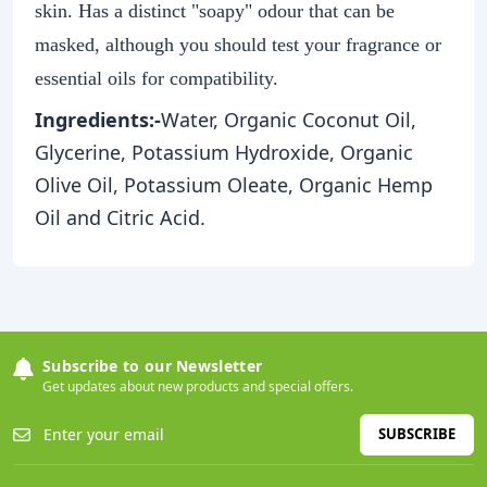
skin. Has a distinct "soapy" odour that can be
masked, although you should test your fragrance or
essential oils for compatibility.
Ingredients:-
Water, Organic Coconut Oil,
Glycerine, Potassium Hydroxide, Organic
Olive Oil, Potassium Oleate, Organic Hemp
Oil and Citric Acid.
Subscribe to our Newsletter
Get updates about new products and special offers.
SUBSCRIBE