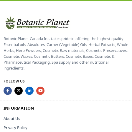
Botanic Planet Canada Inc. takes pride in offering the highest quality
Essential oils, Absolutes, Carrier (Vegetable) Oils, Herbal Extracts, Whole
Herbs, Herb Powders, Cosmetic Raw materials, Cosmetic Preservatives,
Cosmetic Waxes, Cosmetic Butters, Cosmetic Bases, Cosmetic &
Pharmaceutical Packaging, Spa supply and other nutritional
ingredients.
FOLLOW US
INFORMATION
About Us
Privacy Policy