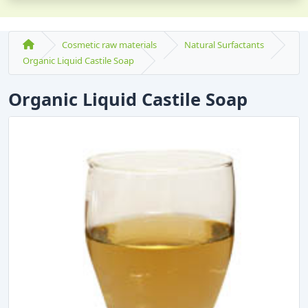
Cosmetic raw materials
Natural Surfactants
Organic Liquid Castile Soap
Organic Liquid Castile Soap