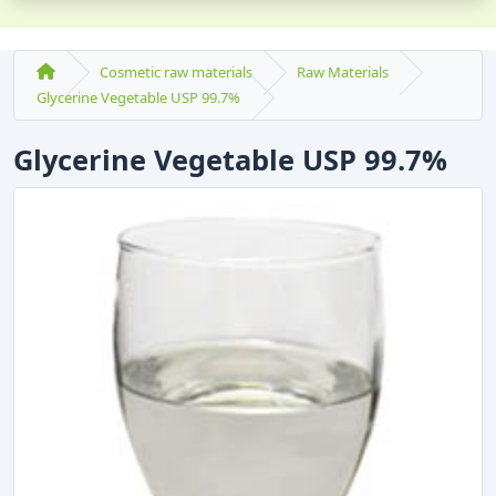
Cosmetic raw materials
Raw Materials
Glycerine Vegetable USP 99.7%
Glycerine Vegetable USP 99.7%