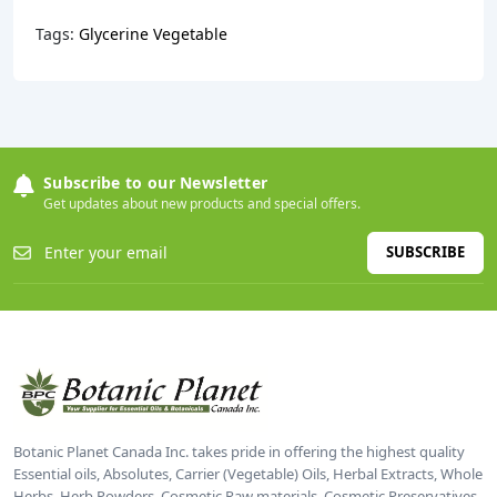
Tags:
Glycerine Vegetable
Subscribe to our Newsletter
Get updates about new products and special offers.
SUBSCRIBE
Botanic Planet Canada Inc. takes pride in offering the highest quality
Essential oils, Absolutes, Carrier (Vegetable) Oils, Herbal Extracts, Whole
Herbs, Herb Powders, Cosmetic Raw materials, Cosmetic Preservatives,