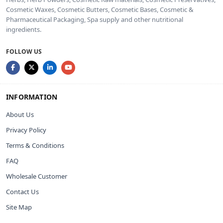
Cosmetic Waxes, Cosmetic Butters, Cosmetic Bases, Cosmetic &
Pharmaceutical Packaging, Spa supply and other nutritional
ingredients.
FOLLOW US
INFORMATION
About Us
Privacy Policy
Terms & Conditions
FAQ
Wholesale Customer
Contact Us
Site Map