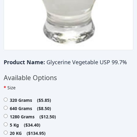
Product Name:
Glycerine Vegetable USP 99.7%
Available Options
Size
320 Grams ($5.85)
640 Grams ($8.50)
1280 Grams ($12.50)
5 Kg ($34.40)
20 KG ($134.95)