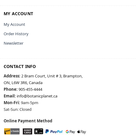
MY ACCOUNT
My Account
Order History
Newsletter
CONTACT INFO
Address:
2 Bram Court, Unit # 3, Brampton,
ON, L6W 3R6, Canada
Phone:
905-455-4444
Email:
info@botanicplanet.ca
Mon-Fri:
9am-5pm
Sat-Sun: Closed
Online Payment Method