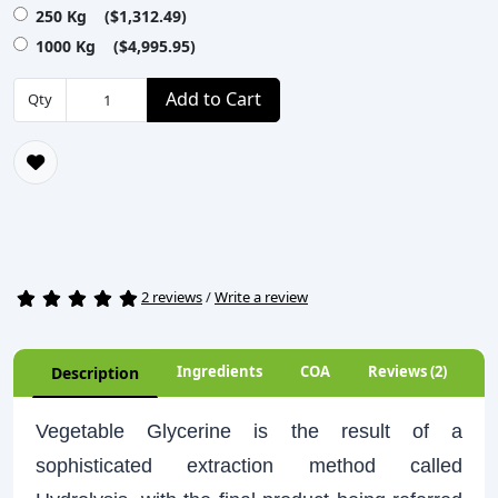
250 Kg ($1,312.49)
1000 Kg ($4,995.95)
Add to Cart
Qty
2 reviews
/
Write a review
Ingredients
COA
Reviews (2)
Description
Vegetable Glycerine is the result of a
sophisticated extraction method called