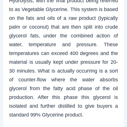
Hydrolysis, with the final product being referred
to as Vegetable Glycerine. This system is based
on the fats and oils of a raw product (typically
palm or coconut) that are then split into crude
glycerol fats, under the combined action of
water, temperature and pressure. These
temperatures can exceed 400 degrees and the
material is usually kept under pressure for 20-
30 minutes. What is actually occurring is a sort
of counter-flow where the water absorbs
glycerol from the fatty acid phase of the oil
production. After this phase this glycerol is
isolated and further distilled to give buyers a
standard 99% Glycerine product.