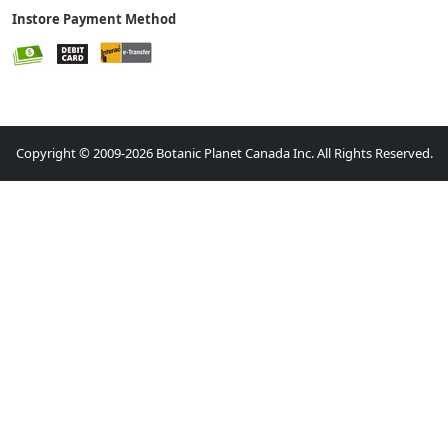
Instore Payment Method
Copyright © 2009-2026 Botanic Planet Canada Inc. All Rights Reserved.