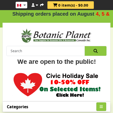
0 item(s) - $0.00
Shipping orders placed on August
4, 5 & 6
.
We are open to the public!
Categories