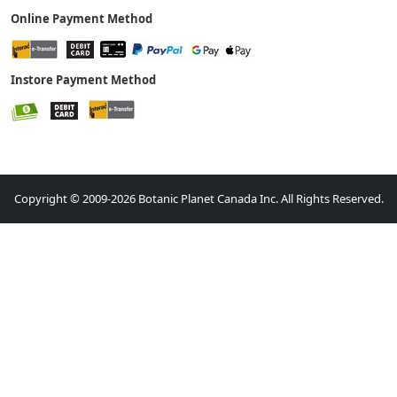
Online Payment Method
Instore Payment Method
Copyright © 2009-2026 Botanic Planet Canada Inc. All Rights Reserved.