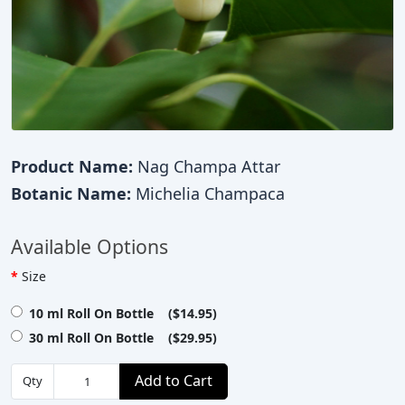
Product Name:
Nag Champa Attar
Botanic Name:
Michelia Champaca
Available Options
Size
10 ml Roll On Bottle ($14.95)
30 ml Roll On Bottle ($29.95)
Add to Cart
Qty