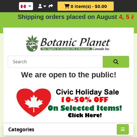
0 item(s) - $0.00
hipping orders placed on August
4, 5 & 6
.
We are open to the public!
Categories