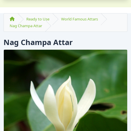
Ready to Use
World Famous Attars
Nag Champa Attar
Nag Champa Attar