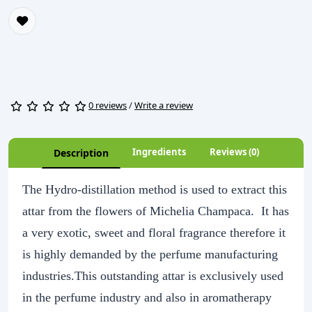
0 reviews
/
Write a review
Ingredients
Reviews (0)
Description
The Hydro-distillation method is used to extract this
attar from the flowers of Michelia Champaca. It has
a very exotic, sweet and floral fragrance therefore it
is highly demanded by the perfume manufacturing
industries.This outstanding attar is exclusively used
in the perfume industry and also in aromatherapy