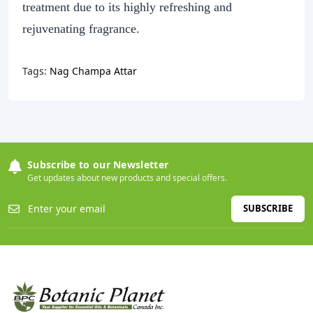
treatment due to its highly refreshing and
rejuvenating fragrance.
Tags:
Nag Champa Attar
Subscribe to our Newsletter
Get updates about new products and special offers.
SUBSCRIBE