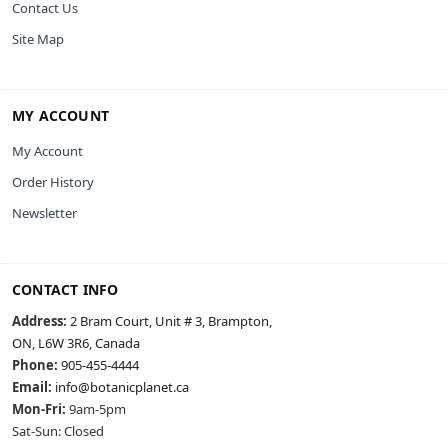
Contact Us
Site Map
MY ACCOUNT
My Account
Order History
Newsletter
CONTACT INFO
Address:
2 Bram Court, Unit # 3, Brampton,
ON, L6W 3R6, Canada
Phone:
905-455-4444
Email:
info@botanicplanet.ca
Mon-Fri:
9am-5pm
Sat-Sun: Closed