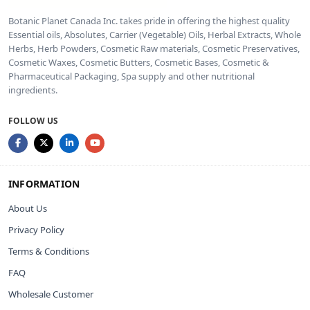
Botanic Planet Canada Inc. takes pride in offering the highest quality
Essential oils, Absolutes, Carrier (Vegetable) Oils, Herbal Extracts, Whole
Herbs, Herb Powders, Cosmetic Raw materials, Cosmetic Preservatives,
Cosmetic Waxes, Cosmetic Butters, Cosmetic Bases, Cosmetic &
Pharmaceutical Packaging, Spa supply and other nutritional
ingredients.
FOLLOW US
INFORMATION
About Us
Privacy Policy
Terms & Conditions
FAQ
Wholesale Customer