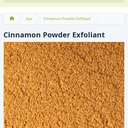
Spa
Cinnamon Powder Exfoliant
Cinnamon Powder Exfoliant