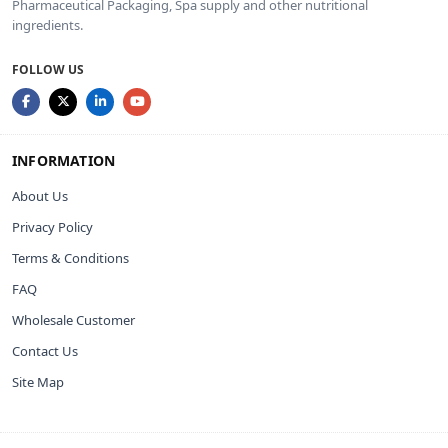
Pharmaceutical Packaging, Spa supply and other nutritional
ingredients.
FOLLOW US
INFORMATION
About Us
Privacy Policy
Terms & Conditions
FAQ
Wholesale Customer
Contact Us
Site Map